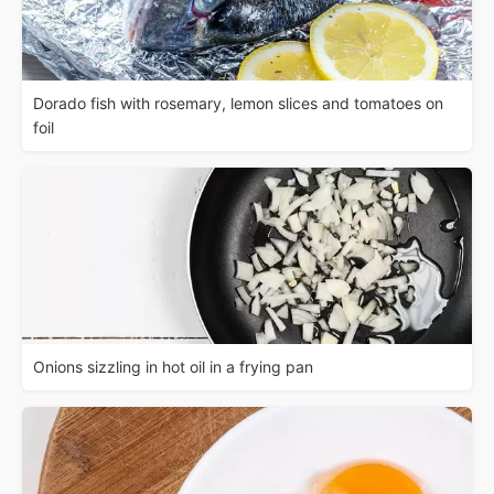
Dorado fish with rosemary, lemon slices and tomatoes on
foil
Onions sizzling in hot oil in a frying pan