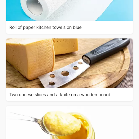
Roll of paper kitchen towels on blue
Two cheese slices and a knife on a wooden board