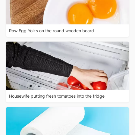
Raw Egg Yolks on the round wooden board
Housewife putting fresh tomatoes into the fridge