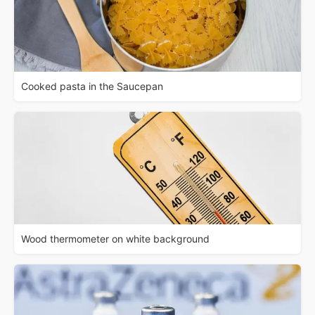
Cooked pasta in the Saucepan
Wood thermometer on white background