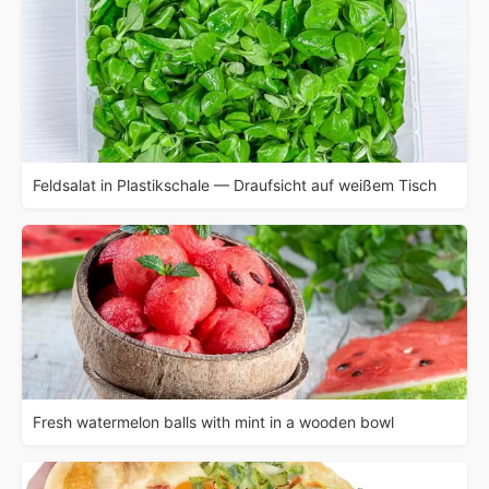
Feldsalat in Plastikschale — Draufsicht auf weißem Tisch
Fresh watermelon balls with mint in a wooden bowl