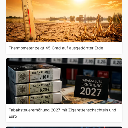
Thermometer zeigt 45 Grad auf ausgedörrter Erde
Tabaksteuererhöhung 2027 mit Zigarettenschachteln und
Euro