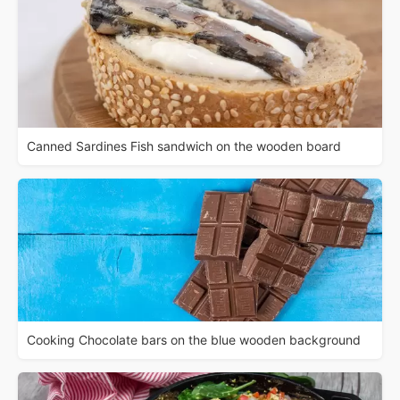
Canned Sardines Fish sandwich on the wooden board
Cooking Chocolate bars on the blue wooden background