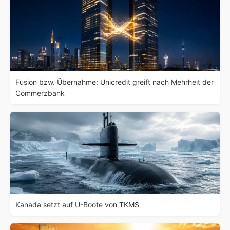
Fusion bzw. Übernahme: Unicredit greift nach Mehrheit der
Commerzbank
Kanada setzt auf U-Boote von TKMS