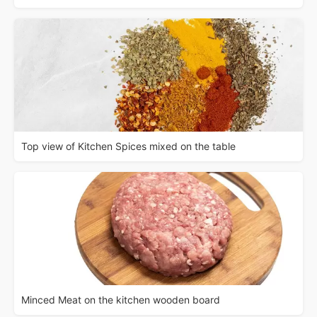
Top view of Kitchen Spices mixed on the table
Minced Meat on the kitchen wooden board