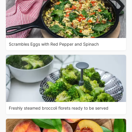
Scrambles Eggs with Red Pepper and Spinach
Freshly steamed broccoli florets ready to be served