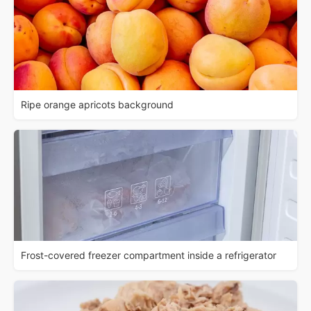
Ripe orange apricots background
Frost-covered freezer compartment inside a refrigerator