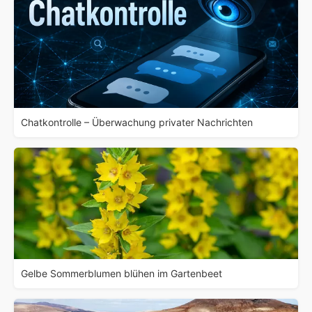
Chatkontrolle – Überwachung privater Nachrichten
Gelbe Sommerblumen blühen im Gartenbeet