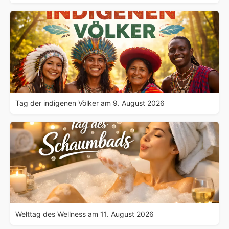
Tag der indigenen Völker am 9. August 2026
Welttag des Wellness am 11. August 2026