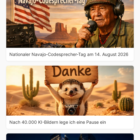
Nationaler Navajo-Codesprecher-Tag am 14. August 2026
Nach 40.000 KI-Bildern lege ich eine Pause ein