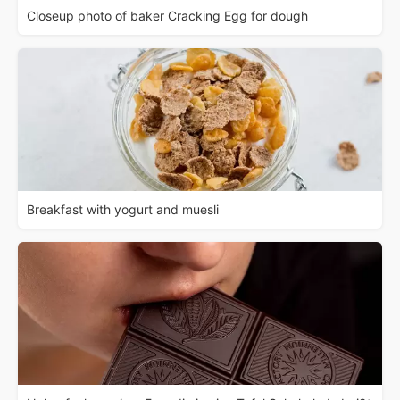
Closeup photo of baker Cracking Egg for dough
Breakfast with yogurt and muesli