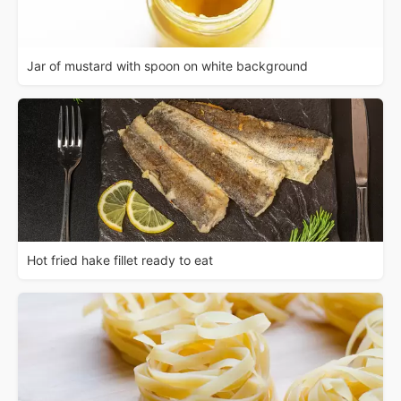
Jar of mustard with spoon on white background
Hot fried hake fillet ready to eat