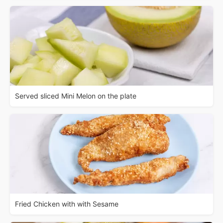
Served sliced Mini Melon on the plate
Fried Chicken with with Sesame