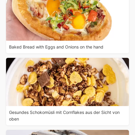
Baked Bread with Eggs and Onions on the hand
Gesundes Schokomüsli mit Cornflakes aus der Sicht von
oben