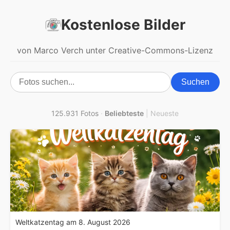
Kostenlose Bilder
von Marco Verch unter Creative-Commons-Lizenz
Suchen
125.931 Fotos
·
Beliebteste
|
Neueste
Weltkatzentag am 8. August 2026