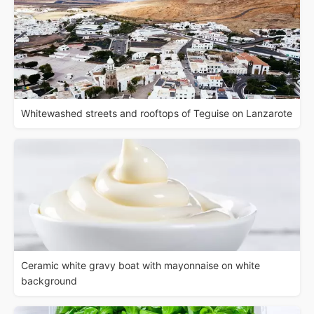
Whitewashed streets and rooftops of Teguise on Lanzarote
Ceramic white gravy boat with mayonnaise on white
background