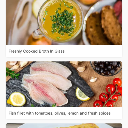
Freshly Cooked Broth In Glass
Fish fillet with tomatoes, olives, lemon and fresh spices