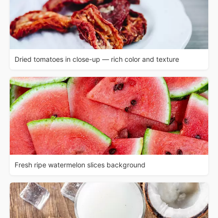
Dried tomatoes in close-up — rich color and texture
Fresh ripe watermelon slices background