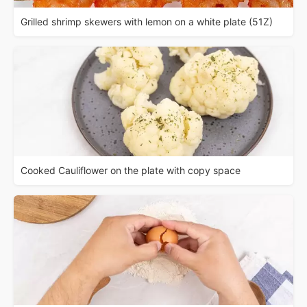
Grilled shrimp skewers with lemon on a white plate (51Z)
Cooked Cauliflower on the plate with copy space