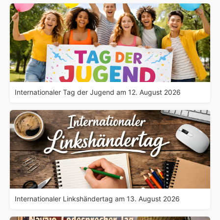
Internationaler Tag der Jugend am 12. August 2026
Internationaler Linkshändertag am 13. August 2026