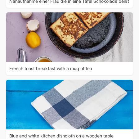
Nahaufnahme einer Frau die in eine Tafel Schokolade beißt
French toast breakfast with a mug of tea
Blue and white kitchen dishcloth on a wooden table