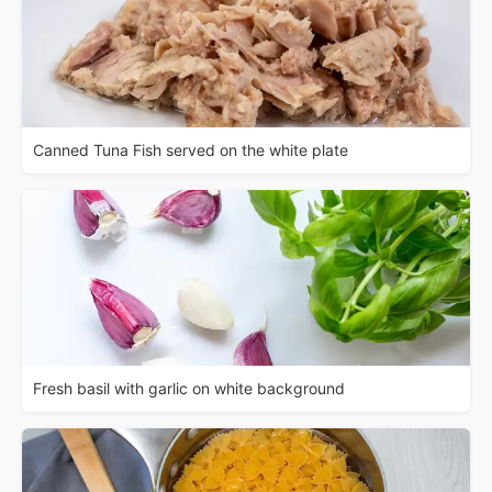
Canned Tuna Fish served on the white plate
Fresh basil with garlic on white background