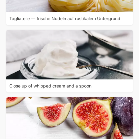
Tagliatelle — frische Nudeln auf rustikalem Untergrund
Close up of whipped cream and a spoon