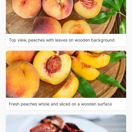
Top view, peaches with leaves on wooden background
Fresh peaches whole and sliced on a wooden surface