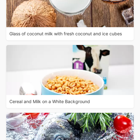
Glass of coconut milk with fresh coconut and ice cubes
Cereal and Milk on a White Background