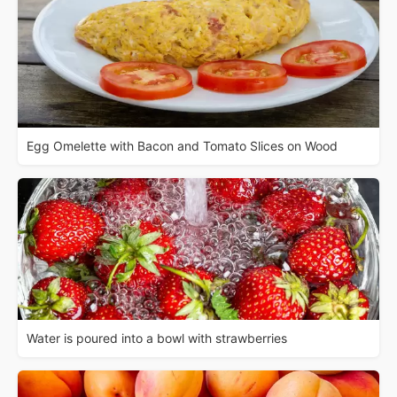
Egg Omelette with Bacon and Tomato Slices on Wood
Water is poured into a bowl with strawberries