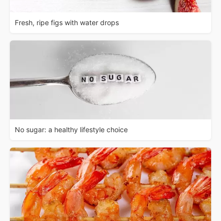
Fresh, ripe figs with water drops
No sugar: a healthy lifestyle choice