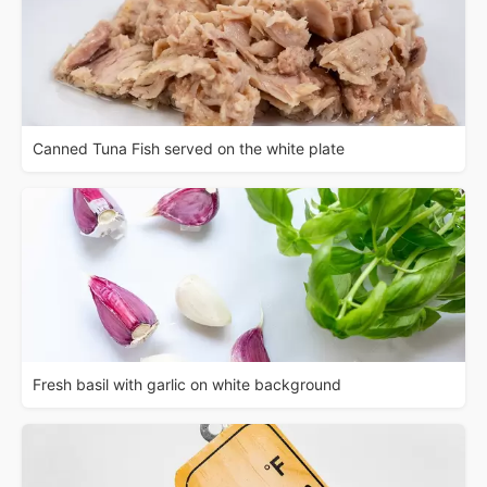
Canned Tuna Fish served on the white plate
Fresh basil with garlic on white background