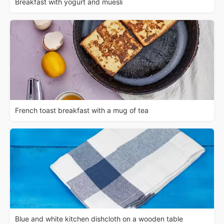
Breakfast with yogurt and muesli
French toast breakfast with a mug of tea
Blue and white kitchen dishcloth on a wooden table