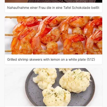
Nahaufnahme einer Frau die in eine Tafel Schokolade beißt
Grilled shrimp skewers with lemon on a white plate (51Z)