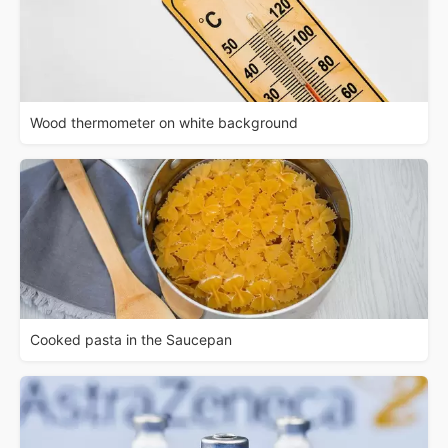
Wood thermometer on white background
Cooked pasta in the Saucepan