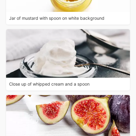
Jar of mustard with spoon on white background
Close up of whipped cream and a spoon