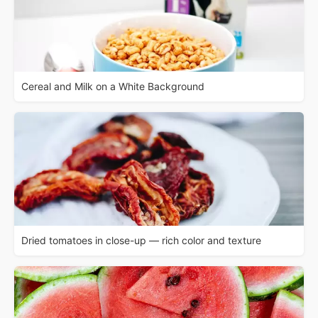
Cereal and Milk on a White Background
Dried tomatoes in close-up — rich color and texture