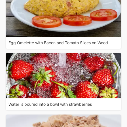
Egg Omelette with Bacon and Tomato Slices on Wood
Water is poured into a bowl with strawberries