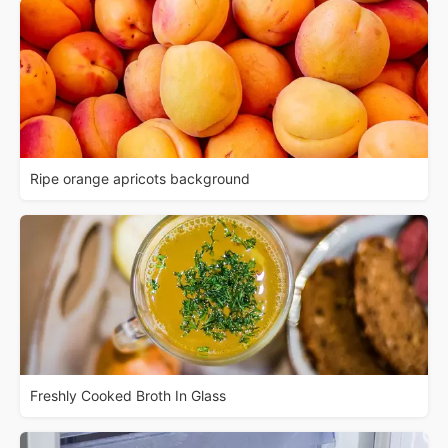
Ripe orange apricots background
Freshly Cooked Broth In Glass