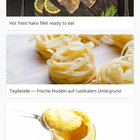
Hot fried hake fillet ready to eat
Tagliatelle — frische Nudeln auf rustikalem Untergrund