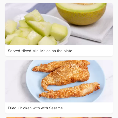
Served sliced Mini Melon on the plate
Fried Chicken with with Sesame