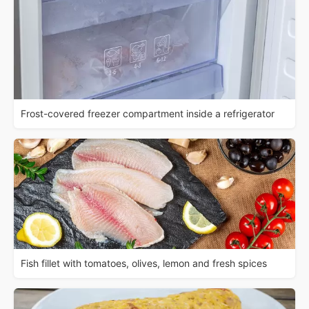
Frost-covered freezer compartment inside a refrigerator
Fish fillet with tomatoes, olives, lemon and fresh spices