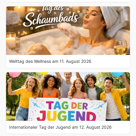
Welttag des Wellness am 11. August 2026
Internationaler Tag der Jugend am 12. August 2026