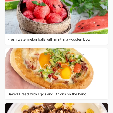
Fresh watermelon balls with mint in a wooden bowl
Baked Bread with Eggs and Onions on the hand