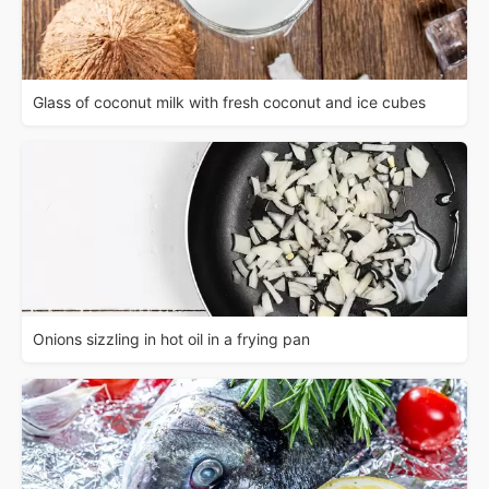
Glass of coconut milk with fresh coconut and ice cubes
Onions sizzling in hot oil in a frying pan