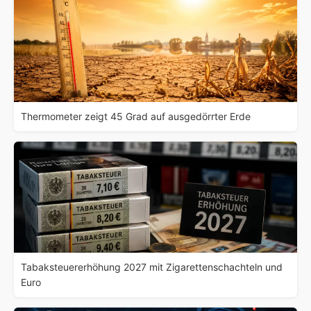
Thermometer zeigt 45 Grad auf ausgedörrter Erde
Tabaksteuererhöhung 2027 mit Zigarettenschachteln und
Euro