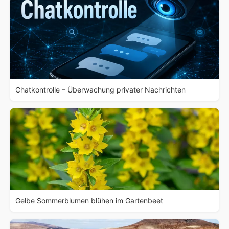
Chatkontrolle – Überwachung privater Nachrichten
Gelbe Sommerblumen blühen im Gartenbeet