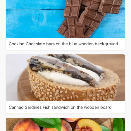
Cooking Chocolate bars on the blue wooden background
Canned Sardines Fish sandwich on the wooden board