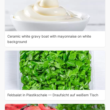
Ceramic white gravy boat with mayonnaise on white
background
Feldsalat in Plastikschale — Draufsicht auf weißem Tisch