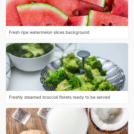
Fresh ripe watermelon slices background
Freshly steamed broccoli florets ready to be served