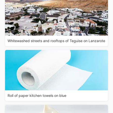
Whitewashed streets and rooftops of Teguise on Lanzarote
Roll of paper kitchen towels on blue