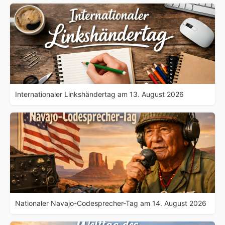
Internationaler Linkshändertag am 13. August 2026
Nationaler Navajo-Codesprecher-Tag am 14. August 2026