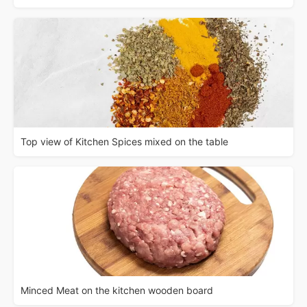
Top view of Kitchen Spices mixed on the table
Minced Meat on the kitchen wooden board