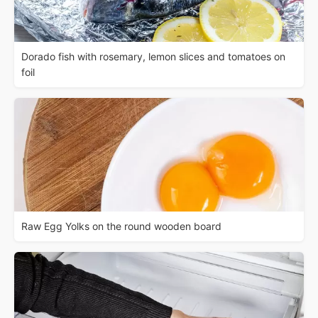
Dorado fish with rosemary, lemon slices and tomatoes on
foil
Raw Egg Yolks on the round wooden board