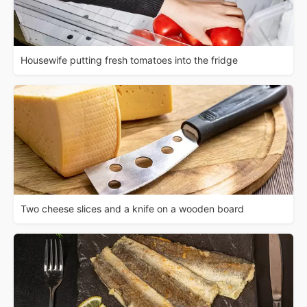
Housewife putting fresh tomatoes into the fridge
Two cheese slices and a knife on a wooden board