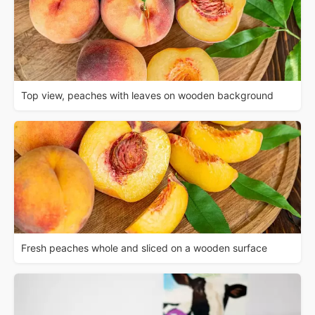
Top view, peaches with leaves on wooden background
Fresh peaches whole and sliced on a wooden surface