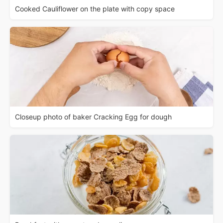
Cooked Cauliflower on the plate with copy space
Closeup photo of baker Cracking Egg for dough