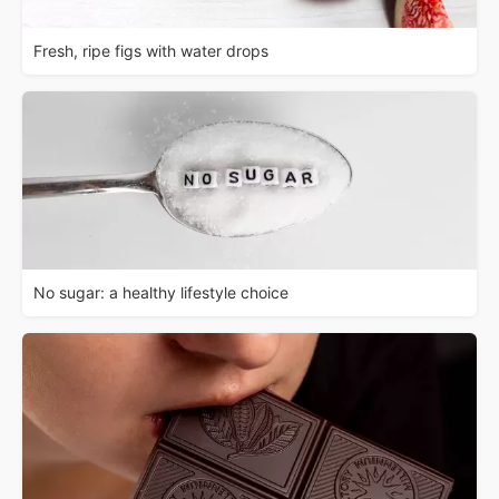
Fresh, ripe figs with water drops
No sugar: a healthy lifestyle choice