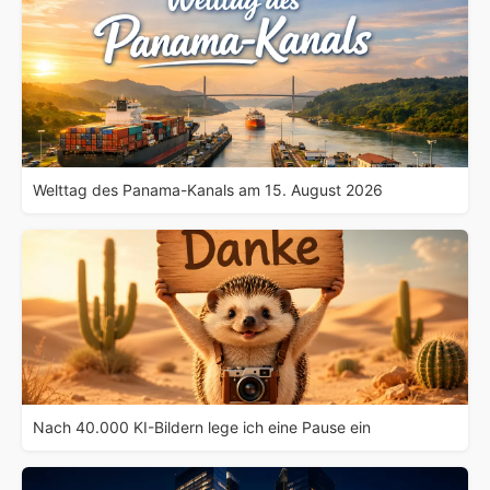
Welttag des Panama-Kanals am 15. August 2026
Nach 40.000 KI-Bildern lege ich eine Pause ein