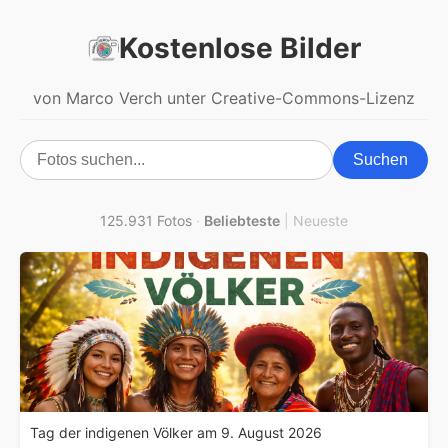
Kostenlose Bilder
von Marco Verch unter Creative-Commons-Lizenz
Suchen
125.931 Fotos
·
Beliebteste
|
Neueste
Tag der indigenen Völker am 9. August 2026