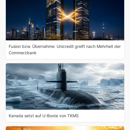
Fusion bzw. Übernahme: Unicredit greift nach Mehrheit der
Commerzbank
Kanada setzt auf U-Boote von TKMS