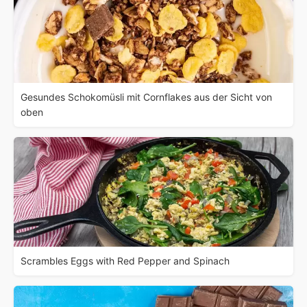
Gesundes Schokomüsli mit Cornflakes aus der Sicht von
oben
Scrambles Eggs with Red Pepper and Spinach