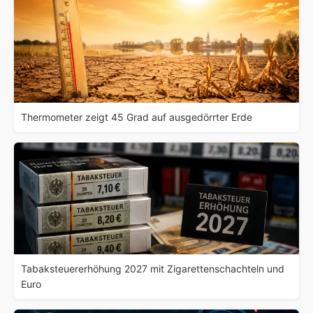
Thermometer zeigt 45 Grad auf ausgedörrter Erde
Tabaksteuererhöhung 2027 mit Zigarettenschachteln und
Euro