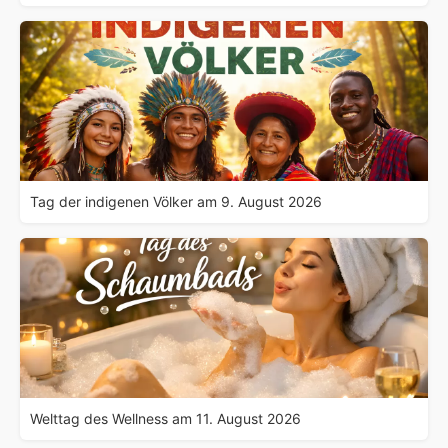
Tag der indigenen Völker am 9. August 2026
Welttag des Wellness am 11. August 2026