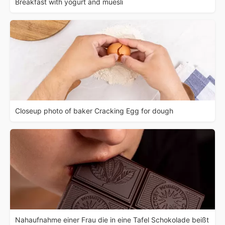
Breakfast with yogurt and muesli
Closeup photo of baker Cracking Egg for dough
Nahaufnahme einer Frau die in eine Tafel Schokolade beißt