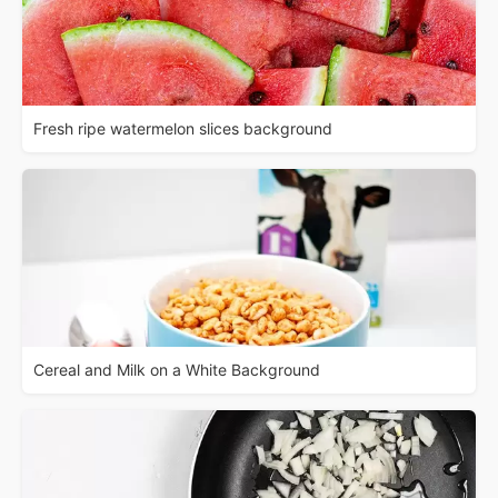
Fresh ripe watermelon slices background
Cereal and Milk on a White Background