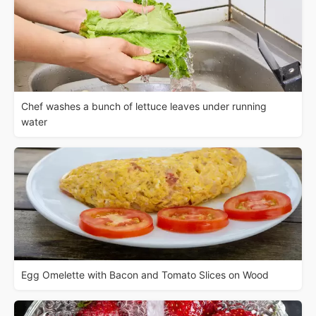
Chef washes a bunch of lettuce leaves under running
water
Egg Omelette with Bacon and Tomato Slices on Wood