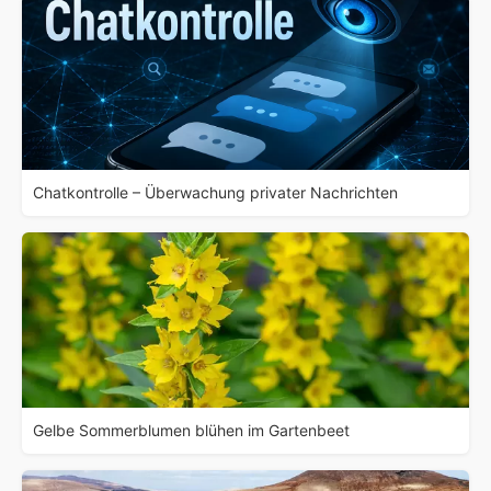
Chatkontrolle – Überwachung privater Nachrichten
Gelbe Sommerblumen blühen im Gartenbeet