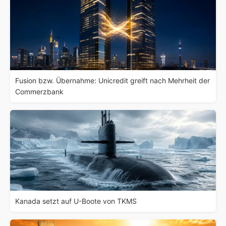
Fusion bzw. Übernahme: Unicredit greift nach Mehrheit der
Commerzbank
Kanada setzt auf U-Boote von TKMS