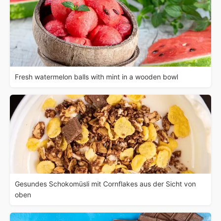
Fresh watermelon balls with mint in a wooden bowl
Gesundes Schokomüsli mit Cornflakes aus der Sicht von
oben