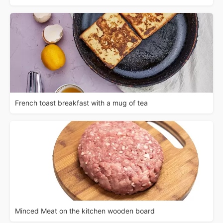
French toast breakfast with a mug of tea
Minced Meat on the kitchen wooden board