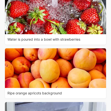
Water is poured into a bowl with strawberries
Ripe orange apricots background