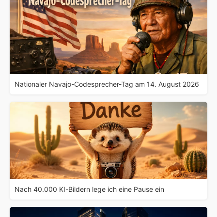
Nationaler Navajo-Codesprecher-Tag am 14. August 2026
Nach 40.000 KI-Bildern lege ich eine Pause ein