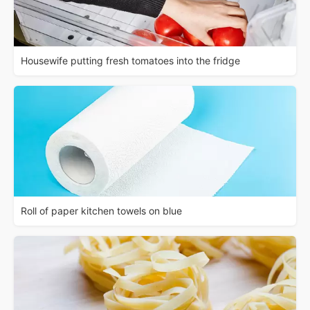
Housewife putting fresh tomatoes into the fridge
Roll of paper kitchen towels on blue