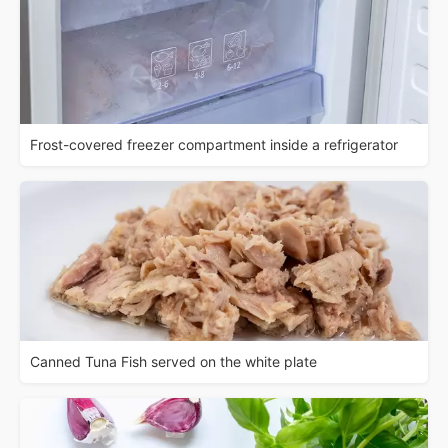
Frost-covered freezer compartment inside a refrigerator
Canned Tuna Fish served on the white plate