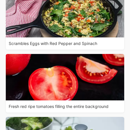
Scrambles Eggs with Red Pepper and Spinach
Fresh red ripe tomatoes filling the entire background