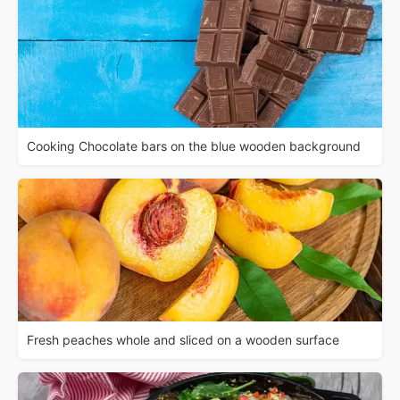
Cooking Chocolate bars on the blue wooden background
Fresh peaches whole and sliced on a wooden surface