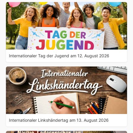
Internationaler Tag der Jugend am 12. August 2026
Internationaler Linkshändertag am 13. August 2026