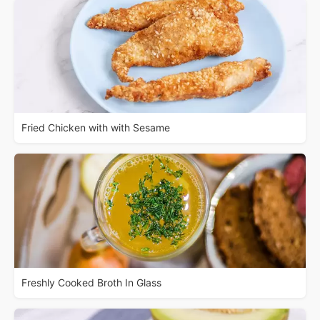
Fried Chicken with with Sesame
Freshly Cooked Broth In Glass