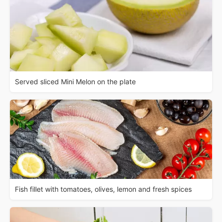
Served sliced Mini Melon on the plate
Fish fillet with tomatoes, olives, lemon and fresh spices