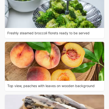
Freshly steamed broccoli florets ready to be served
Top view, peaches with leaves on wooden background