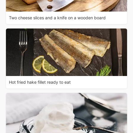
Two cheese slices and a knife on a wooden board
Hot fried hake fillet ready to eat