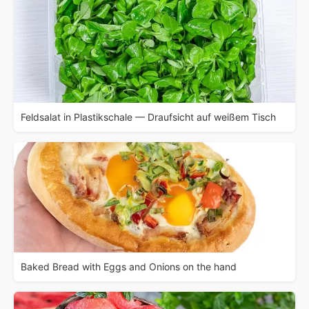
Feldsalat in Plastikschale — Draufsicht auf weißem Tisch
Baked Bread with Eggs and Onions on the hand