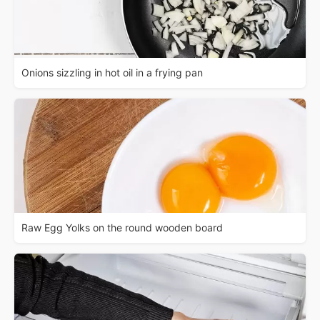
Onions sizzling in hot oil in a frying pan
Raw Egg Yolks on the round wooden board