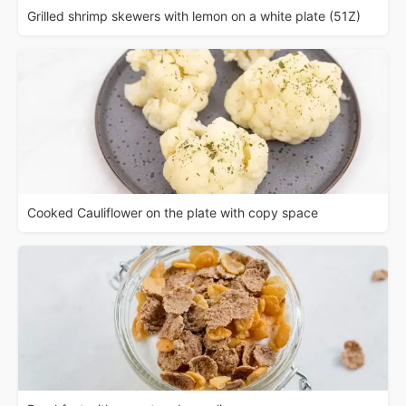
Grilled shrimp skewers with lemon on a white plate (51Z)
Cooked Cauliflower on the plate with copy space