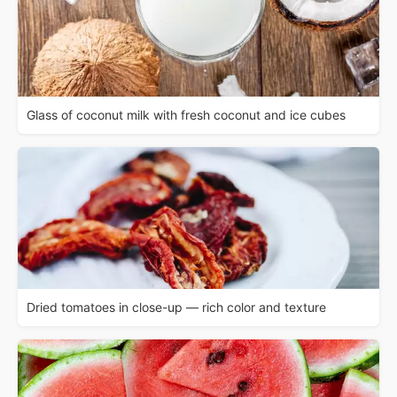
Glass of coconut milk with fresh coconut and ice cubes
Dried tomatoes in close-up — rich color and texture