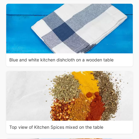
Blue and white kitchen dishcloth on a wooden table
Top view of Kitchen Spices mixed on the table