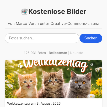
Kostenlose Bilder
von Marco Verch unter Creative-Commons-Lizenz
Suchen
125.931 Fotos
·
Beliebteste
|
Neueste
Weltkatzentag am 8. August 2026