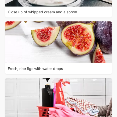
Close up of whipped cream and a spoon
Fresh, ripe figs with water drops