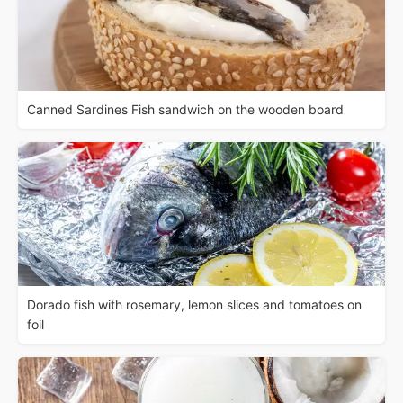
Canned Sardines Fish sandwich on the wooden board
Dorado fish with rosemary, lemon slices and tomatoes on
foil