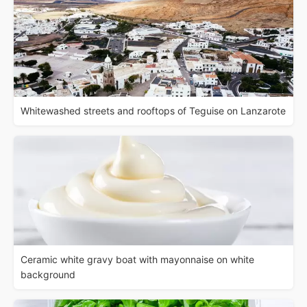
Whitewashed streets and rooftops of Teguise on Lanzarote
Ceramic white gravy boat with mayonnaise on white
background