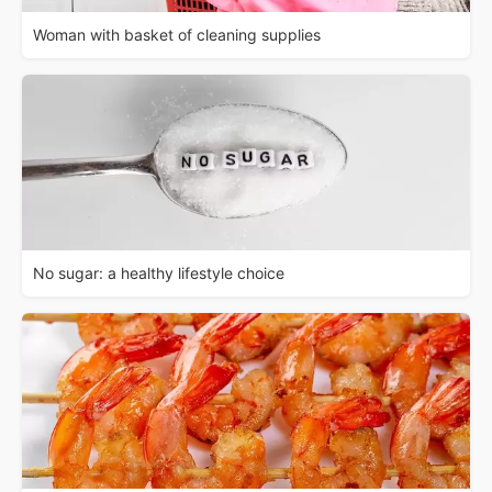
Woman with basket of cleaning supplies
No sugar: a healthy lifestyle choice