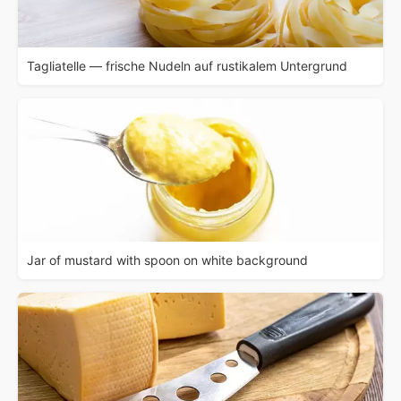
Tagliatelle — frische Nudeln auf rustikalem Untergrund
Jar of mustard with spoon on white background