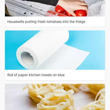
Housewife putting fresh tomatoes into the fridge
Roll of paper kitchen towels on blue