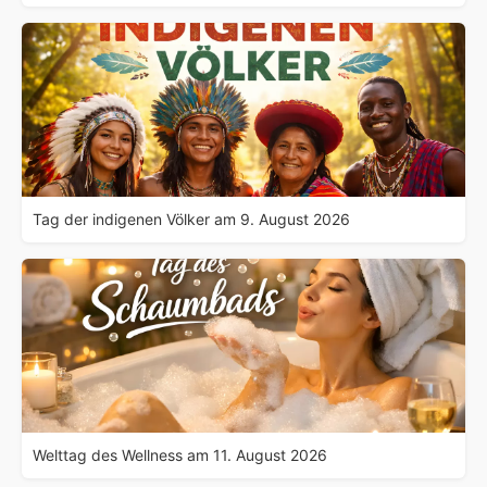
Tag der indigenen Völker am 9. August 2026
Welttag des Wellness am 11. August 2026