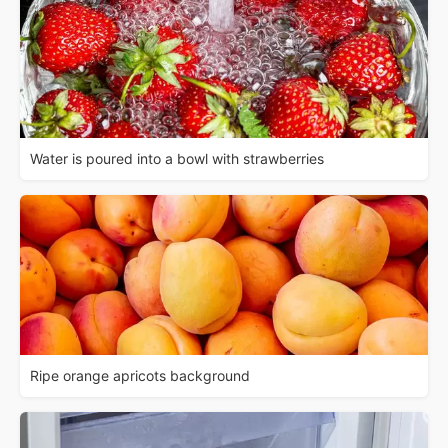
Water is poured into a bowl with strawberries
Ripe orange apricots background