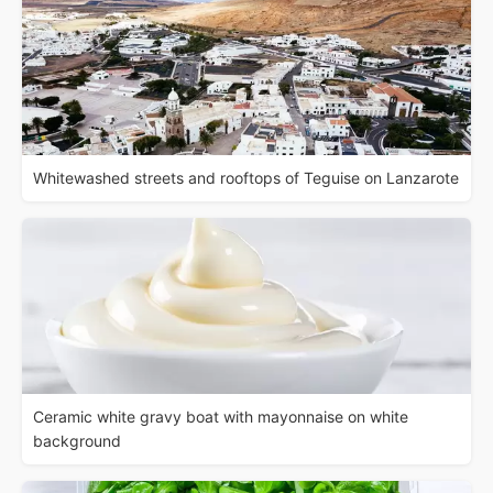
Whitewashed streets and rooftops of Teguise on Lanzarote
Ceramic white gravy boat with mayonnaise on white
background