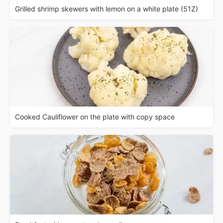
Grilled shrimp skewers with lemon on a white plate (51Z)
Cooked Cauliflower on the plate with copy space