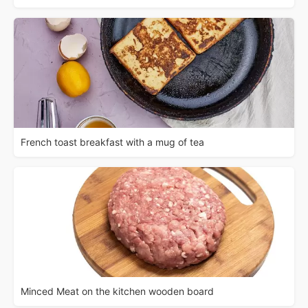
French toast breakfast with a mug of tea
Minced Meat on the kitchen wooden board