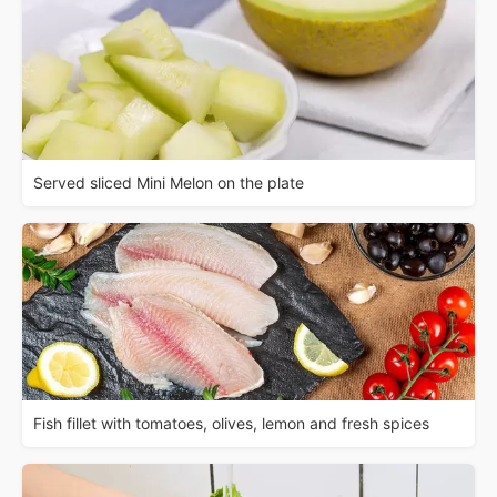
Served sliced Mini Melon on the plate
Fish fillet with tomatoes, olives, lemon and fresh spices