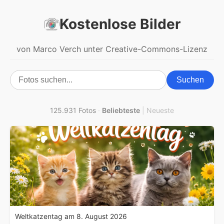
Kostenlose Bilder
von Marco Verch unter Creative-Commons-Lizenz
Suchen
125.931 Fotos
·
Beliebteste
|
Neueste
Weltkatzentag am 8. August 2026