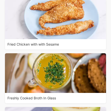
Fried Chicken with with Sesame
Freshly Cooked Broth In Glass