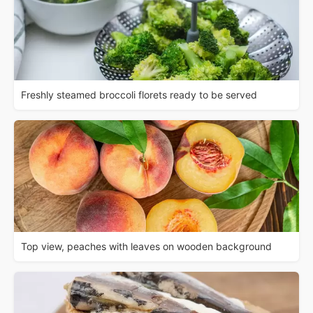
Freshly steamed broccoli florets ready to be served
Top view, peaches with leaves on wooden background