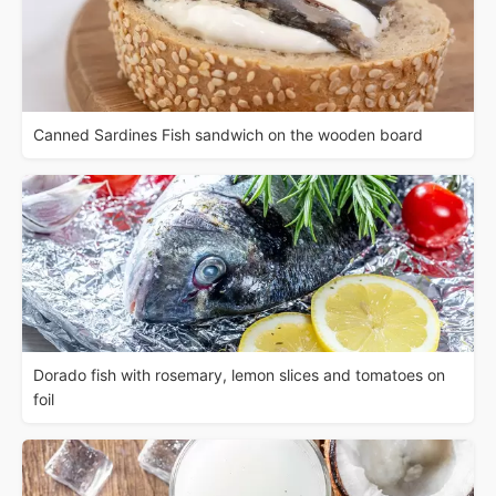
Canned Sardines Fish sandwich on the wooden board
Dorado fish with rosemary, lemon slices and tomatoes on
foil