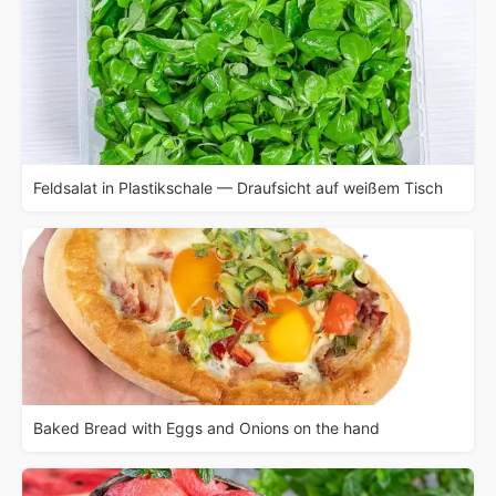
Feldsalat in Plastikschale — Draufsicht auf weißem Tisch
Baked Bread with Eggs and Onions on the hand