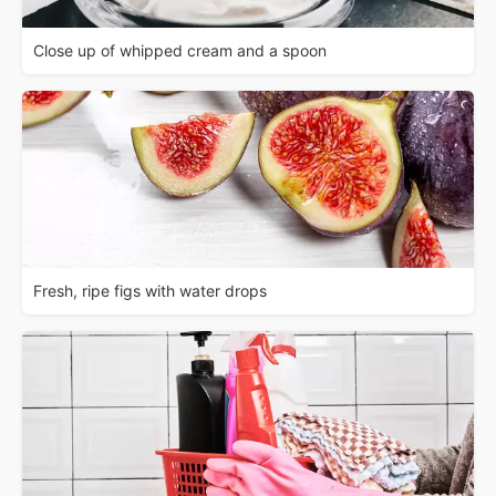
Close up of whipped cream and a spoon
Fresh, ripe figs with water drops