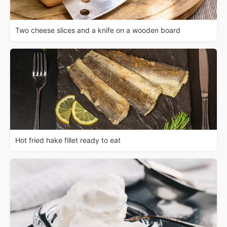
Two cheese slices and a knife on a wooden board
Hot fried hake fillet ready to eat