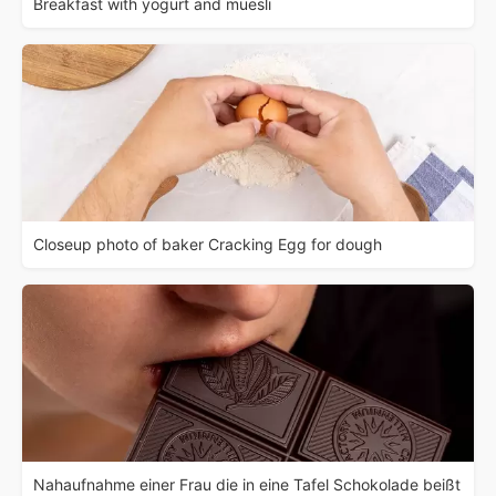
Breakfast with yogurt and muesli
Closeup photo of baker Cracking Egg for dough
Nahaufnahme einer Frau die in eine Tafel Schokolade beißt