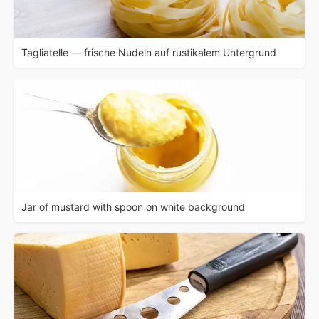
Tagliatelle — frische Nudeln auf rustikalem Untergrund
Jar of mustard with spoon on white background