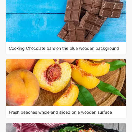
Cooking Chocolate bars on the blue wooden background
Fresh peaches whole and sliced on a wooden surface