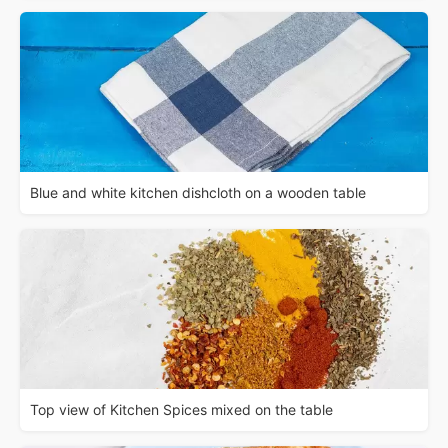
Blue and white kitchen dishcloth on a wooden table
Top view of Kitchen Spices mixed on the table