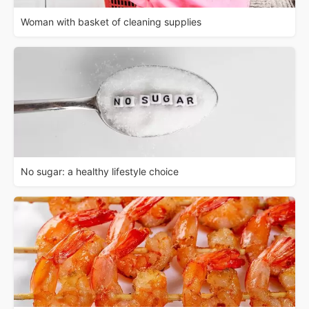
Woman with basket of cleaning supplies
No sugar: a healthy lifestyle choice