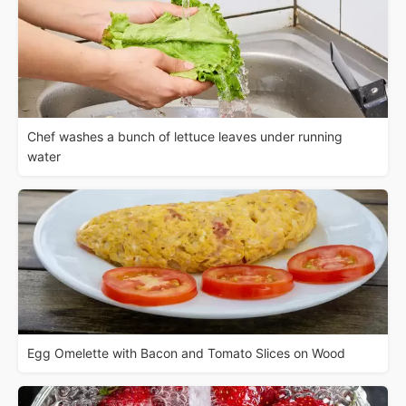
Chef washes a bunch of lettuce leaves under running
water
Egg Omelette with Bacon and Tomato Slices on Wood