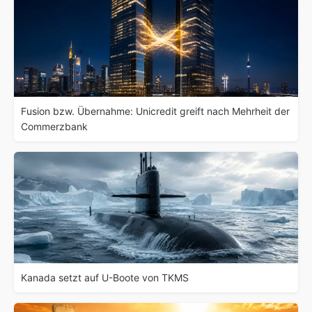
Fusion bzw. Übernahme: Unicredit greift nach Mehrheit der
Commerzbank
Kanada setzt auf U-Boote von TKMS