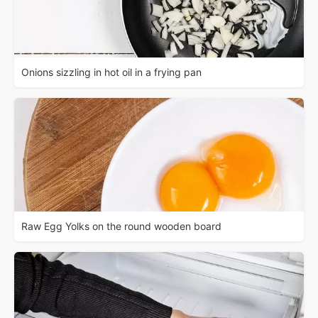
Onions sizzling in hot oil in a frying pan
Raw Egg Yolks on the round wooden board