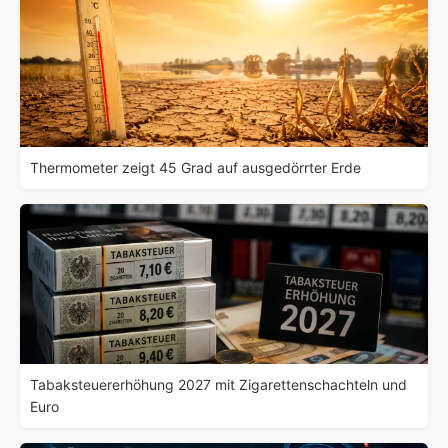
Thermometer zeigt 45 Grad auf ausgedörrter Erde
Tabaksteuererhöhung 2027 mit Zigarettenschachteln und
Euro