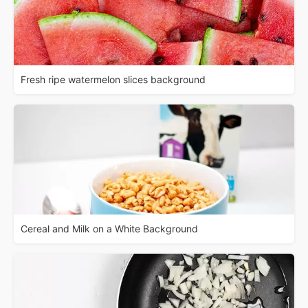
Fresh ripe watermelon slices background
Cereal and Milk on a White Background