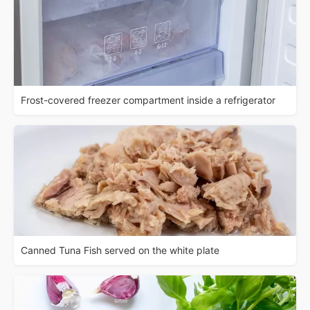
Frost-covered freezer compartment inside a refrigerator
Canned Tuna Fish served on the white plate