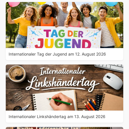
Internationaler Tag der Jugend am 12. August 2026
Internationaler Linkshändertag am 13. August 2026