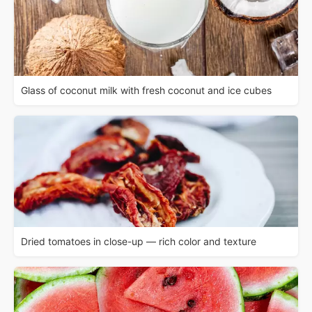
Glass of coconut milk with fresh coconut and ice cubes
Dried tomatoes in close-up — rich color and texture