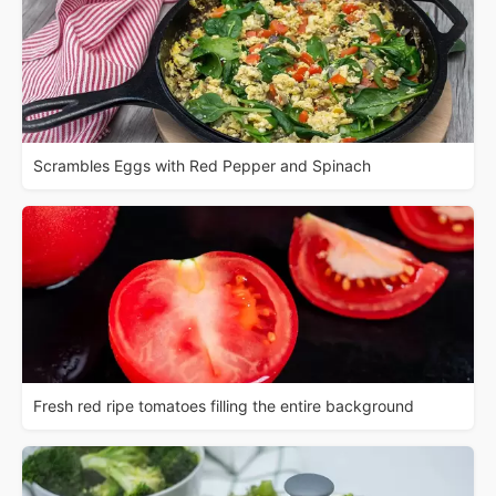
Scrambles Eggs with Red Pepper and Spinach
Fresh red ripe tomatoes filling the entire background