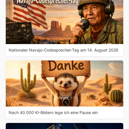
Nationaler Navajo-Codesprecher-Tag am 14. August 2026
Nach 40.000 KI-Bildern lege ich eine Pause ein