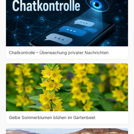
Chatkontrolle – Überwachung privater Nachrichten
Gelbe Sommerblumen blühen im Gartenbeet