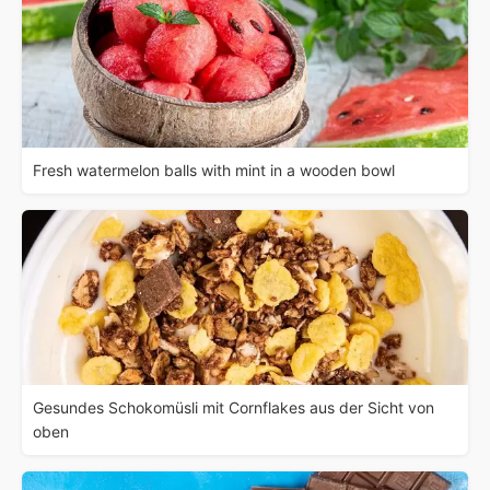
Fresh watermelon balls with mint in a wooden bowl
Gesundes Schokomüsli mit Cornflakes aus der Sicht von
oben