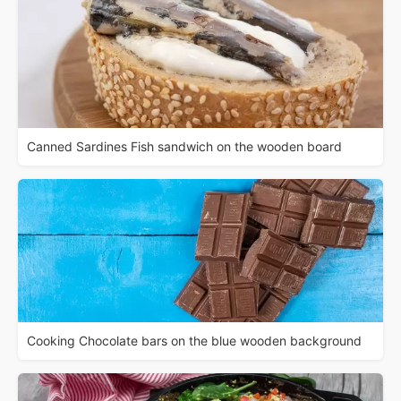
Canned Sardines Fish sandwich on the wooden board
Cooking Chocolate bars on the blue wooden background