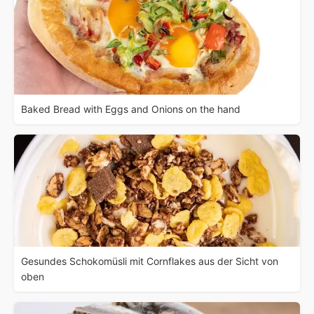
Baked Bread with Eggs and Onions on the hand
Gesundes Schokomüsli mit Cornflakes aus der Sicht von
oben