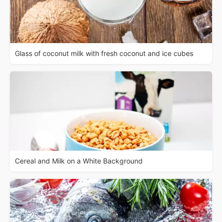
Glass of coconut milk with fresh coconut and ice cubes
Cereal and Milk on a White Background