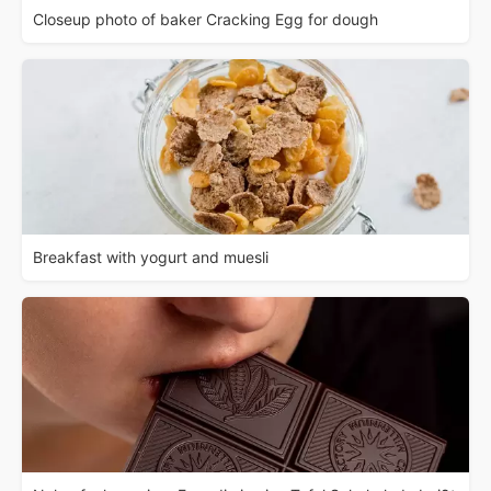
Closeup photo of baker Cracking Egg for dough
Breakfast with yogurt and muesli