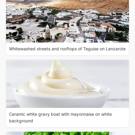
Whitewashed streets and rooftops of Teguise on Lanzarote
Ceramic white gravy boat with mayonnaise on white
background