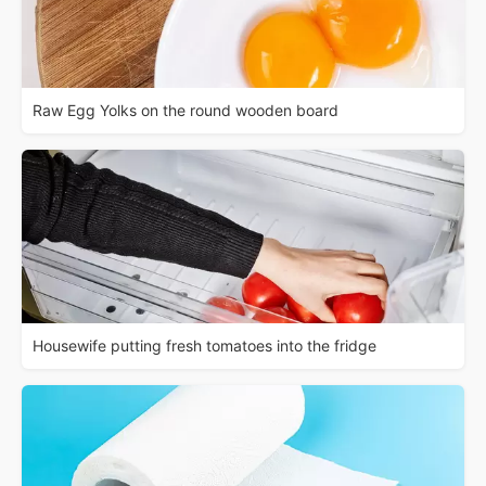
Raw Egg Yolks on the round wooden board
Housewife putting fresh tomatoes into the fridge