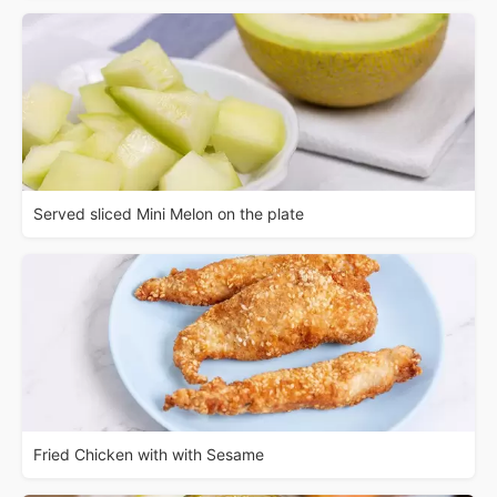
Served sliced Mini Melon on the plate
Fried Chicken with with Sesame