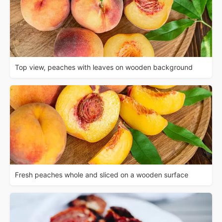
Top view, peaches with leaves on wooden background
Fresh peaches whole and sliced on a wooden surface