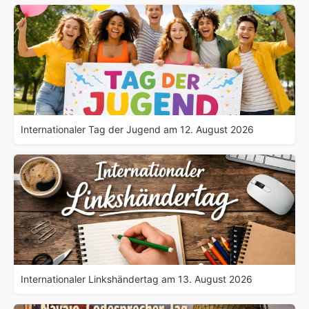
Internationaler Tag der Jugend am 12. August 2026
Internationaler Linkshändertag am 13. August 2026