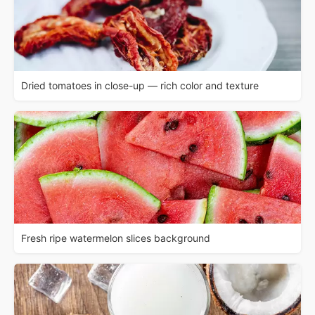
Dried tomatoes in close-up — rich color and texture
Fresh ripe watermelon slices background