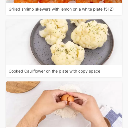
Grilled shrimp skewers with lemon on a white plate (51Z)
Cooked Cauliflower on the plate with copy space