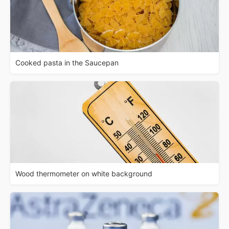
Cooked pasta in the Saucepan
Wood thermometer on white background