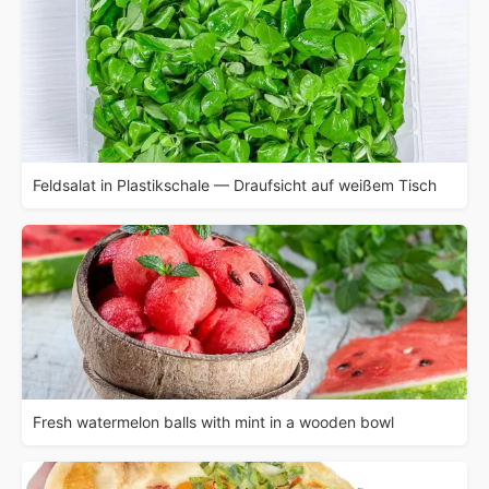
Feldsalat in Plastikschale — Draufsicht auf weißem Tisch
Fresh watermelon balls with mint in a wooden bowl