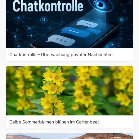
Chatkontrolle – Überwachung privater Nachrichten
Gelbe Sommerblumen blühen im Gartenbeet