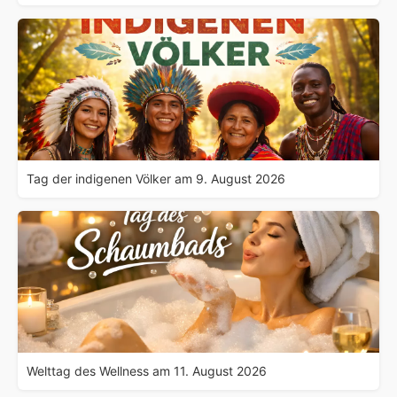
Tag der indigenen Völker am 9. August 2026
Welttag des Wellness am 11. August 2026