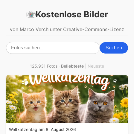
Kostenlose Bilder
von Marco Verch unter Creative-Commons-Lizenz
Suchen
125.931 Fotos
·
Beliebteste
|
Neueste
Weltkatzentag am 8. August 2026