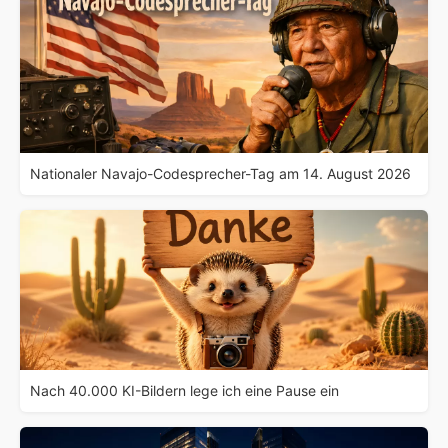
Nationaler Navajo-Codesprecher-Tag am 14. August 2026
Nach 40.000 KI-Bildern lege ich eine Pause ein