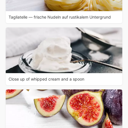
Tagliatelle — frische Nudeln auf rustikalem Untergrund
Close up of whipped cream and a spoon