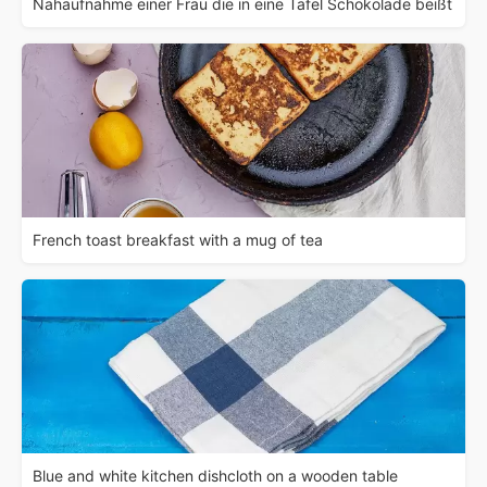
Nahaufnahme einer Frau die in eine Tafel Schokolade beißt
French toast breakfast with a mug of tea
Blue and white kitchen dishcloth on a wooden table