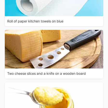
Roll of paper kitchen towels on blue
Two cheese slices and a knife on a wooden board