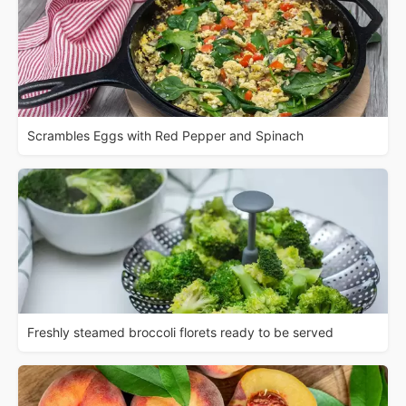
Scrambles Eggs with Red Pepper and Spinach
Freshly steamed broccoli florets ready to be served