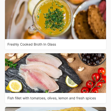
Freshly Cooked Broth In Glass
Fish fillet with tomatoes, olives, lemon and fresh spices