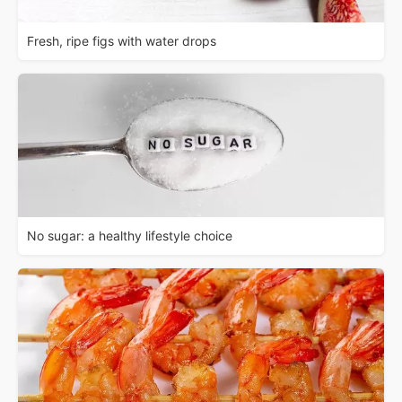
Fresh, ripe figs with water drops
No sugar: a healthy lifestyle choice