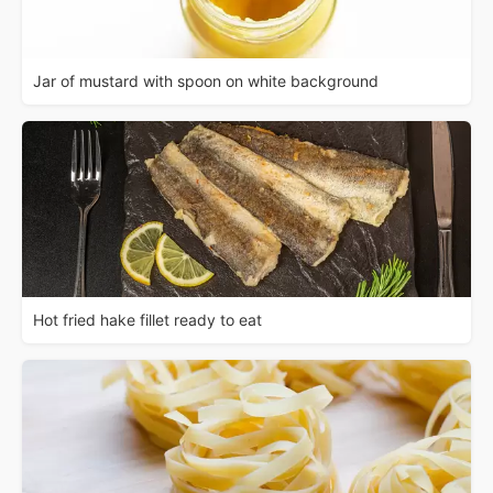
Jar of mustard with spoon on white background
Hot fried hake fillet ready to eat