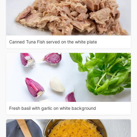
Canned Tuna Fish served on the white plate
Fresh basil with garlic on white background