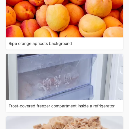
Ripe orange apricots background
Frost-covered freezer compartment inside a refrigerator