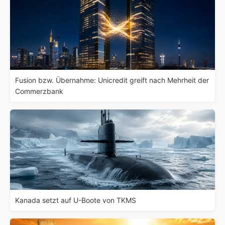
Fusion bzw. Übernahme: Unicredit greift nach Mehrheit der
Commerzbank
Kanada setzt auf U-Boote von TKMS