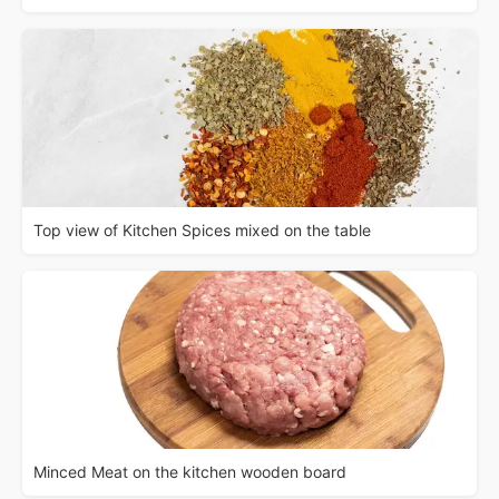
Top view of Kitchen Spices mixed on the table
Minced Meat on the kitchen wooden board