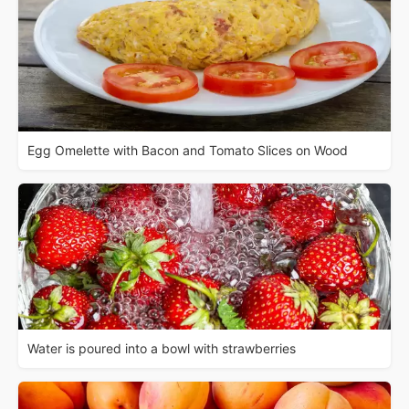
Egg Omelette with Bacon and Tomato Slices on Wood
Water is poured into a bowl with strawberries