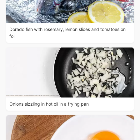
Dorado fish with rosemary, lemon slices and tomatoes on
foil
Onions sizzling in hot oil in a frying pan