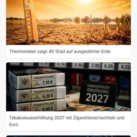
Thermometer zeigt 45 Grad auf ausgedörrter Erde
Tabaksteuererhöhung 2027 mit Zigarettenschachteln und
Euro