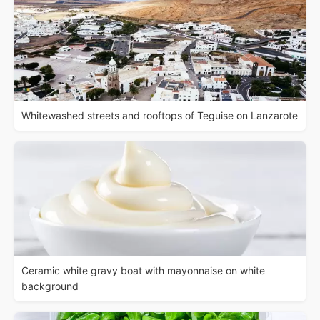
Whitewashed streets and rooftops of Teguise on Lanzarote
Ceramic white gravy boat with mayonnaise on white
background