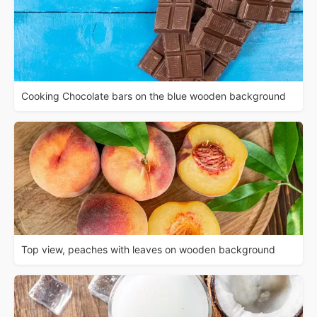
Cooking Chocolate bars on the blue wooden background
Top view, peaches with leaves on wooden background