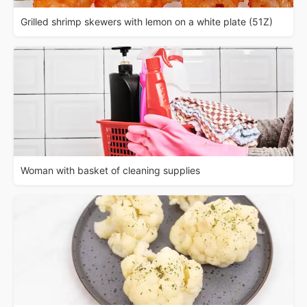
Grilled shrimp skewers with lemon on a white plate (51Z)
Woman with basket of cleaning supplies