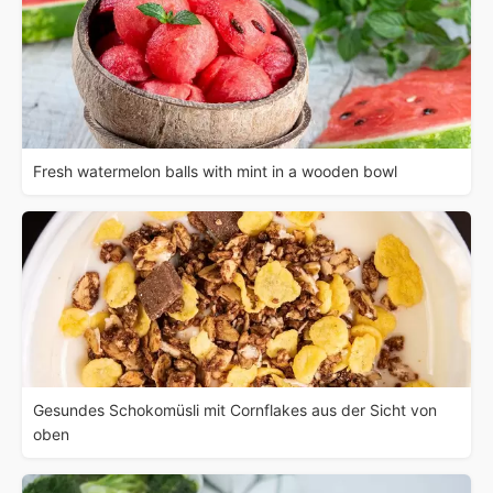
Fresh watermelon balls with mint in a wooden bowl
Gesundes Schokomüsli mit Cornflakes aus der Sicht von
oben