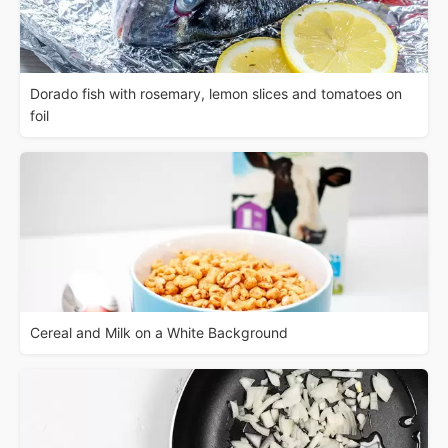
Dorado fish with rosemary, lemon slices and tomatoes on
foil
Cereal and Milk on a White Background