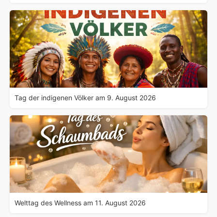
Tag der indigenen Völker am 9. August 2026
Welttag des Wellness am 11. August 2026