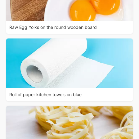
Raw Egg Yolks on the round wooden board
Roll of paper kitchen towels on blue