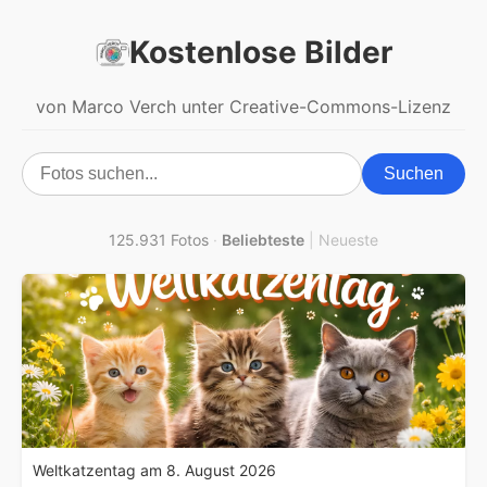
Kostenlose Bilder
von Marco Verch unter Creative-Commons-Lizenz
Suchen
125.931 Fotos
·
Beliebteste
|
Neueste
Weltkatzentag am 8. August 2026