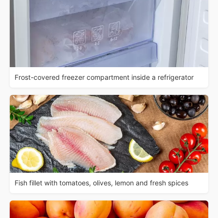
Frost-covered freezer compartment inside a refrigerator
Fish fillet with tomatoes, olives, lemon and fresh spices