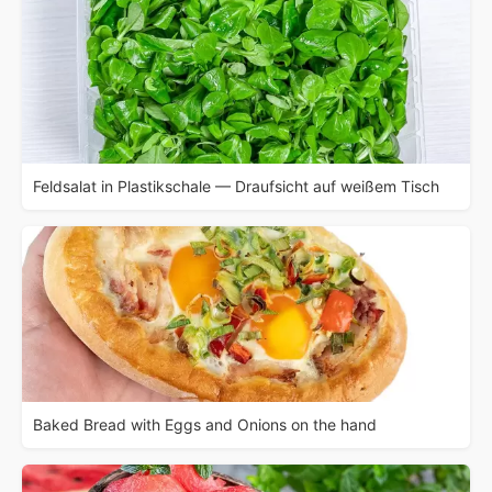
Feldsalat in Plastikschale — Draufsicht auf weißem Tisch
Baked Bread with Eggs and Onions on the hand