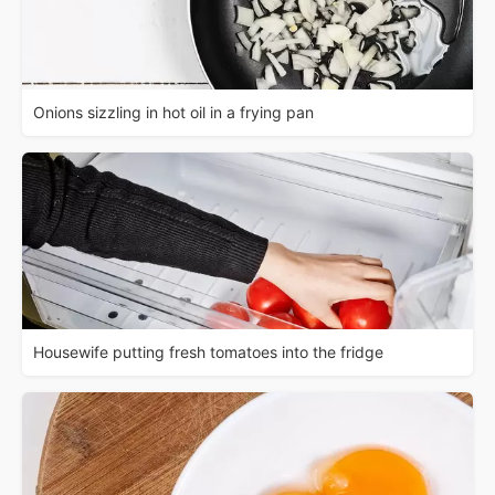
Onions sizzling in hot oil in a frying pan
Housewife putting fresh tomatoes into the fridge