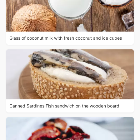
Glass of coconut milk with fresh coconut and ice cubes
Canned Sardines Fish sandwich on the wooden board