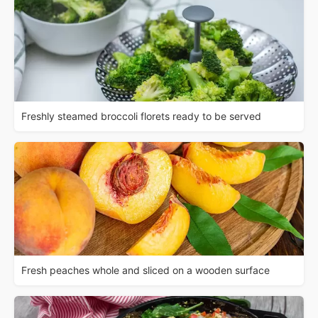
Freshly steamed broccoli florets ready to be served
Fresh peaches whole and sliced on a wooden surface