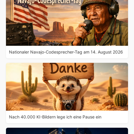
Nationaler Navajo-Codesprecher-Tag am 14. August 2026
Nach 40.000 KI-Bildern lege ich eine Pause ein