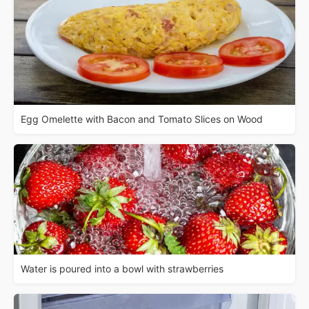
Egg Omelette with Bacon and Tomato Slices on Wood
Water is poured into a bowl with strawberries