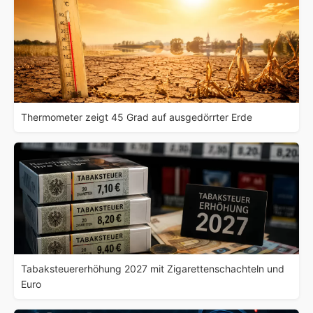
Thermometer zeigt 45 Grad auf ausgedörrter Erde
Tabaksteuererhöhung 2027 mit Zigarettenschachteln und
Euro