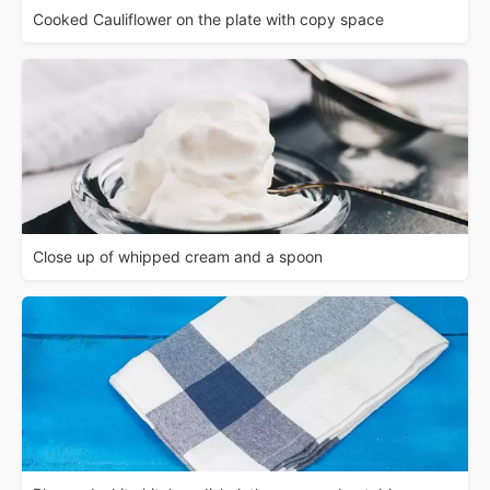
Cooked Cauliflower on the plate with copy space
Close up of whipped cream and a spoon