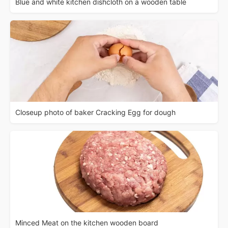
Blue and white kitchen dishcloth on a wooden table
Closeup photo of baker Cracking Egg for dough
Minced Meat on the kitchen wooden board