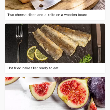
Two cheese slices and a knife on a wooden board
Hot fried hake fillet ready to eat