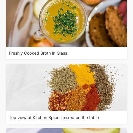
Freshly Cooked Broth In Glass
Top view of Kitchen Spices mixed on the table