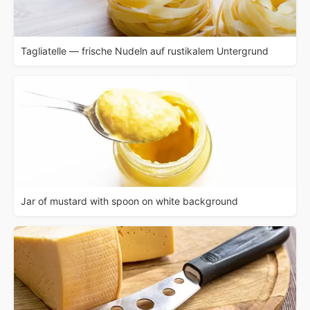
Tagliatelle — frische Nudeln auf rustikalem Untergrund
Jar of mustard with spoon on white background