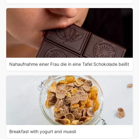
Nahaufnahme einer Frau die in eine Tafel Schokolade beißt
Breakfast with yogurt and muesli