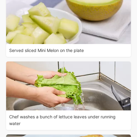
Served sliced Mini Melon on the plate
Chef washes a bunch of lettuce leaves under running
water