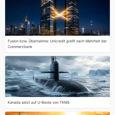
Fusion bzw. Übernahme: Unicredit greift nach Mehrheit der
Commerzbank
Kanada setzt auf U-Boote von TKMS