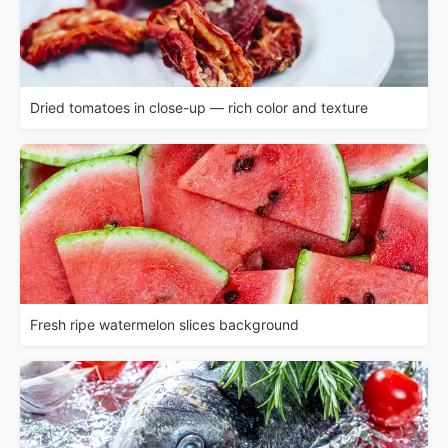
Dried tomatoes in close-up — rich color and texture
Fresh ripe watermelon slices background