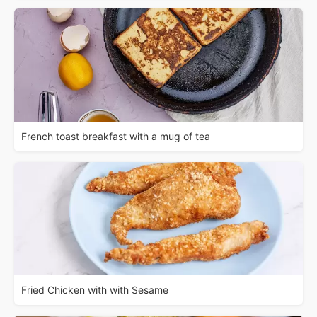
French toast breakfast with a mug of tea
Fried Chicken with with Sesame