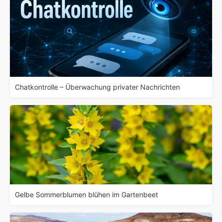
Chatkontrolle – Überwachung privater Nachrichten
Gelbe Sommerblumen blühen im Gartenbeet