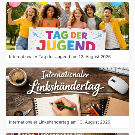
Internationaler Tag der Jugend am 12. August 2026
Internationaler Linkshändertag am 13. August 2026