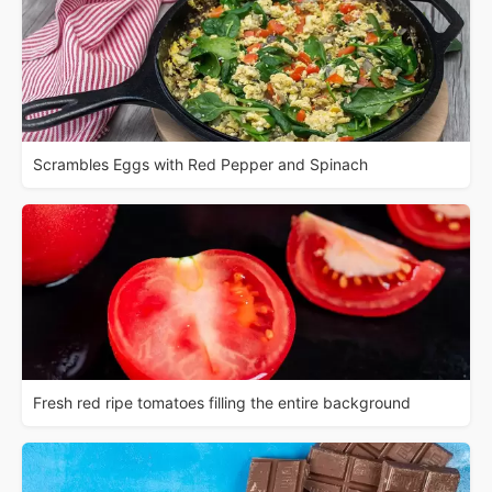
Scrambles Eggs with Red Pepper and Spinach
Fresh red ripe tomatoes filling the entire background