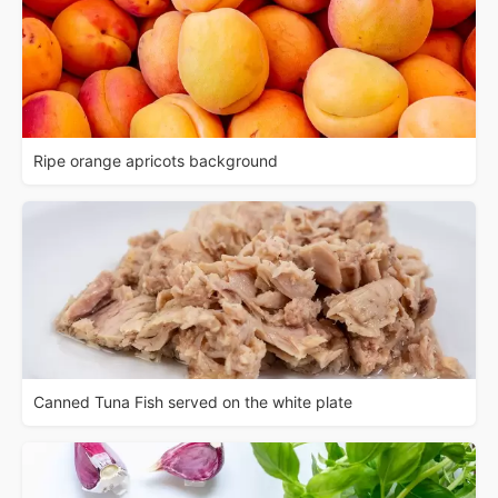
Ripe orange apricots background
Canned Tuna Fish served on the white plate