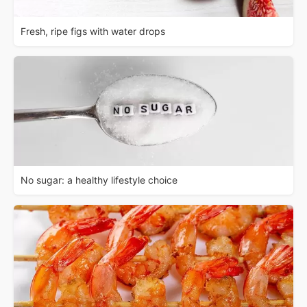
Fresh, ripe figs with water drops
No sugar: a healthy lifestyle choice