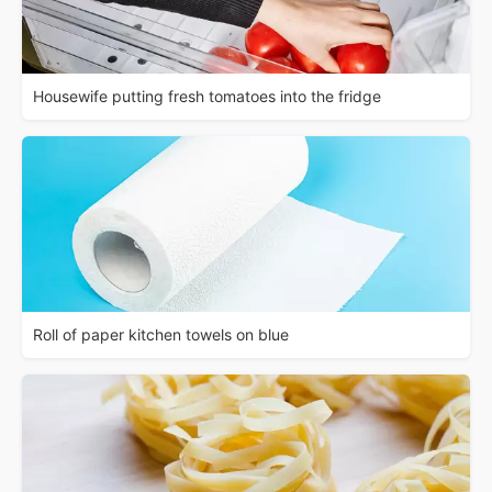
Housewife putting fresh tomatoes into the fridge
Roll of paper kitchen towels on blue