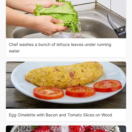
Chef washes a bunch of lettuce leaves under running
water
Egg Omelette with Bacon and Tomato Slices on Wood