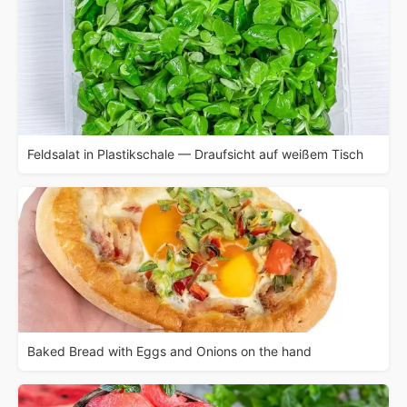
Feldsalat in Plastikschale — Draufsicht auf weißem Tisch
Baked Bread with Eggs and Onions on the hand