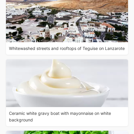
Whitewashed streets and rooftops of Teguise on Lanzarote
Ceramic white gravy boat with mayonnaise on white
background