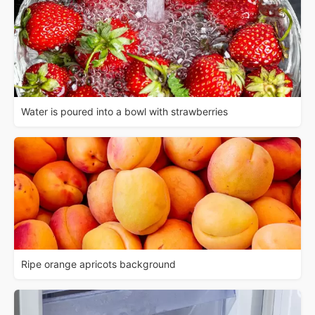
Water is poured into a bowl with strawberries
Ripe orange apricots background