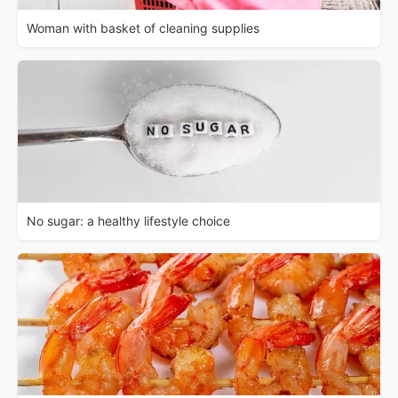
Woman with basket of cleaning supplies
No sugar: a healthy lifestyle choice