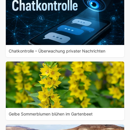
Chatkontrolle – Überwachung privater Nachrichten
Gelbe Sommerblumen blühen im Gartenbeet