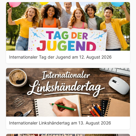
Internationaler Tag der Jugend am 12. August 2026
Internationaler Linkshändertag am 13. August 2026