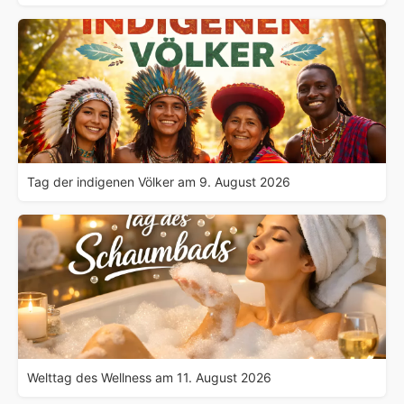
Tag der indigenen Völker am 9. August 2026
Welttag des Wellness am 11. August 2026