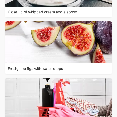
Close up of whipped cream and a spoon
Fresh, ripe figs with water drops