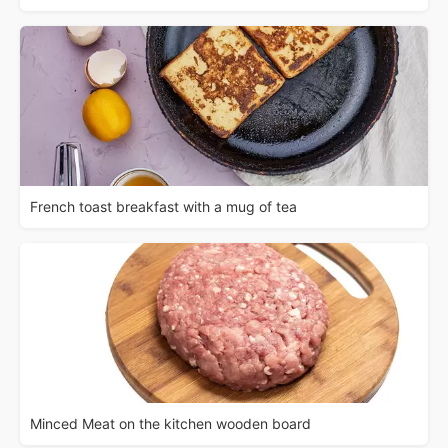
French toast breakfast with a mug of tea
Minced Meat on the kitchen wooden board