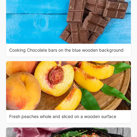
Cooking Chocolate bars on the blue wooden background
Fresh peaches whole and sliced on a wooden surface