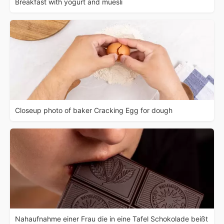
Breakfast with yogurt and muesli
Closeup photo of baker Cracking Egg for dough
Nahaufnahme einer Frau die in eine Tafel Schokolade beißt