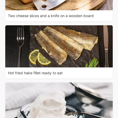
Two cheese slices and a knife on a wooden board
Hot fried hake fillet ready to eat