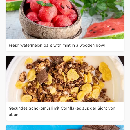
Fresh watermelon balls with mint in a wooden bowl
Gesundes Schokomüsli mit Cornflakes aus der Sicht von
oben