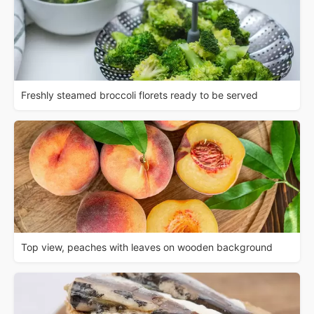
Freshly steamed broccoli florets ready to be served
Top view, peaches with leaves on wooden background