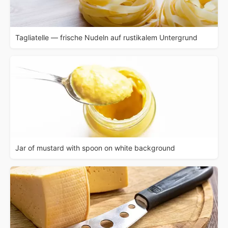
Tagliatelle — frische Nudeln auf rustikalem Untergrund
Jar of mustard with spoon on white background