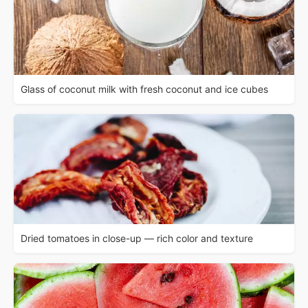
Glass of coconut milk with fresh coconut and ice cubes
Dried tomatoes in close-up — rich color and texture