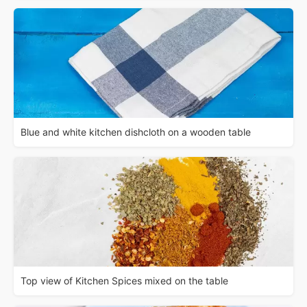
Blue and white kitchen dishcloth on a wooden table
Top view of Kitchen Spices mixed on the table