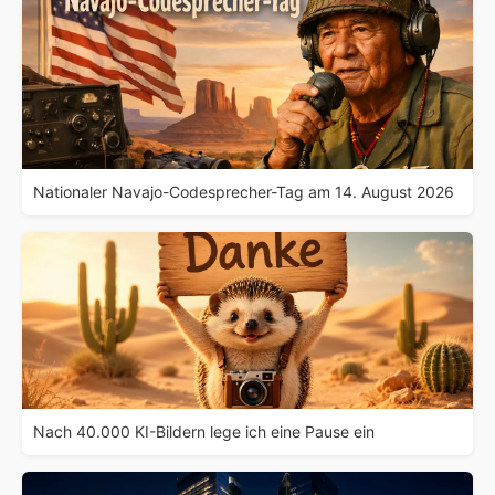
Nationaler Navajo-Codesprecher-Tag am 14. August 2026
Nach 40.000 KI-Bildern lege ich eine Pause ein