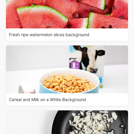
Fresh ripe watermelon slices background
Cereal and Milk on a White Background