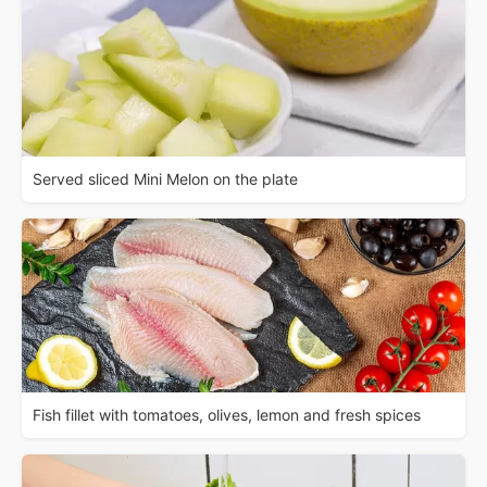
Served sliced Mini Melon on the plate
Fish fillet with tomatoes, olives, lemon and fresh spices