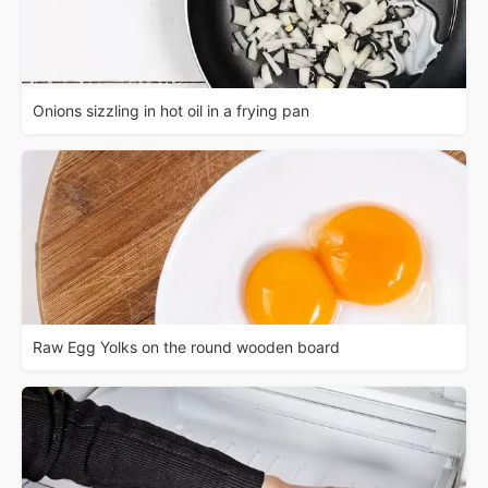
Onions sizzling in hot oil in a frying pan
Raw Egg Yolks on the round wooden board