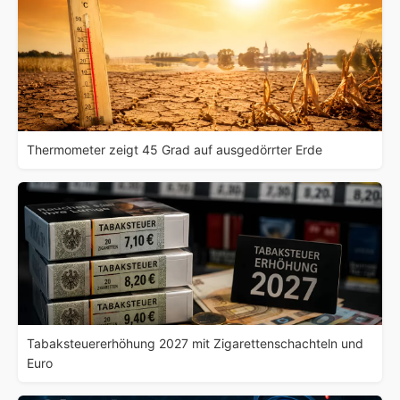
Thermometer zeigt 45 Grad auf ausgedörrter Erde
Tabaksteuererhöhung 2027 mit Zigarettenschachteln und
Euro