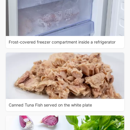
Frost-covered freezer compartment inside a refrigerator
Canned Tuna Fish served on the white plate