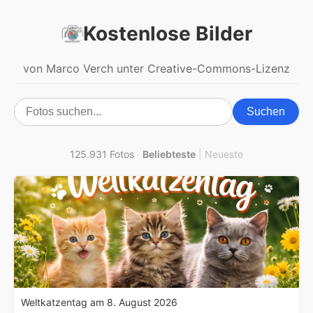
Kostenlose Bilder
von Marco Verch unter Creative-Commons-Lizenz
Suchen
125.931 Fotos
·
Beliebteste
|
Neueste
Weltkatzentag am 8. August 2026