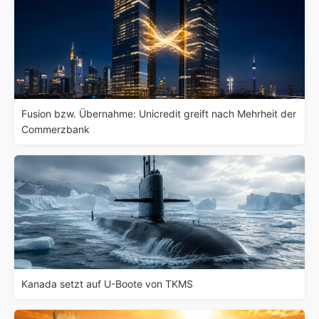
Fusion bzw. Übernahme: Unicredit greift nach Mehrheit der
Commerzbank
Kanada setzt auf U-Boote von TKMS