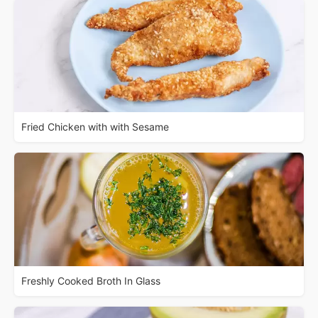
Fried Chicken with with Sesame
Freshly Cooked Broth In Glass