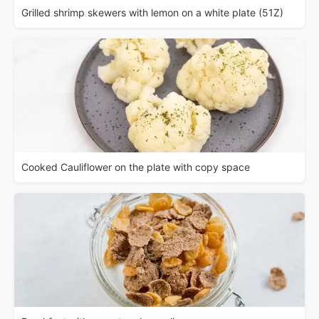
Grilled shrimp skewers with lemon on a white plate (51Z)
Cooked Cauliflower on the plate with copy space