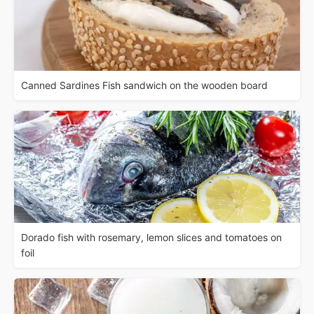
Canned Sardines Fish sandwich on the wooden board
Dorado fish with rosemary, lemon slices and tomatoes on
foil