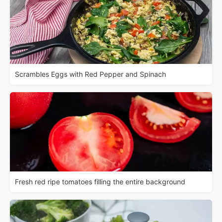
Scrambles Eggs with Red Pepper and Spinach
Fresh red ripe tomatoes filling the entire background