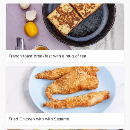
French toast breakfast with a mug of tea
Fried Chicken with with Sesame