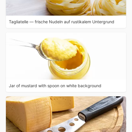
Tagliatelle — frische Nudeln auf rustikalem Untergrund
Jar of mustard with spoon on white background