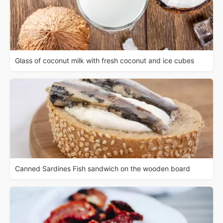
Glass of coconut milk with fresh coconut and ice cubes
Canned Sardines Fish sandwich on the wooden board