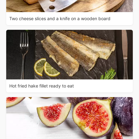
Two cheese slices and a knife on a wooden board
Hot fried hake fillet ready to eat