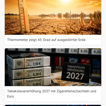
Thermometer zeigt 45 Grad auf ausgedörrter Erde
Tabaksteuererhöhung 2027 mit Zigarettenschachteln und
Euro