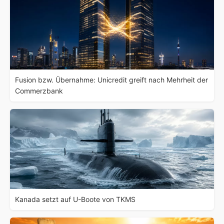
Fusion bzw. Übernahme: Unicredit greift nach Mehrheit der
Commerzbank
Kanada setzt auf U-Boote von TKMS