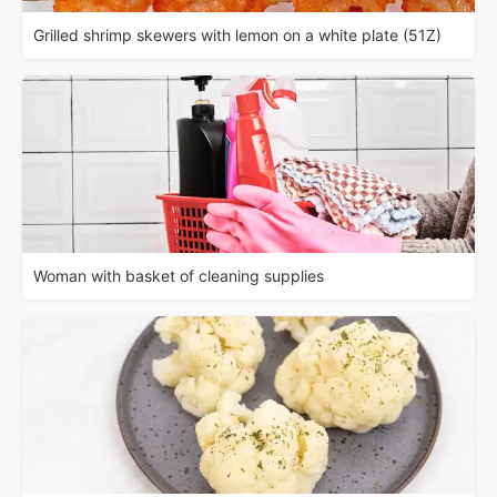
Grilled shrimp skewers with lemon on a white plate (51Z)
Woman with basket of cleaning supplies