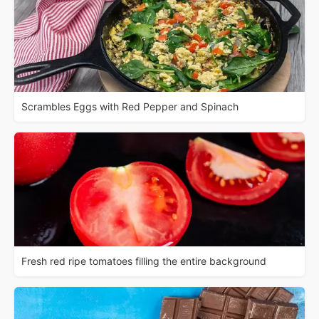
Scrambles Eggs with Red Pepper and Spinach
Fresh red ripe tomatoes filling the entire background