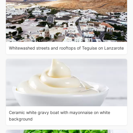
Whitewashed streets and rooftops of Teguise on Lanzarote
Ceramic white gravy boat with mayonnaise on white
background