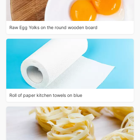
Raw Egg Yolks on the round wooden board
Roll of paper kitchen towels on blue