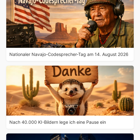
Nationaler Navajo-Codesprecher-Tag am 14. August 2026
Nach 40.000 KI-Bildern lege ich eine Pause ein