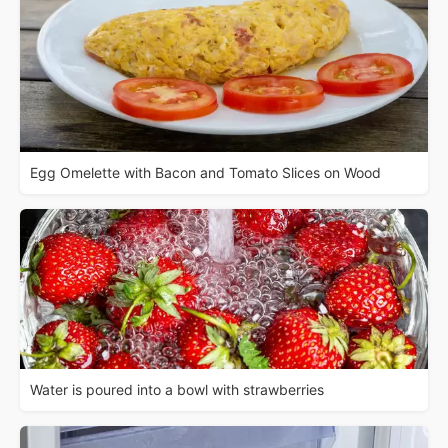
Egg Omelette with Bacon and Tomato Slices on Wood
Water is poured into a bowl with strawberries