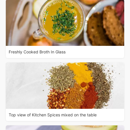
Freshly Cooked Broth In Glass
Top view of Kitchen Spices mixed on the table