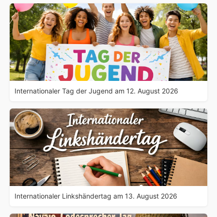
Internationaler Tag der Jugend am 12. August 2026
Internationaler Linkshändertag am 13. August 2026