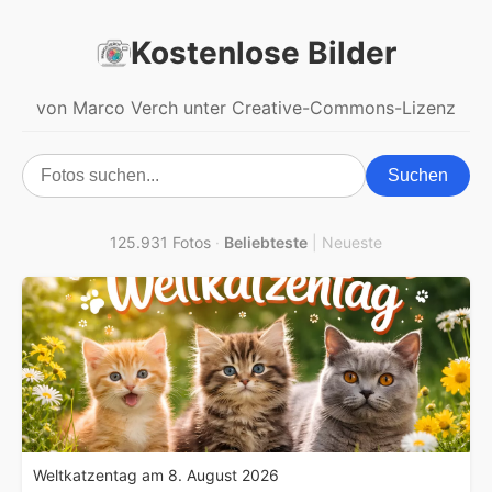
Kostenlose Bilder
von Marco Verch unter Creative-Commons-Lizenz
Suchen
125.931 Fotos
·
Beliebteste
|
Neueste
Weltkatzentag am 8. August 2026