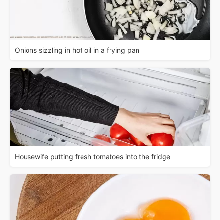
Onions sizzling in hot oil in a frying pan
Housewife putting fresh tomatoes into the fridge