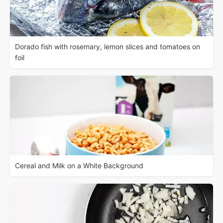
Dorado fish with rosemary, lemon slices and tomatoes on
foil
Cereal and Milk on a White Background