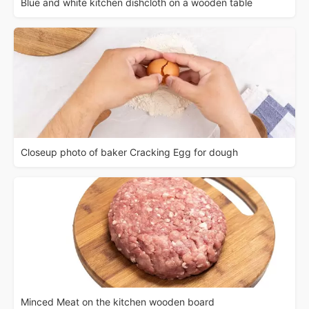
Blue and white kitchen dishcloth on a wooden table
Closeup photo of baker Cracking Egg for dough
Minced Meat on the kitchen wooden board