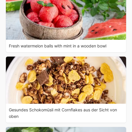
Fresh watermelon balls with mint in a wooden bowl
Gesundes Schokomüsli mit Cornflakes aus der Sicht von
oben