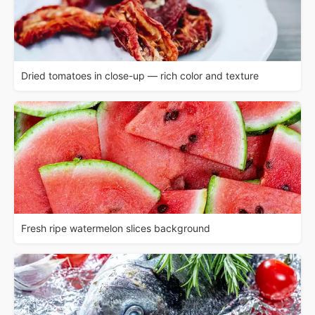
Dried tomatoes in close-up — rich color and texture
Fresh ripe watermelon slices background