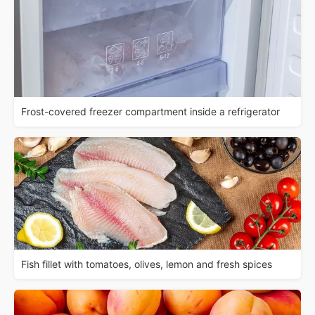
Frost-covered freezer compartment inside a refrigerator
Fish fillet with tomatoes, olives, lemon and fresh spices