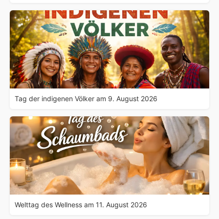
Tag der indigenen Völker am 9. August 2026
Welttag des Wellness am 11. August 2026