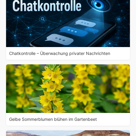
Chatkontrolle – Überwachung privater Nachrichten
Gelbe Sommerblumen blühen im Gartenbeet