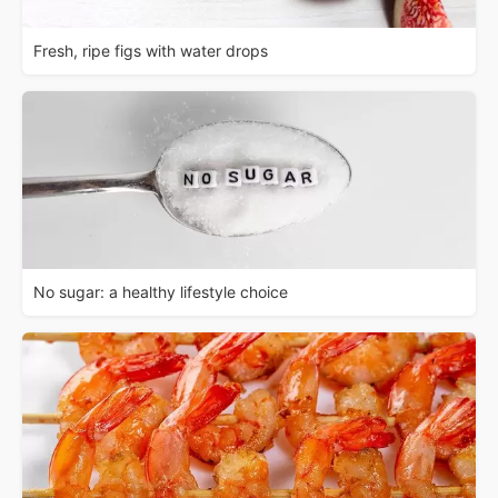
Fresh, ripe figs with water drops
No sugar: a healthy lifestyle choice