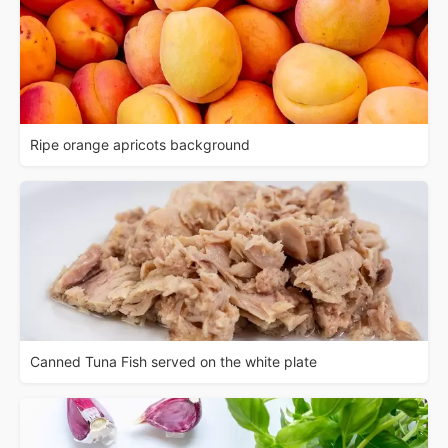
Ripe orange apricots background
Canned Tuna Fish served on the white plate