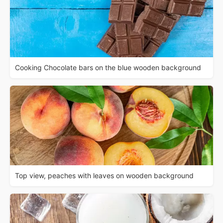
Cooking Chocolate bars on the blue wooden background
Top view, peaches with leaves on wooden background