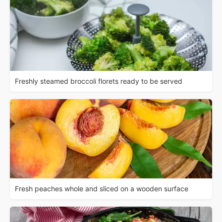
Freshly steamed broccoli florets ready to be served
Fresh peaches whole and sliced on a wooden surface