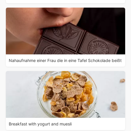
Nahaufnahme einer Frau die in eine Tafel Schokolade beißt
Breakfast with yogurt and muesli