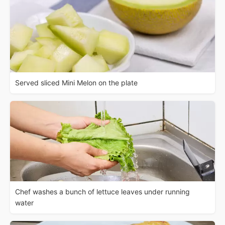
Served sliced Mini Melon on the plate
Chef washes a bunch of lettuce leaves under running
water