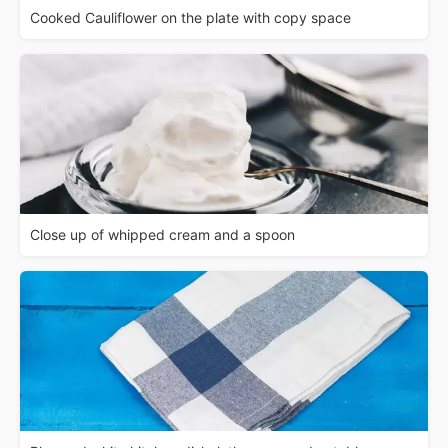
Cooked Cauliflower on the plate with copy space
Close up of whipped cream and a spoon