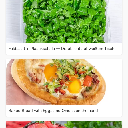
Feldsalat in Plastikschale — Draufsicht auf weißem Tisch
Baked Bread with Eggs and Onions on the hand