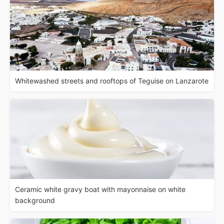
Whitewashed streets and rooftops of Teguise on Lanzarote
Ceramic white gravy boat with mayonnaise on white
background