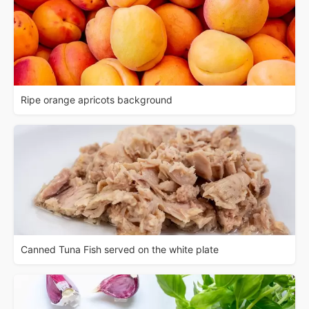
Ripe orange apricots background
Canned Tuna Fish served on the white plate