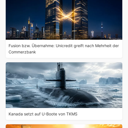
Fusion bzw. Übernahme: Unicredit greift nach Mehrheit der
Commerzbank
Kanada setzt auf U-Boote von TKMS