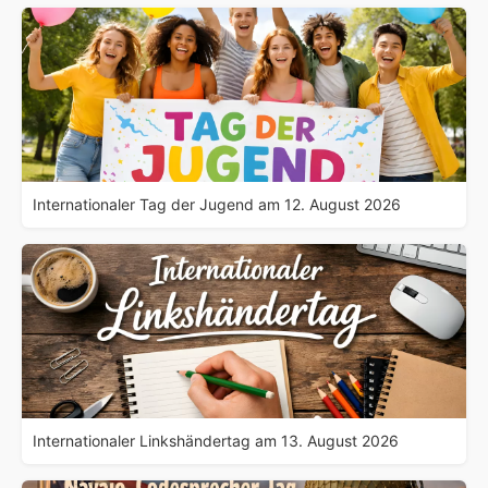
Internationaler Tag der Jugend am 12. August 2026
Internationaler Linkshändertag am 13. August 2026