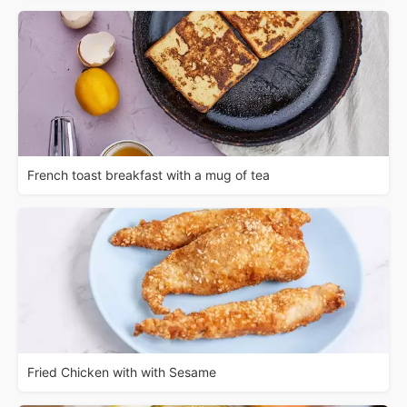
French toast breakfast with a mug of tea
Fried Chicken with with Sesame