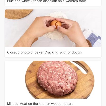
Blue and white kitchen dishcloth on a wooden table
Closeup photo of baker Cracking Egg for dough
Minced Meat on the kitchen wooden board