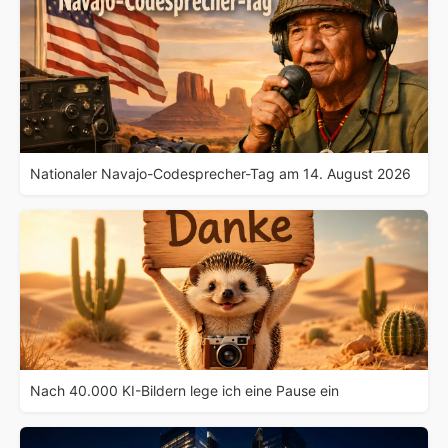
Nationaler Navajo-Codesprecher-Tag am 14. August 2026
Nach 40.000 KI-Bildern lege ich eine Pause ein