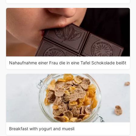
Nahaufnahme einer Frau die in eine Tafel Schokolade beißt
Breakfast with yogurt and muesli