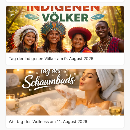
Tag der indigenen Völker am 9. August 2026
Welttag des Wellness am 11. August 2026