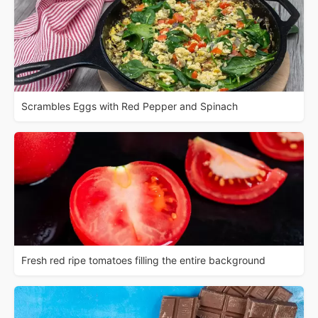
Scrambles Eggs with Red Pepper and Spinach
Fresh red ripe tomatoes filling the entire background