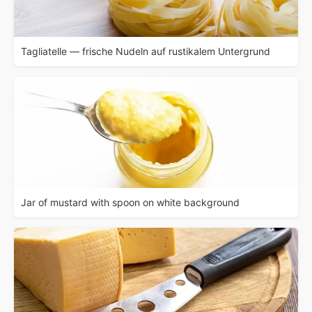
Tagliatelle — frische Nudeln auf rustikalem Untergrund
Jar of mustard with spoon on white background