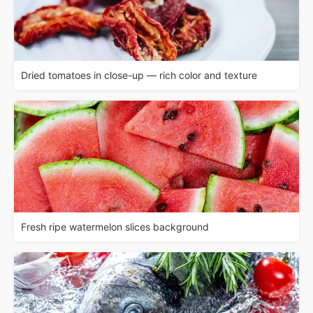
Dried tomatoes in close-up — rich color and texture
Fresh ripe watermelon slices background