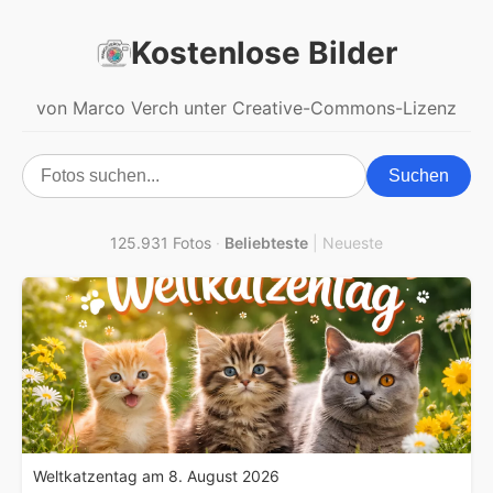
Kostenlose Bilder
von Marco Verch unter Creative-Commons-Lizenz
Suchen
125.931 Fotos
·
Beliebteste
|
Neueste
Weltkatzentag am 8. August 2026