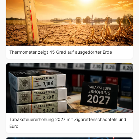
Thermometer zeigt 45 Grad auf ausgedörrter Erde
Tabaksteuererhöhung 2027 mit Zigarettenschachteln und
Euro