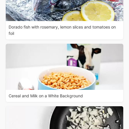
Dorado fish with rosemary, lemon slices and tomatoes on
foil
Cereal and Milk on a White Background