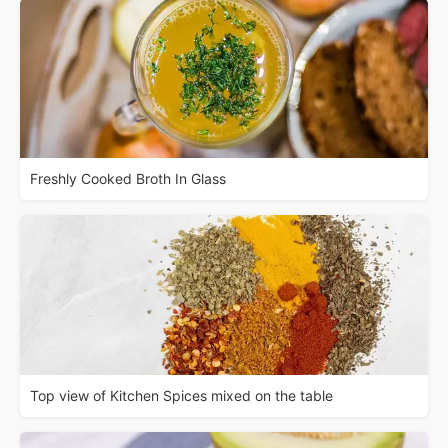
Freshly Cooked Broth In Glass
Top view of Kitchen Spices mixed on the table