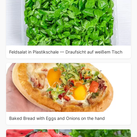
Feldsalat in Plastikschale — Draufsicht auf weißem Tisch
Baked Bread with Eggs and Onions on the hand