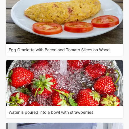
Egg Omelette with Bacon and Tomato Slices on Wood
Water is poured into a bowl with strawberries