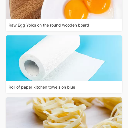
Raw Egg Yolks on the round wooden board
Roll of paper kitchen towels on blue