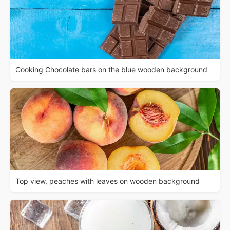
Cooking Chocolate bars on the blue wooden background
Top view, peaches with leaves on wooden background