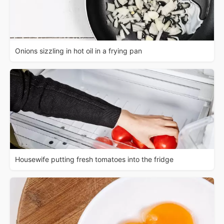
Onions sizzling in hot oil in a frying pan
Housewife putting fresh tomatoes into the fridge