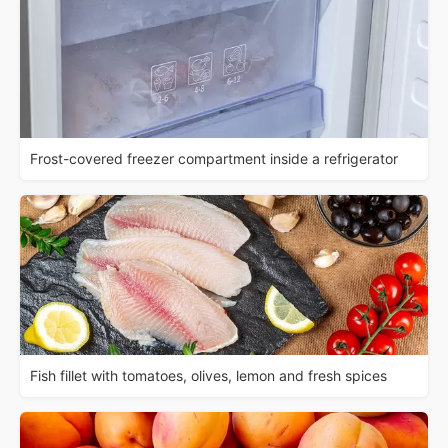
Frost-covered freezer compartment inside a refrigerator
Fish fillet with tomatoes, olives, lemon and fresh spices