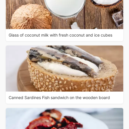
Glass of coconut milk with fresh coconut and ice cubes
Canned Sardines Fish sandwich on the wooden board