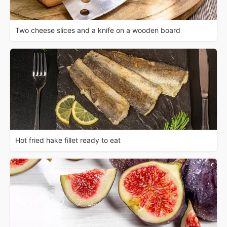
Two cheese slices and a knife on a wooden board
Hot fried hake fillet ready to eat