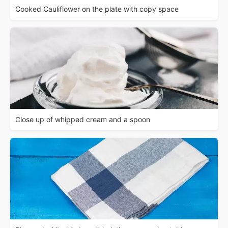
Cooked Cauliflower on the plate with copy space
Close up of whipped cream and a spoon