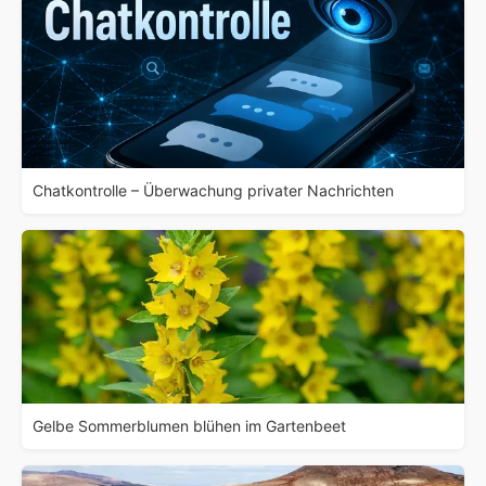
Chatkontrolle – Überwachung privater Nachrichten
Gelbe Sommerblumen blühen im Gartenbeet