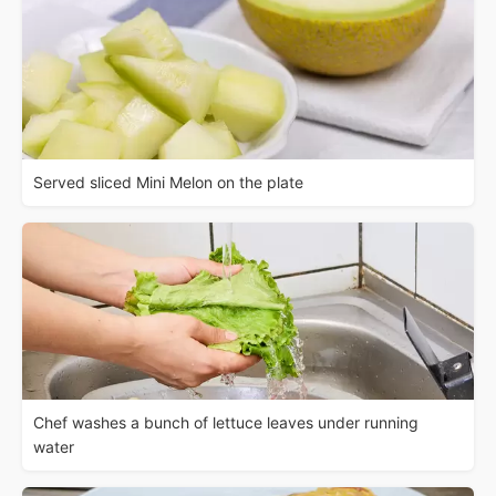
Served sliced Mini Melon on the plate
Chef washes a bunch of lettuce leaves under running
water