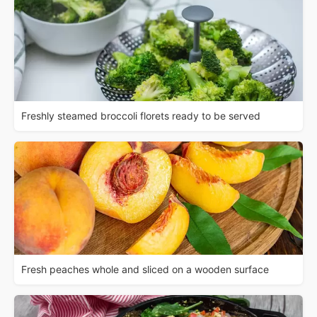
Freshly steamed broccoli florets ready to be served
Fresh peaches whole and sliced on a wooden surface