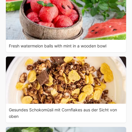
Fresh watermelon balls with mint in a wooden bowl
Gesundes Schokomüsli mit Cornflakes aus der Sicht von
oben