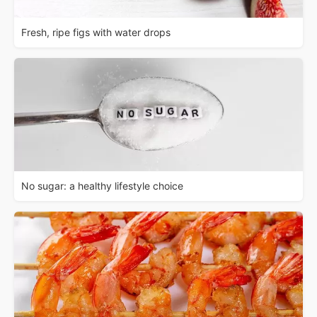
Fresh, ripe figs with water drops
No sugar: a healthy lifestyle choice