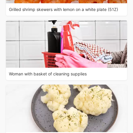
Grilled shrimp skewers with lemon on a white plate (51Z)
Woman with basket of cleaning supplies