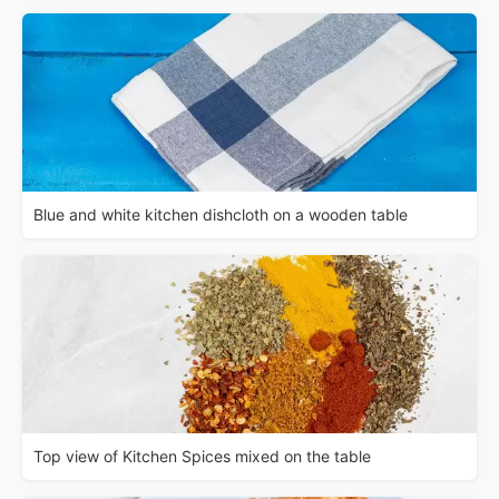
Blue and white kitchen dishcloth on a wooden table
Top view of Kitchen Spices mixed on the table