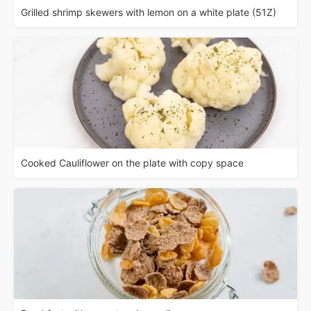
Grilled shrimp skewers with lemon on a white plate (51Z)
Cooked Cauliflower on the plate with copy space