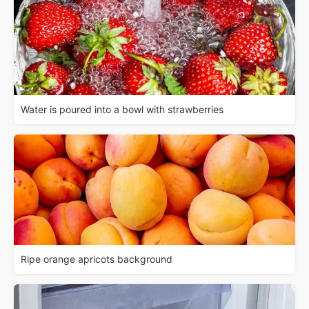
Water is poured into a bowl with strawberries
Ripe orange apricots background