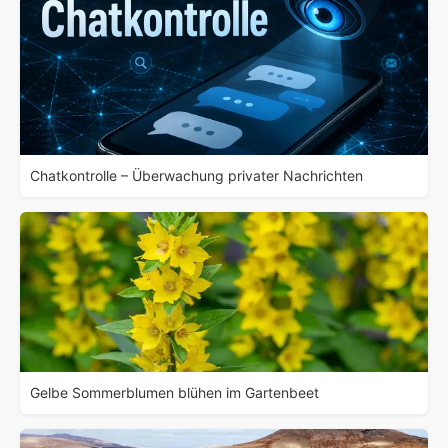
Chatkontrolle – Überwachung privater Nachrichten
Gelbe Sommerblumen blühen im Gartenbeet