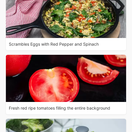
Scrambles Eggs with Red Pepper and Spinach
Fresh red ripe tomatoes filling the entire background