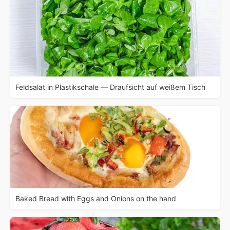
Feldsalat in Plastikschale — Draufsicht auf weißem Tisch
Baked Bread with Eggs and Onions on the hand