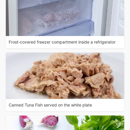
Frost-covered freezer compartment inside a refrigerator
Canned Tuna Fish served on the white plate