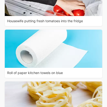
Housewife putting fresh tomatoes into the fridge
Roll of paper kitchen towels on blue