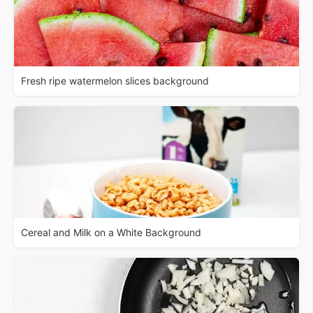
Fresh ripe watermelon slices background
Cereal and Milk on a White Background