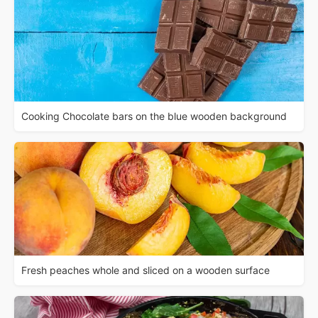
Cooking Chocolate bars on the blue wooden background
Fresh peaches whole and sliced on a wooden surface