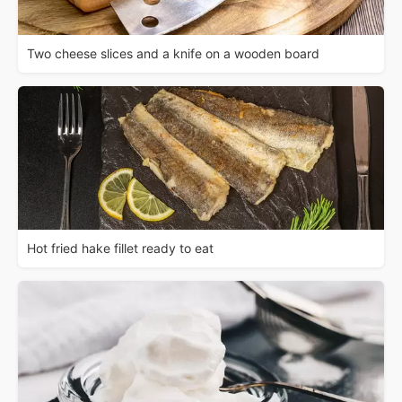
Two cheese slices and a knife on a wooden board
Hot fried hake fillet ready to eat