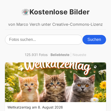
Kostenlose Bilder
von Marco Verch unter Creative-Commons-Lizenz
Suchen
125.931 Fotos
·
Beliebteste
|
Neueste
Weltkatzentag am 8. August 2026