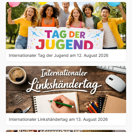
Internationaler Tag der Jugend am 12. August 2026
Internationaler Linkshändertag am 13. August 2026