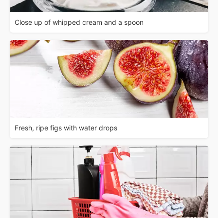
Close up of whipped cream and a spoon
Fresh, ripe figs with water drops