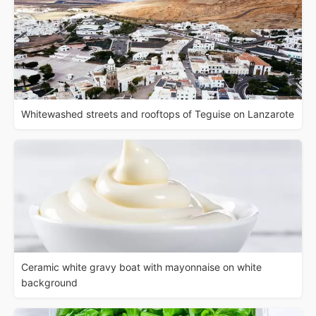
Whitewashed streets and rooftops of Teguise on Lanzarote
Ceramic white gravy boat with mayonnaise on white
background