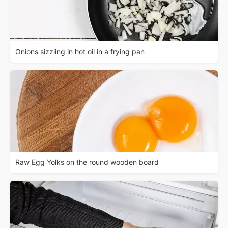
Onions sizzling in hot oil in a frying pan
Raw Egg Yolks on the round wooden board