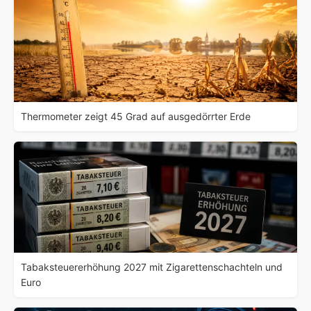
Thermometer zeigt 45 Grad auf ausgedörrter Erde
Tabaksteuererhöhung 2027 mit Zigarettenschachteln und
Euro