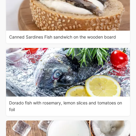
Canned Sardines Fish sandwich on the wooden board
Dorado fish with rosemary, lemon slices and tomatoes on
foil