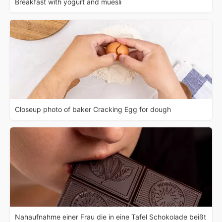
Breakfast with yogurt and muesli
Closeup photo of baker Cracking Egg for dough
Nahaufnahme einer Frau die in eine Tafel Schokolade beißt