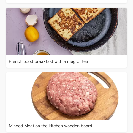
French toast breakfast with a mug of tea
Minced Meat on the kitchen wooden board