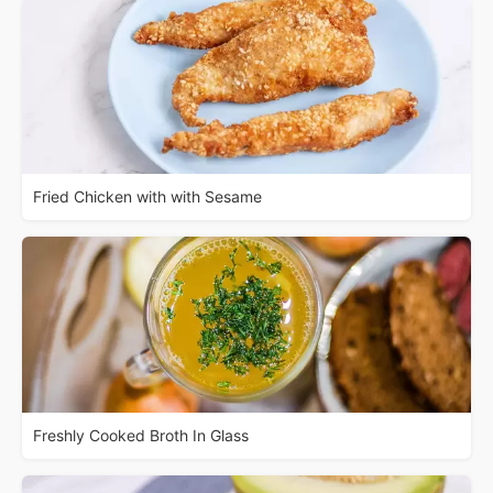
Fried Chicken with with Sesame
Freshly Cooked Broth In Glass