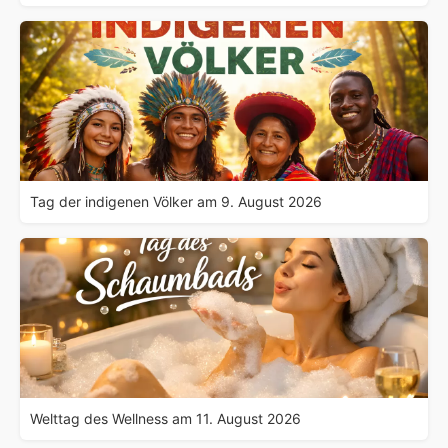
Tag der indigenen Völker am 9. August 2026
Welttag des Wellness am 11. August 2026