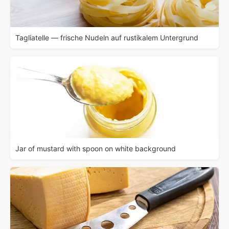
Tagliatelle — frische Nudeln auf rustikalem Untergrund
Jar of mustard with spoon on white background