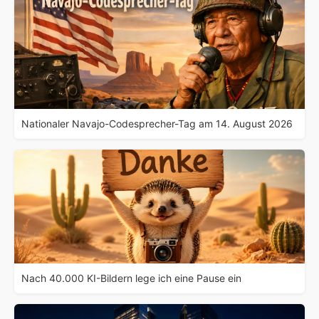
Nationaler Navajo-Codesprecher-Tag am 14. August 2026
Nach 40.000 KI-Bildern lege ich eine Pause ein