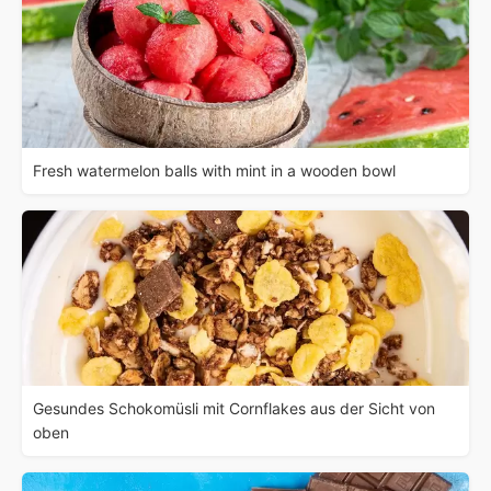
Fresh watermelon balls with mint in a wooden bowl
Gesundes Schokomüsli mit Cornflakes aus der Sicht von
oben