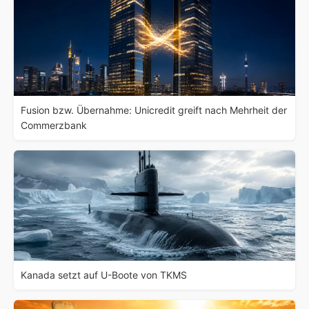
Fusion bzw. Übernahme: Unicredit greift nach Mehrheit der
Commerzbank
Kanada setzt auf U-Boote von TKMS