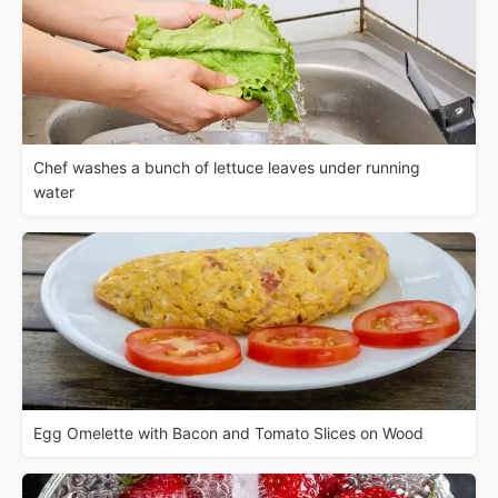
Chef washes a bunch of lettuce leaves under running
water
Egg Omelette with Bacon and Tomato Slices on Wood