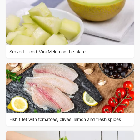
Served sliced Mini Melon on the plate
Fish fillet with tomatoes, olives, lemon and fresh spices