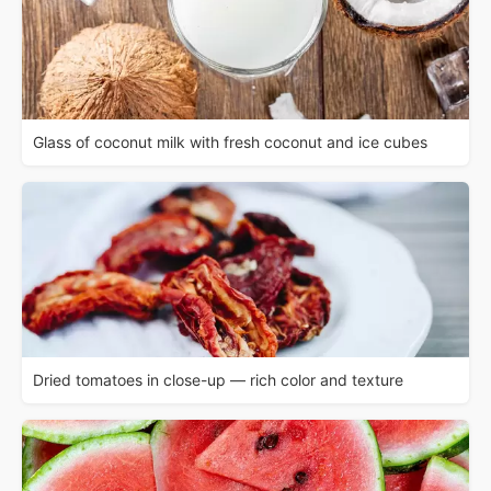
Glass of coconut milk with fresh coconut and ice cubes
Dried tomatoes in close-up — rich color and texture