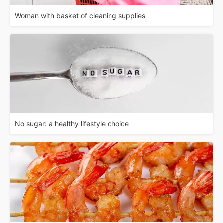
Woman with basket of cleaning supplies
No sugar: a healthy lifestyle choice