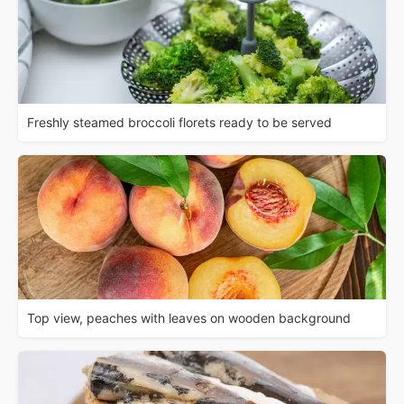
Freshly steamed broccoli florets ready to be served
Top view, peaches with leaves on wooden background