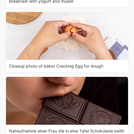
Breakfast with yogurt and muesli
Closeup photo of baker Cracking Egg for dough
Nahaufnahme einer Frau die in eine Tafel Schokolade beißt