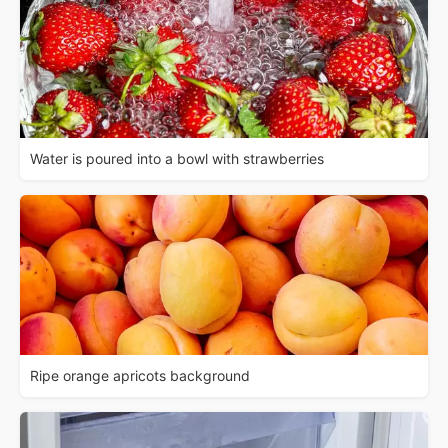
Water is poured into a bowl with strawberries
Ripe orange apricots background