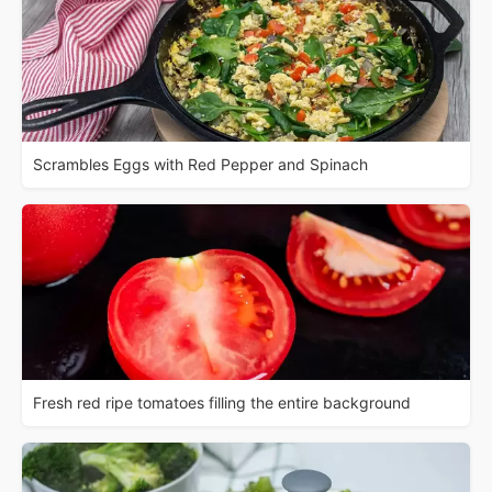
Scrambles Eggs with Red Pepper and Spinach
Fresh red ripe tomatoes filling the entire background