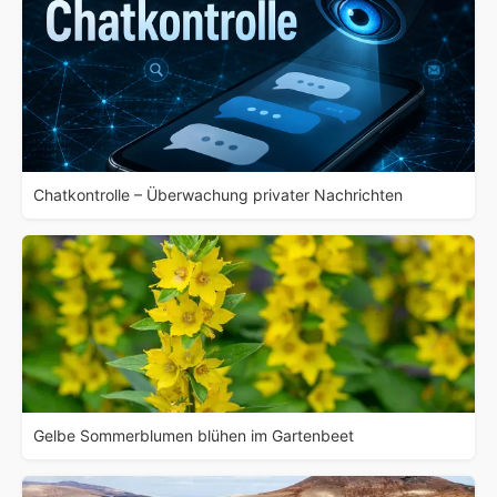
Chatkontrolle – Überwachung privater Nachrichten
Gelbe Sommerblumen blühen im Gartenbeet