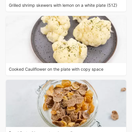
Grilled shrimp skewers with lemon on a white plate (51Z)
Cooked Cauliflower on the plate with copy space