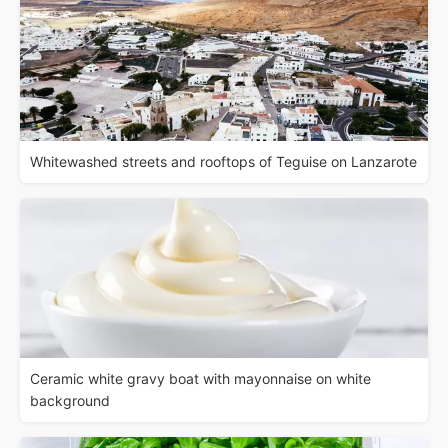
Whitewashed streets and rooftops of Teguise on Lanzarote
Ceramic white gravy boat with mayonnaise on white
background