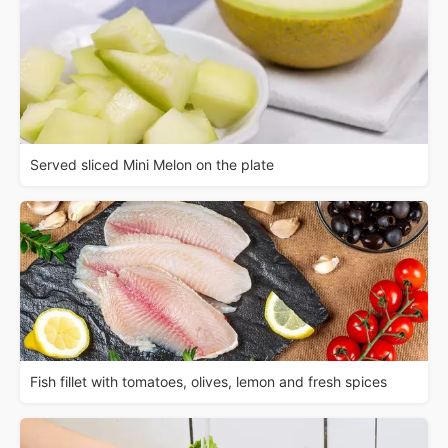
Served sliced Mini Melon on the plate
Fish fillet with tomatoes, olives, lemon and fresh spices