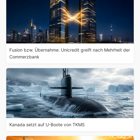
Fusion bzw. Übernahme: Unicredit greift nach Mehrheit der
Commerzbank
Kanada setzt auf U-Boote von TKMS