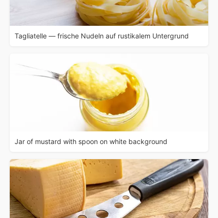
Tagliatelle — frische Nudeln auf rustikalem Untergrund
Jar of mustard with spoon on white background