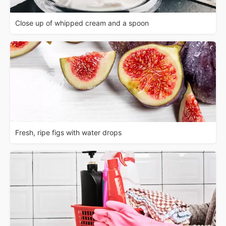
Close up of whipped cream and a spoon
Fresh, ripe figs with water drops