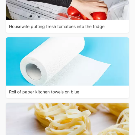
Housewife putting fresh tomatoes into the fridge
Roll of paper kitchen towels on blue