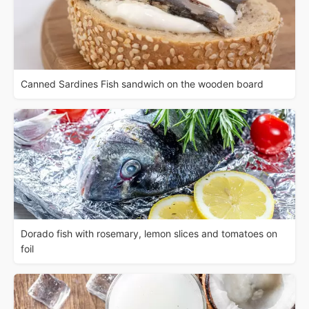
Canned Sardines Fish sandwich on the wooden board
Dorado fish with rosemary, lemon slices and tomatoes on
foil