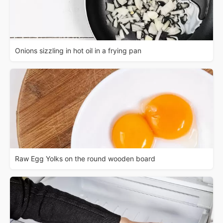
Onions sizzling in hot oil in a frying pan
Raw Egg Yolks on the round wooden board