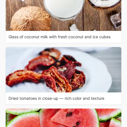
Glass of coconut milk with fresh coconut and ice cubes
Dried tomatoes in close-up — rich color and texture