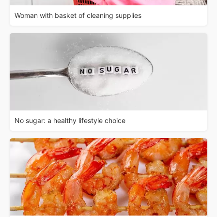
Woman with basket of cleaning supplies
No sugar: a healthy lifestyle choice