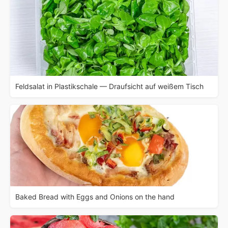
Feldsalat in Plastikschale — Draufsicht auf weißem Tisch
Baked Bread with Eggs and Onions on the hand