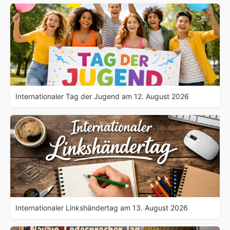
Internationaler Tag der Jugend am 12. August 2026
Internationaler Linkshändertag am 13. August 2026