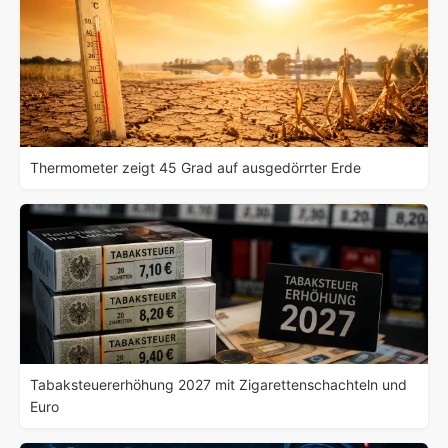
Thermometer zeigt 45 Grad auf ausgedörrter Erde
Tabaksteuererhöhung 2027 mit Zigarettenschachteln und
Euro