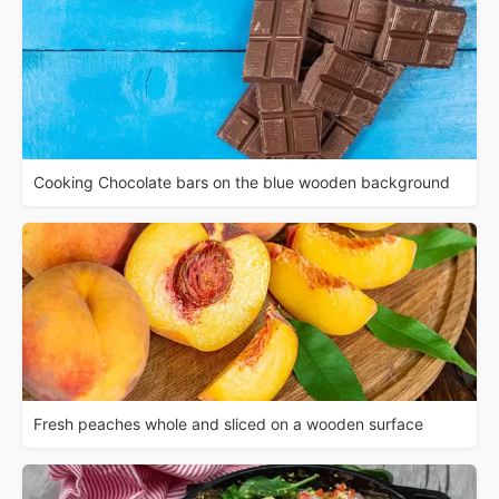
Cooking Chocolate bars on the blue wooden background
Fresh peaches whole and sliced on a wooden surface