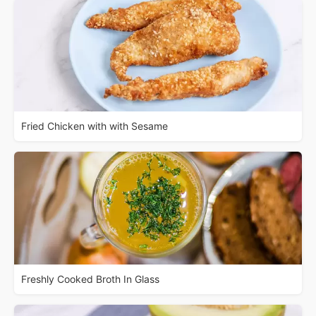
Fried Chicken with with Sesame
Freshly Cooked Broth In Glass