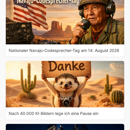
Nationaler Navajo-Codesprecher-Tag am 14. August 2026
Nach 40.000 KI-Bildern lege ich eine Pause ein