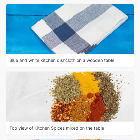
Blue and white kitchen dishcloth on a wooden table
Top view of Kitchen Spices mixed on the table