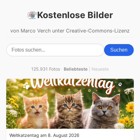
Kostenlose Bilder
von Marco Verch unter Creative-Commons-Lizenz
Suchen
125.931 Fotos
·
Beliebteste
|
Neueste
Weltkatzentag am 8. August 2026