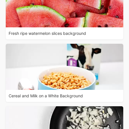
Fresh ripe watermelon slices background
Cereal and Milk on a White Background