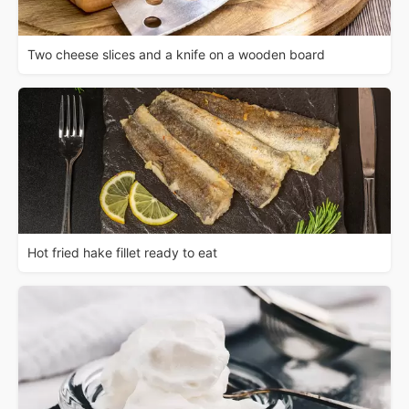
Two cheese slices and a knife on a wooden board
Hot fried hake fillet ready to eat