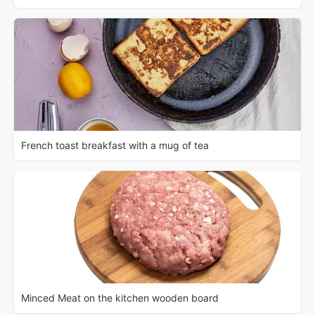
French toast breakfast with a mug of tea
Minced Meat on the kitchen wooden board