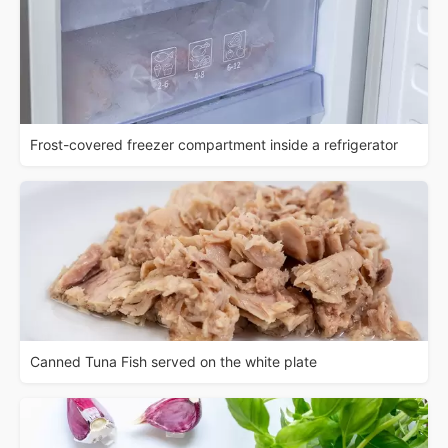
Frost-covered freezer compartment inside a refrigerator
Canned Tuna Fish served on the white plate