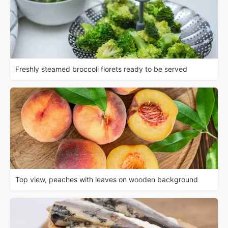
Freshly steamed broccoli florets ready to be served
Top view, peaches with leaves on wooden background