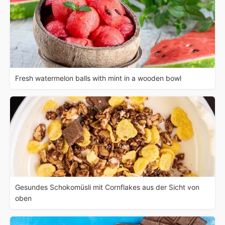
Fresh watermelon balls with mint in a wooden bowl
Gesundes Schokomüsli mit Cornflakes aus der Sicht von
oben