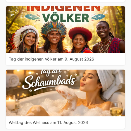
Tag der indigenen Völker am 9. August 2026
Welttag des Wellness am 11. August 2026