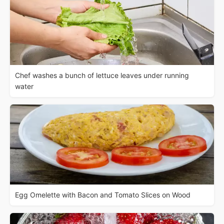
Chef washes a bunch of lettuce leaves under running
water
Egg Omelette with Bacon and Tomato Slices on Wood