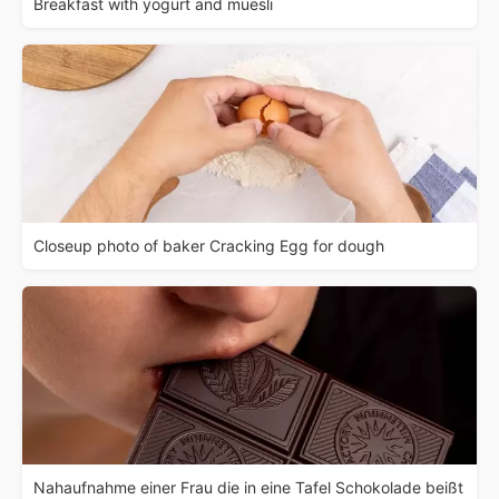
Breakfast with yogurt and muesli
Closeup photo of baker Cracking Egg for dough
Nahaufnahme einer Frau die in eine Tafel Schokolade beißt