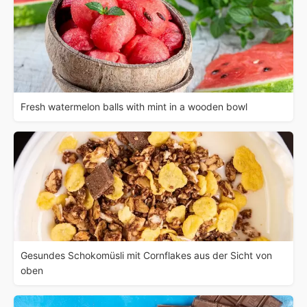
Fresh watermelon balls with mint in a wooden bowl
Gesundes Schokomüsli mit Cornflakes aus der Sicht von
oben