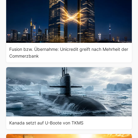
Fusion bzw. Übernahme: Unicredit greift nach Mehrheit der
Commerzbank
Kanada setzt auf U-Boote von TKMS