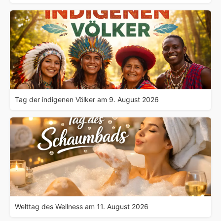
Tag der indigenen Völker am 9. August 2026
Welttag des Wellness am 11. August 2026