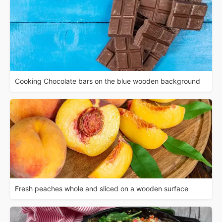
Cooking Chocolate bars on the blue wooden background
Fresh peaches whole and sliced on a wooden surface