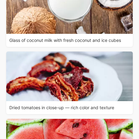
Glass of coconut milk with fresh coconut and ice cubes
Dried tomatoes in close-up — rich color and texture