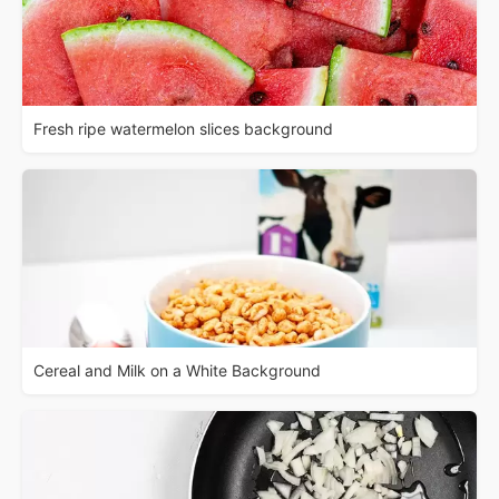
Fresh ripe watermelon slices background
Cereal and Milk on a White Background