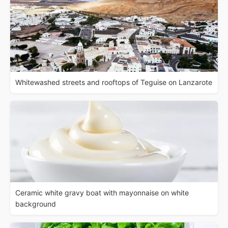
Whitewashed streets and rooftops of Teguise on Lanzarote
Ceramic white gravy boat with mayonnaise on white
background