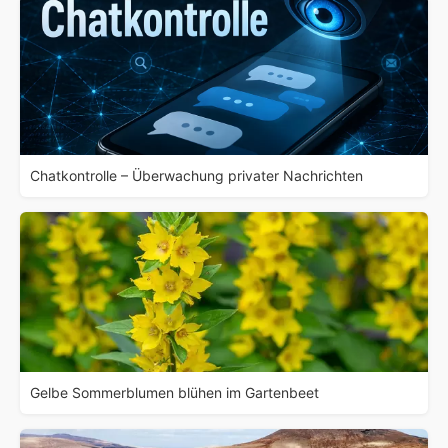
Chatkontrolle – Überwachung privater Nachrichten
Gelbe Sommerblumen blühen im Gartenbeet