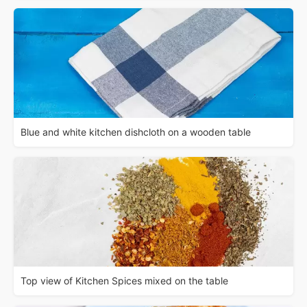
Blue and white kitchen dishcloth on a wooden table
Top view of Kitchen Spices mixed on the table