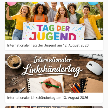
Internationaler Tag der Jugend am 12. August 2026
Internationaler Linkshändertag am 13. August 2026