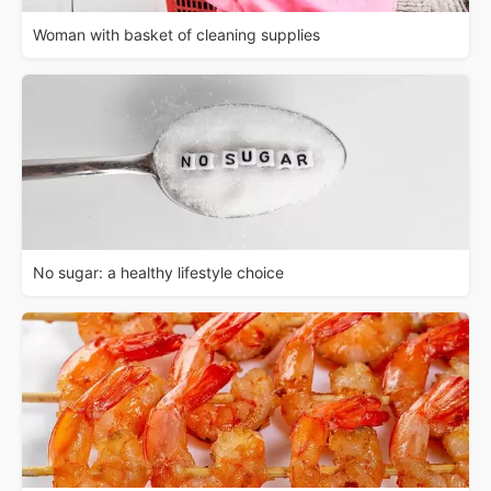
Woman with basket of cleaning supplies
No sugar: a healthy lifestyle choice