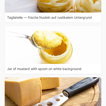
Tagliatelle — frische Nudeln auf rustikalem Untergrund
Jar of mustard with spoon on white background