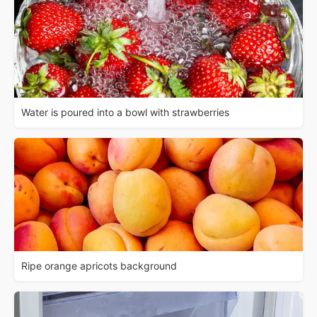
Water is poured into a bowl with strawberries
Ripe orange apricots background