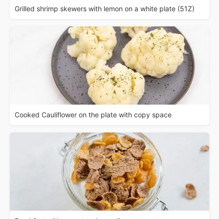
Grilled shrimp skewers with lemon on a white plate (51Z)
Cooked Cauliflower on the plate with copy space