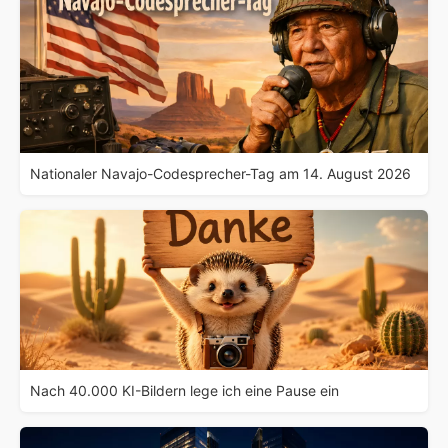
Nationaler Navajo-Codesprecher-Tag am 14. August 2026
Nach 40.000 KI-Bildern lege ich eine Pause ein