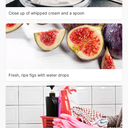
Close up of whipped cream and a spoon
Fresh, ripe figs with water drops