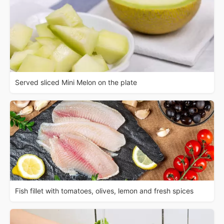
Served sliced Mini Melon on the plate
Fish fillet with tomatoes, olives, lemon and fresh spices