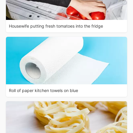
Housewife putting fresh tomatoes into the fridge
Roll of paper kitchen towels on blue