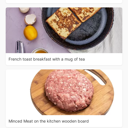
French toast breakfast with a mug of tea
Minced Meat on the kitchen wooden board