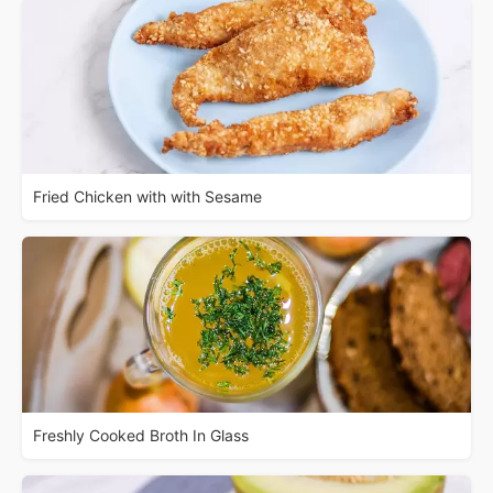
Fried Chicken with with Sesame
Freshly Cooked Broth In Glass