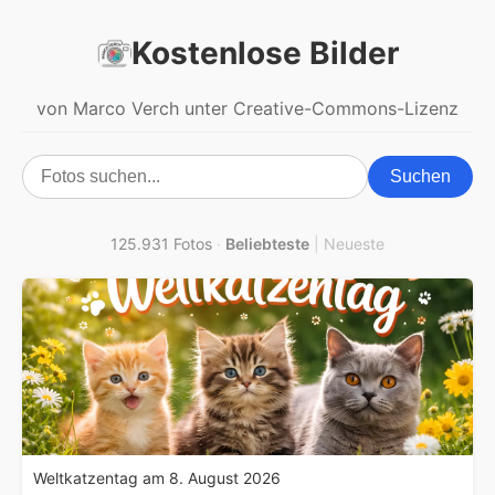
Kostenlose Bilder
von Marco Verch unter Creative-Commons-Lizenz
Suchen
125.931 Fotos
·
Beliebteste
|
Neueste
Weltkatzentag am 8. August 2026