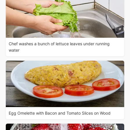
Chef washes a bunch of lettuce leaves under running
water
Egg Omelette with Bacon and Tomato Slices on Wood