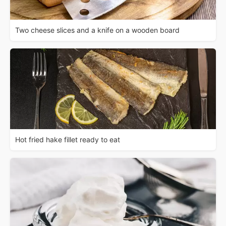
Two cheese slices and a knife on a wooden board
Hot fried hake fillet ready to eat