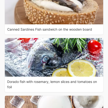
Canned Sardines Fish sandwich on the wooden board
Dorado fish with rosemary, lemon slices and tomatoes on
foil