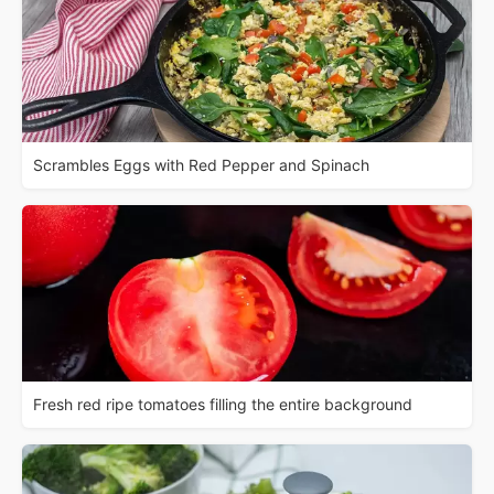
Scrambles Eggs with Red Pepper and Spinach
Fresh red ripe tomatoes filling the entire background