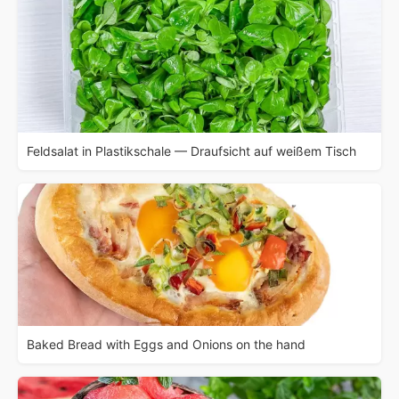
Feldsalat in Plastikschale — Draufsicht auf weißem Tisch
Baked Bread with Eggs and Onions on the hand