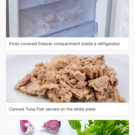
Frost-covered freezer compartment inside a refrigerator
Canned Tuna Fish served on the white plate