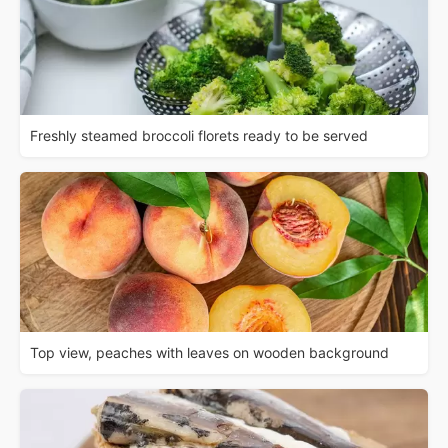
Freshly steamed broccoli florets ready to be served
Top view, peaches with leaves on wooden background