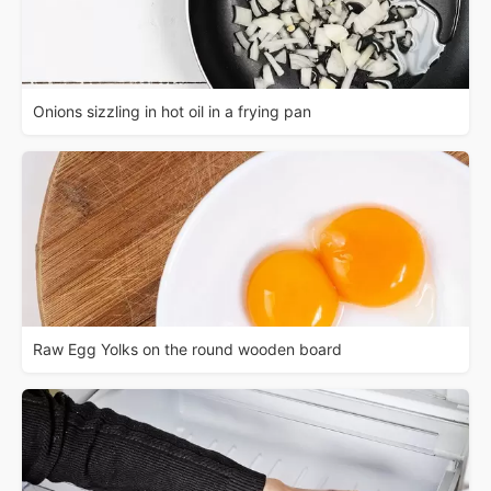
Onions sizzling in hot oil in a frying pan
Raw Egg Yolks on the round wooden board