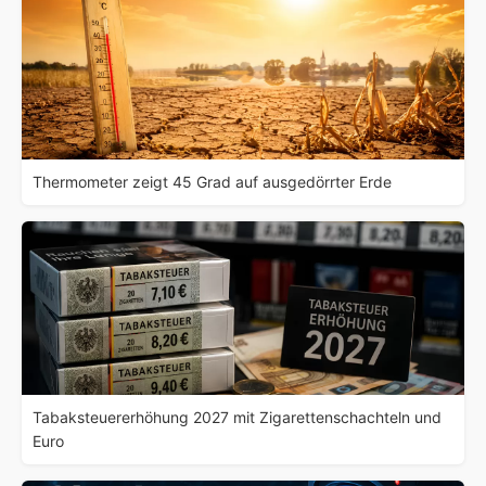
Thermometer zeigt 45 Grad auf ausgedörrter Erde
Tabaksteuererhöhung 2027 mit Zigarettenschachteln und
Euro