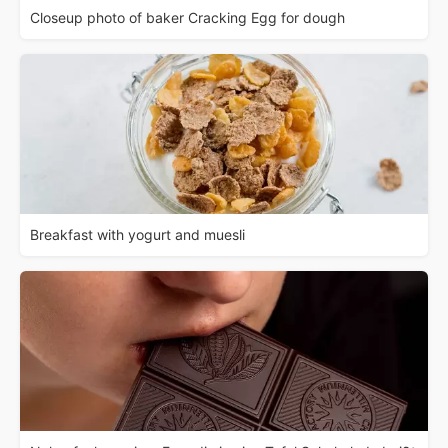
Closeup photo of baker Cracking Egg for dough
Breakfast with yogurt and muesli