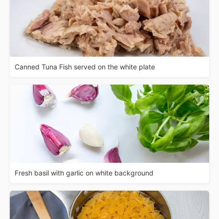
Canned Tuna Fish served on the white plate
Fresh basil with garlic on white background