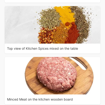
Top view of Kitchen Spices mixed on the table
Minced Meat on the kitchen wooden board