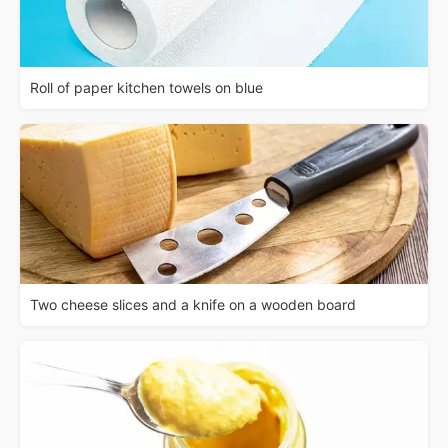
Roll of paper kitchen towels on blue
Two cheese slices and a knife on a wooden board