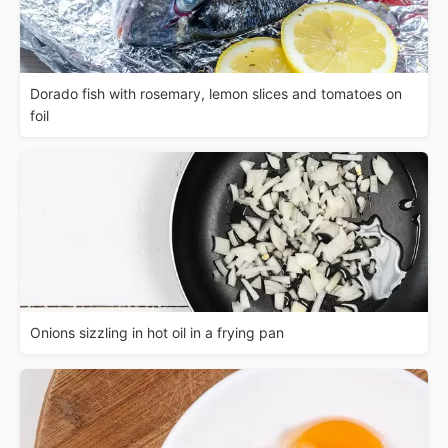
Dorado fish with rosemary, lemon slices and tomatoes on
foil
Onions sizzling in hot oil in a frying pan