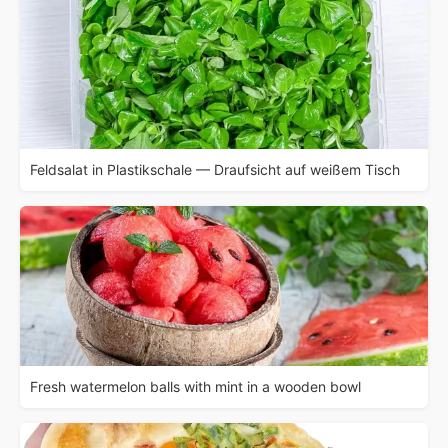
Feldsalat in Plastikschale — Draufsicht auf weißem Tisch
Fresh watermelon balls with mint in a wooden bowl