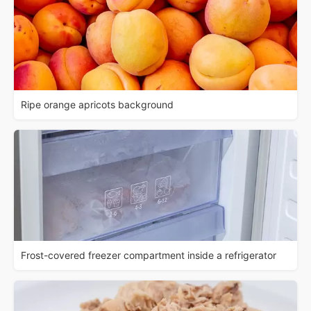
Ripe orange apricots background
Frost-covered freezer compartment inside a refrigerator