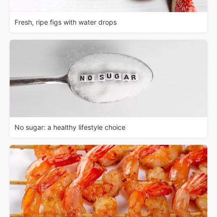
Fresh, ripe figs with water drops
No sugar: a healthy lifestyle choice