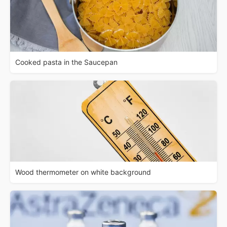
Cooked pasta in the Saucepan
Wood thermometer on white background