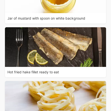
Jar of mustard with spoon on white background
Hot fried hake fillet ready to eat