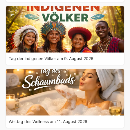
Tag der indigenen Völker am 9. August 2026
Welttag des Wellness am 11. August 2026