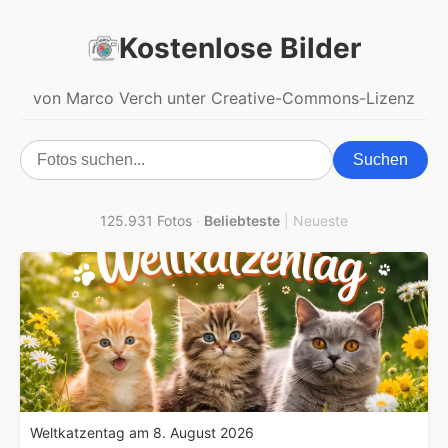
Kostenlose Bilder
von Marco Verch unter Creative-Commons-Lizenz
Suchen
125.931 Fotos
·
Beliebteste
|
Neueste
Weltkatzentag am 8. August 2026