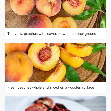
Top view, peaches with leaves on wooden background
Fresh peaches whole and sliced on a wooden surface