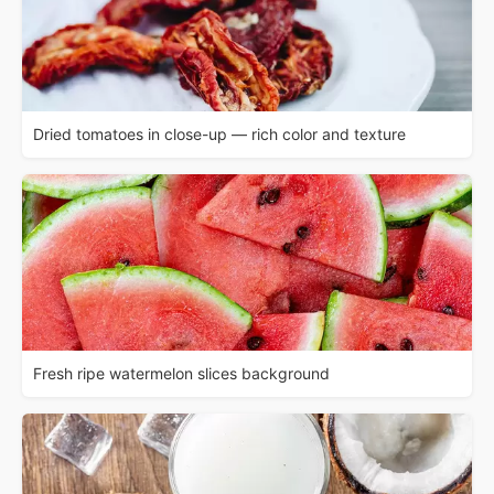
Dried tomatoes in close-up — rich color and texture
Fresh ripe watermelon slices background