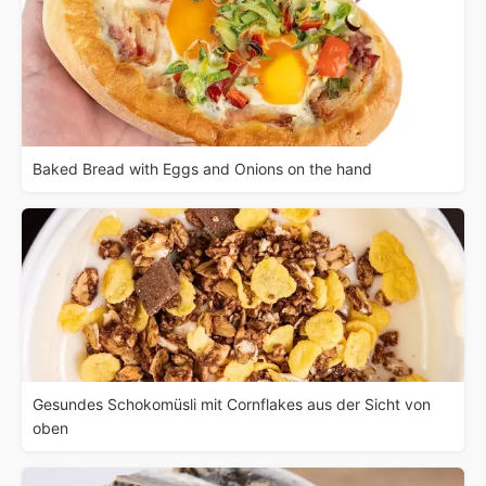
Baked Bread with Eggs and Onions on the hand
Gesundes Schokomüsli mit Cornflakes aus der Sicht von
oben