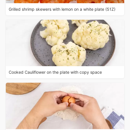
Grilled shrimp skewers with lemon on a white plate (51Z)
Cooked Cauliflower on the plate with copy space