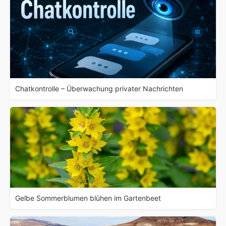
Chatkontrolle – Überwachung privater Nachrichten
Gelbe Sommerblumen blühen im Gartenbeet