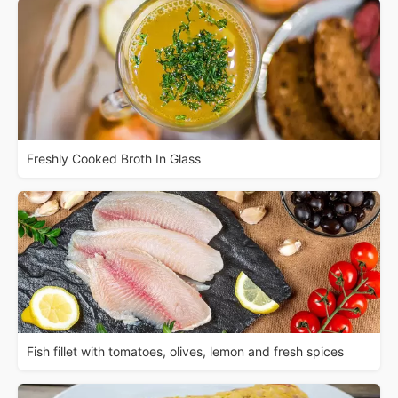
Freshly Cooked Broth In Glass
Fish fillet with tomatoes, olives, lemon and fresh spices