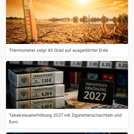
Thermometer zeigt 45 Grad auf ausgedörrter Erde
Tabaksteuererhöhung 2027 mit Zigarettenschachteln und
Euro