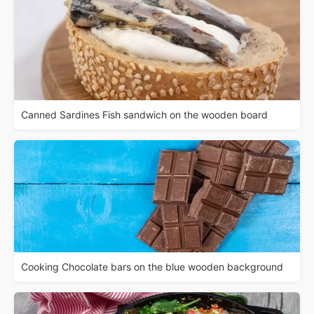
Canned Sardines Fish sandwich on the wooden board
Cooking Chocolate bars on the blue wooden background