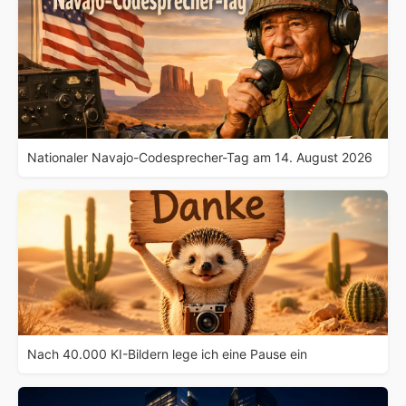
Nationaler Navajo-Codesprecher-Tag am 14. August 2026
Nach 40.000 KI-Bildern lege ich eine Pause ein