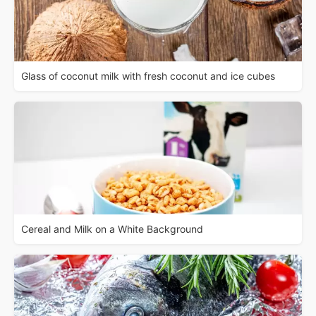
Glass of coconut milk with fresh coconut and ice cubes
Cereal and Milk on a White Background