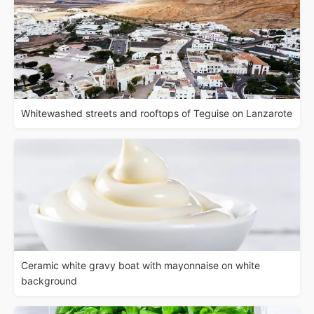
Whitewashed streets and rooftops of Teguise on Lanzarote
Ceramic white gravy boat with mayonnaise on white
background