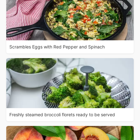
Scrambles Eggs with Red Pepper and Spinach
Freshly steamed broccoli florets ready to be served