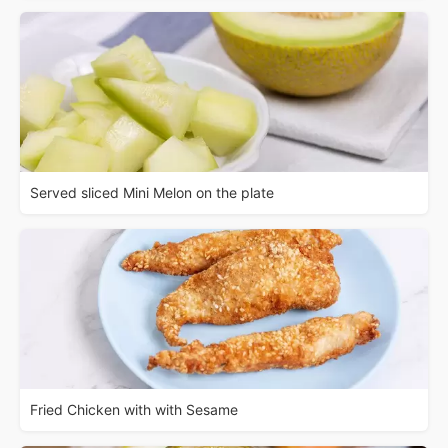
Served sliced Mini Melon on the plate
Fried Chicken with with Sesame