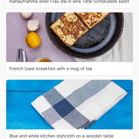
Nahaufnahme einer Frau die in eine Tafel Schokolade beißt
French toast breakfast with a mug of tea
Blue and white kitchen dishcloth on a wooden table