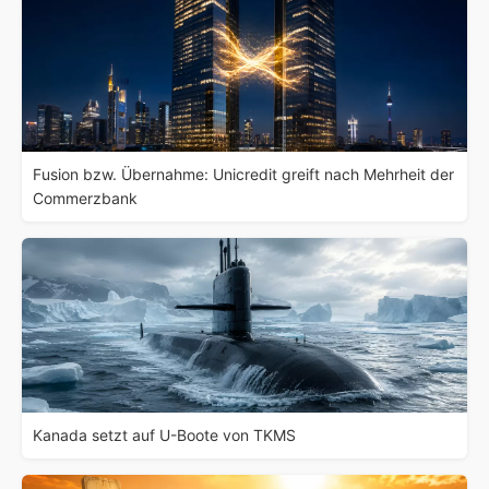
Fusion bzw. Übernahme: Unicredit greift nach Mehrheit der
Commerzbank
Kanada setzt auf U-Boote von TKMS