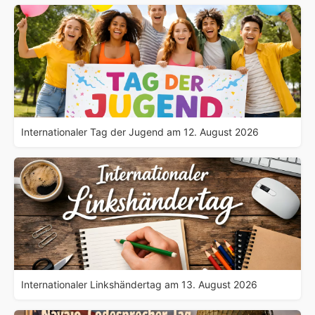
Internationaler Tag der Jugend am 12. August 2026
Internationaler Linkshändertag am 13. August 2026