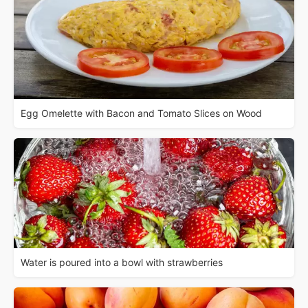
Egg Omelette with Bacon and Tomato Slices on Wood
Water is poured into a bowl with strawberries