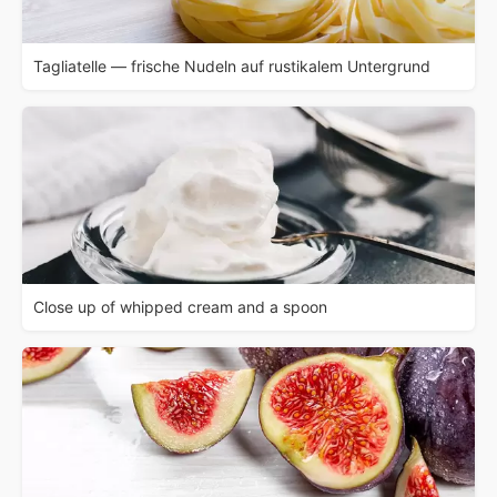
Tagliatelle — frische Nudeln auf rustikalem Untergrund
Close up of whipped cream and a spoon