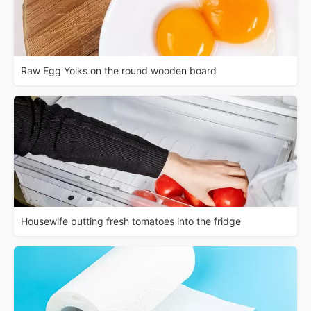
Raw Egg Yolks on the round wooden board
Housewife putting fresh tomatoes into the fridge