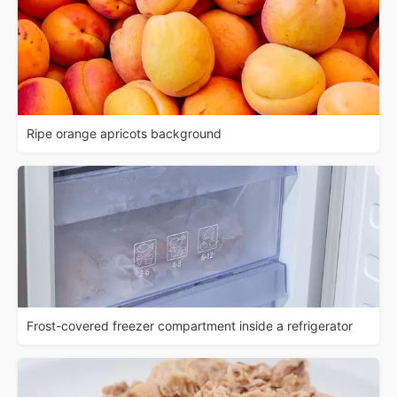
Ripe orange apricots background
Frost-covered freezer compartment inside a refrigerator