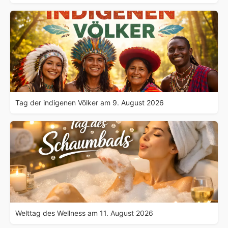
Tag der indigenen Völker am 9. August 2026
Welttag des Wellness am 11. August 2026