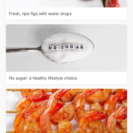
Fresh, ripe figs with water drops
No sugar: a healthy lifestyle choice