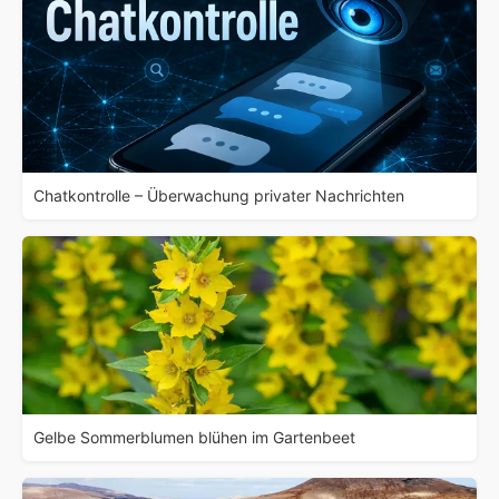
Chatkontrolle – Überwachung privater Nachrichten
Gelbe Sommerblumen blühen im Gartenbeet