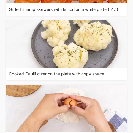
Grilled shrimp skewers with lemon on a white plate (51Z)
Cooked Cauliflower on the plate with copy space