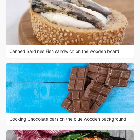
Canned Sardines Fish sandwich on the wooden board
Cooking Chocolate bars on the blue wooden background