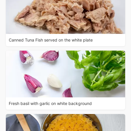
Canned Tuna Fish served on the white plate
Fresh basil with garlic on white background