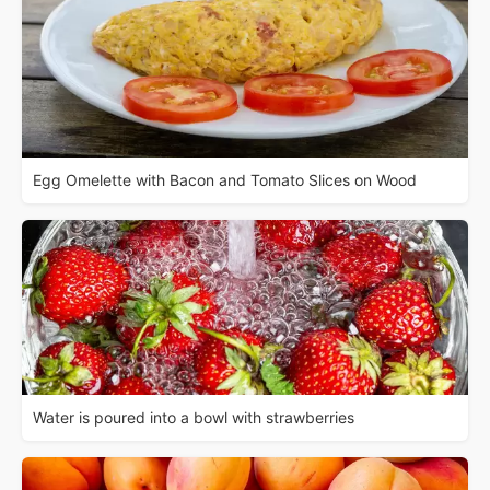
Egg Omelette with Bacon and Tomato Slices on Wood
Water is poured into a bowl with strawberries