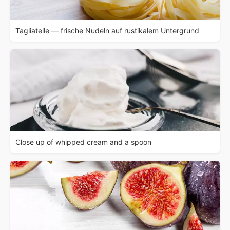
Tagliatelle — frische Nudeln auf rustikalem Untergrund
Close up of whipped cream and a spoon