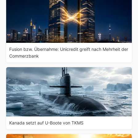
Fusion bzw. Übernahme: Unicredit greift nach Mehrheit der
Commerzbank
Kanada setzt auf U-Boote von TKMS