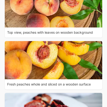
Top view, peaches with leaves on wooden background
Fresh peaches whole and sliced on a wooden surface