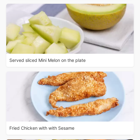
Served sliced Mini Melon on the plate
Fried Chicken with with Sesame