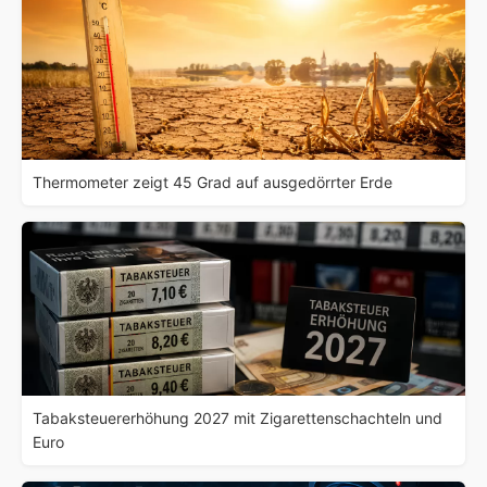
Thermometer zeigt 45 Grad auf ausgedörrter Erde
Tabaksteuererhöhung 2027 mit Zigarettenschachteln und
Euro