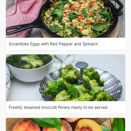
Scrambles Eggs with Red Pepper and Spinach
Freshly steamed broccoli florets ready to be served