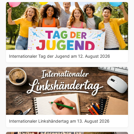
Internationaler Tag der Jugend am 12. August 2026
Internationaler Linkshändertag am 13. August 2026