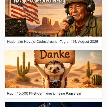
Nationaler Navajo-Codesprecher-Tag am 14. August 2026
Nach 40.000 KI-Bildern lege ich eine Pause ein