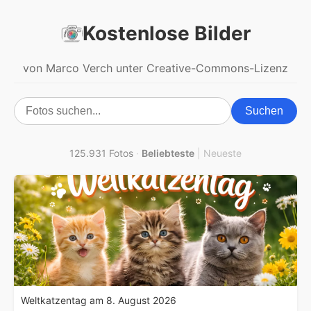
Kostenlose Bilder
von Marco Verch unter Creative-Commons-Lizenz
Suchen
125.931 Fotos
·
Beliebteste
|
Neueste
Weltkatzentag am 8. August 2026