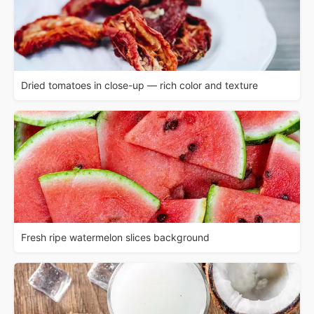
Dried tomatoes in close-up — rich color and texture
Fresh ripe watermelon slices background