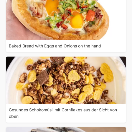
Baked Bread with Eggs and Onions on the hand
Gesundes Schokomüsli mit Cornflakes aus der Sicht von
oben