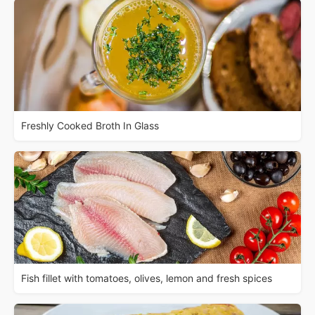
Freshly Cooked Broth In Glass
Fish fillet with tomatoes, olives, lemon and fresh spices