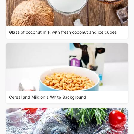
Glass of coconut milk with fresh coconut and ice cubes
Cereal and Milk on a White Background