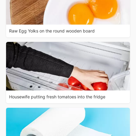
Raw Egg Yolks on the round wooden board
Housewife putting fresh tomatoes into the fridge