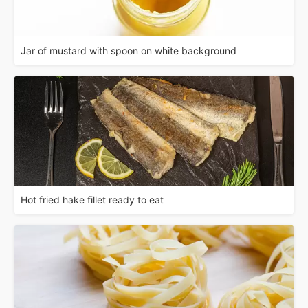
Jar of mustard with spoon on white background
Hot fried hake fillet ready to eat