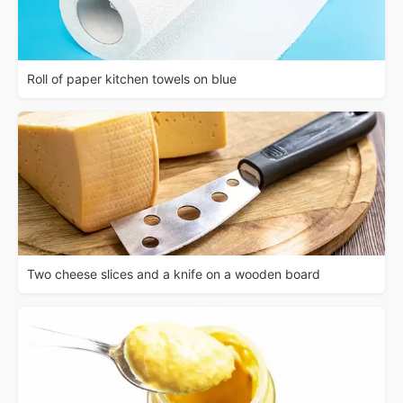
Roll of paper kitchen towels on blue
Two cheese slices and a knife on a wooden board