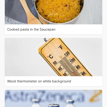
Cooked pasta in the Saucepan
Wood thermometer on white background