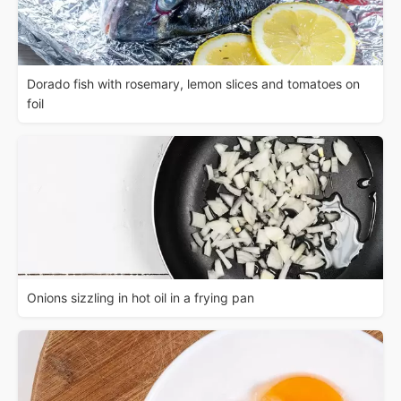
Dorado fish with rosemary, lemon slices and tomatoes on
foil
Onions sizzling in hot oil in a frying pan