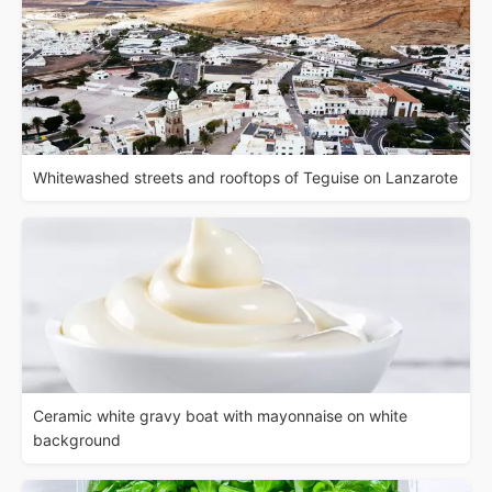
Whitewashed streets and rooftops of Teguise on Lanzarote
Ceramic white gravy boat with mayonnaise on white
background