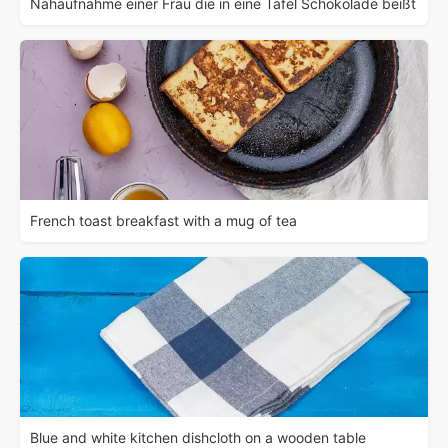
Nahaufnahme einer Frau die in eine Tafel Schokolade beißt
French toast breakfast with a mug of tea
Blue and white kitchen dishcloth on a wooden table