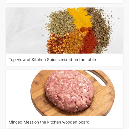
Top view of Kitchen Spices mixed on the table
Minced Meat on the kitchen wooden board