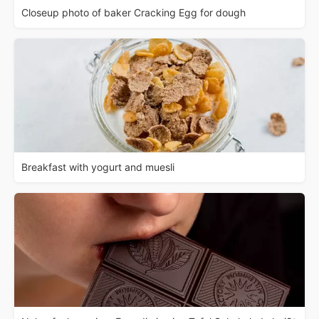
Closeup photo of baker Cracking Egg for dough
Breakfast with yogurt and muesli