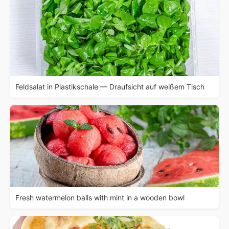
Feldsalat in Plastikschale — Draufsicht auf weißem Tisch
Fresh watermelon balls with mint in a wooden bowl