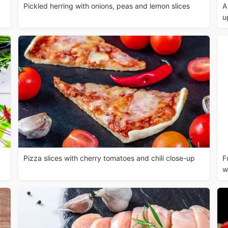
Pickled herring with onions, peas and lemon slices
A
u
Pizza slices with cherry tomatoes and chili close-up
F
w