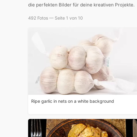
die perfekten Bilder für deine kreativen Projekte.
492 Fotos — Seite 1 von 10
Ripe garlic in nets on a white background