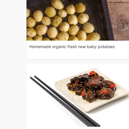
Homemade organic fresh new baby potatoes