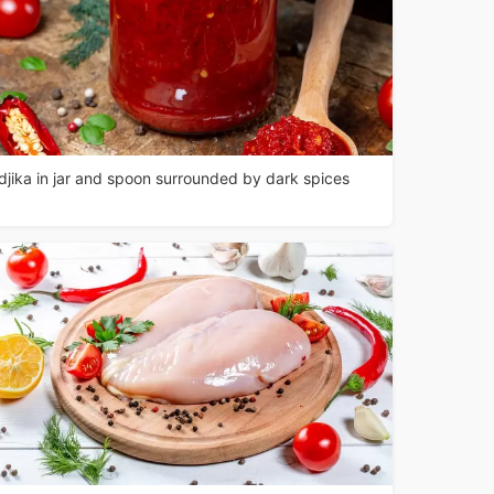
djika in jar and spoon surrounded by dark spices