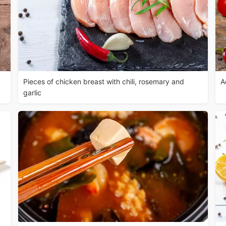
Pieces of chicken breast with chili, rosemary and
A
garlic