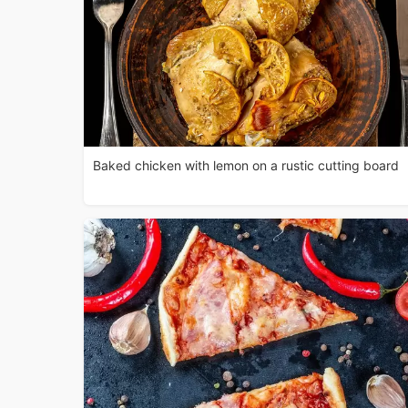
Baked chicken with lemon on a rustic cutting board