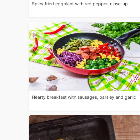
Spicy fried eggplant with red pepper, close-up
Hearty breakfast with sausages, parsley and garlic