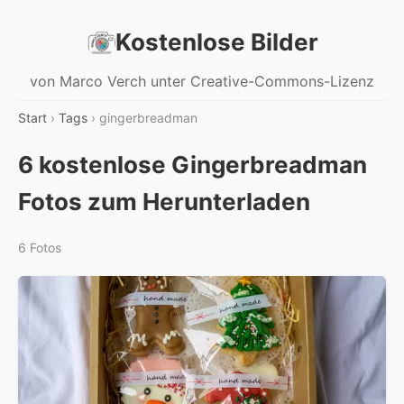
Kostenlose Bilder
von Marco Verch unter Creative-Commons-Lizenz
Start
›
Tags
› gingerbreadman
6 kostenlose Gingerbreadman
Fotos zum Herunterladen
6 Fotos