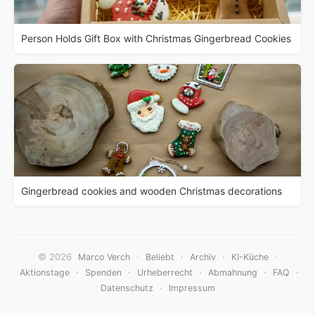
Person Holds Gift Box with Christmas Gingerbread Cookies
Gingerbread cookies and wooden Christmas decorations
© 2026
·
·
·
·
Marco Verch
Beliebt
Archiv
KI-Küche
·
·
·
·
·
Aktionstage
Spenden
Urheberrecht
Abmahnung
FAQ
·
Datenschutz
Impressum