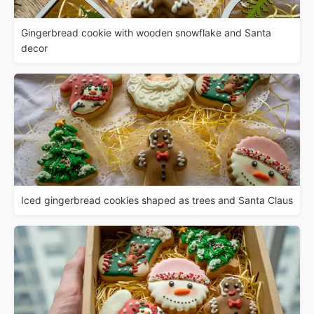
Gingerbread cookie with wooden snowflake and Santa
decor
Iced gingerbread cookies shaped as trees and Santa Claus