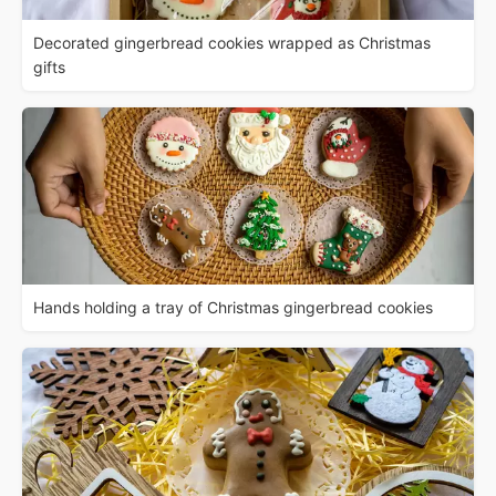
Decorated gingerbread cookies wrapped as Christmas
gifts
Hands holding a tray of Christmas gingerbread cookies