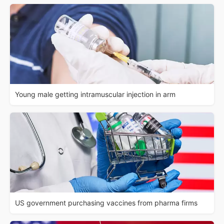
Young male getting intramuscular injection in arm
US government purchasing vaccines from pharma firms