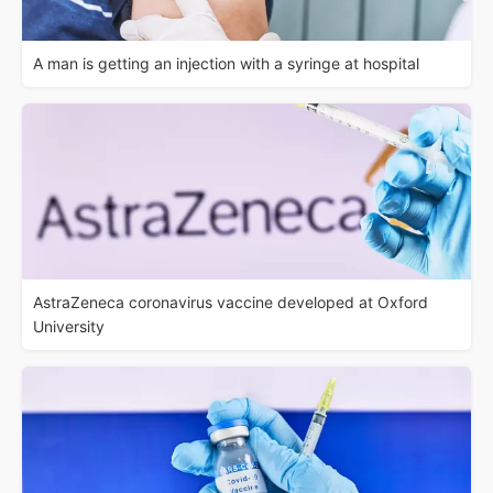
A man is getting an injection with a syringe at hospital
AstraZeneca coronavirus vaccine developed at Oxford
University