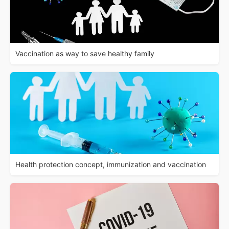
Vaccination as way to save healthy family
Health protection concept, immunization and vaccination