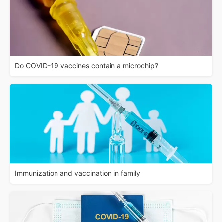
Do COVID-19 vaccines contain a microchip?
Immunization and vaccination in family