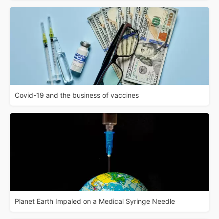
Covid-19 and the business of vaccines
Planet Earth Impaled on a Medical Syringe Needle