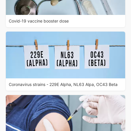
Covid-19 vaccine booster dose
Coronavirus strains - 229E Alpha, NL63 Alpa, OC43 Beta