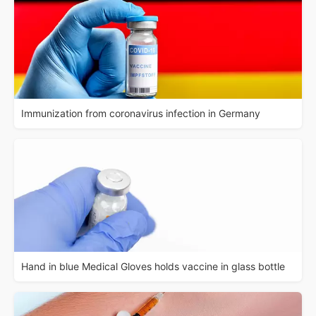
Immunization from coronavirus infection in Germany
Hand in blue Medical Gloves holds vaccine in glass bottle