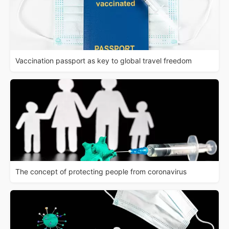
Vaccination passport as key to global travel freedom
The concept of protecting people from coronavirus