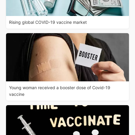
Rising global COVID-19 vaccine market
Young woman received a booster dose of Covid-19
vaccine