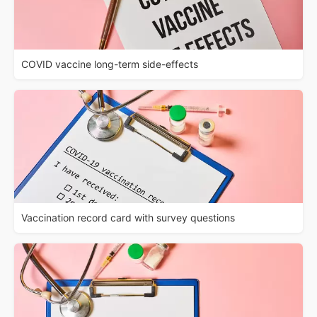
COVID vaccine long-term side-effects
Vaccination record card with survey questions