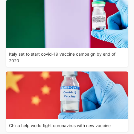
Italy set to start covid-19 vaccine campaign by end of
2020
China help world fight coronavirus with new vaccine