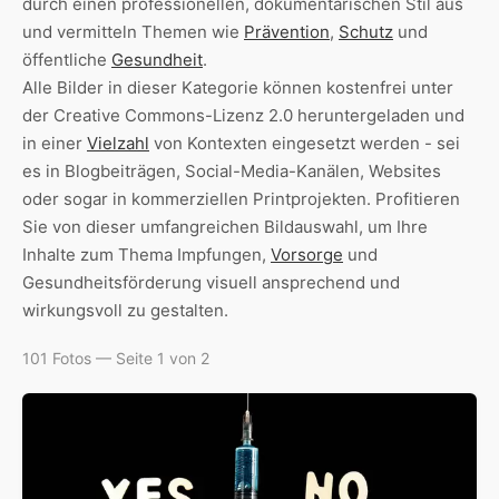
durch einen professionellen, dokumentarischen Stil aus
und vermitteln Themen wie
Prävention
,
Schutz
und
öffentliche
Gesundheit
.
Alle Bilder in dieser Kategorie können kostenfrei unter
der Creative Commons-Lizenz 2.0 heruntergeladen und
in einer
Vielzahl
von Kontexten eingesetzt werden - sei
es in Blogbeiträgen, Social-Media-Kanälen, Websites
oder sogar in kommerziellen Printprojekten. Profitieren
Sie von dieser umfangreichen Bildauswahl, um Ihre
Inhalte zum Thema Impfungen,
Vorsorge
und
Gesundheitsförderung visuell ansprechend und
wirkungsvoll zu gestalten.
101 Fotos — Seite 1 von 2