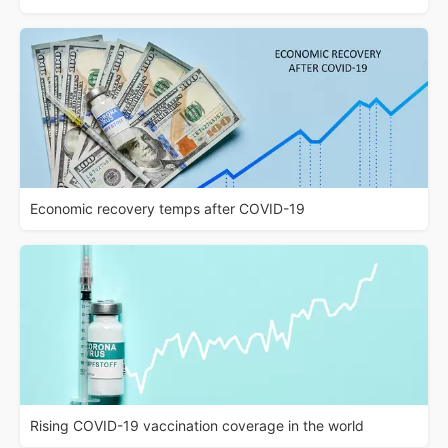
Economic recovery temps after COVID-19
Rising COVID-19 vaccination coverage in the world