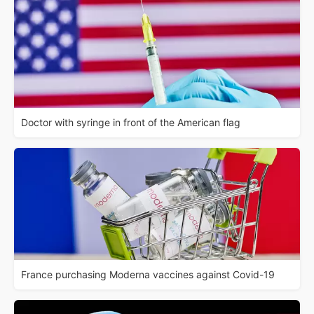
Doctor with syringe in front of the American flag
France purchasing Moderna vaccines against Covid-19