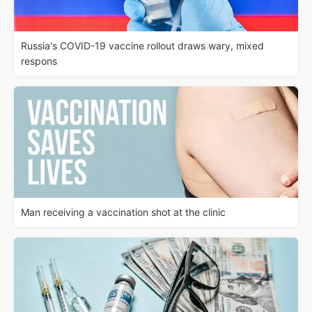
Russia's COVID-19 vaccine rollout draws wary, mixed
respons
Man receiving a vaccination shot at the clinic