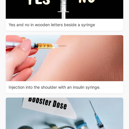
Yes and no in wooden letters beside a syringe
Injection into the shoulder with an insulin syringe.