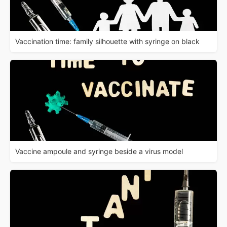
Vaccination time: family silhouette with syringe on black
Vaccine ampoule and syringe beside a virus model