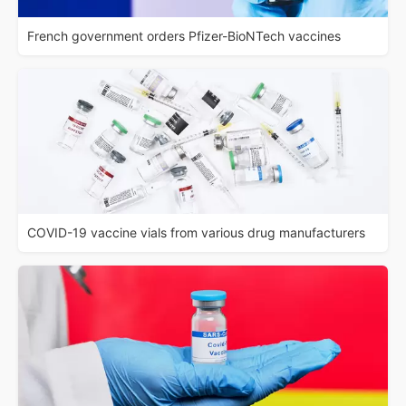
French government orders Pfizer-BioNTech vaccines
COVID-19 vaccine vials from various drug manufacturers