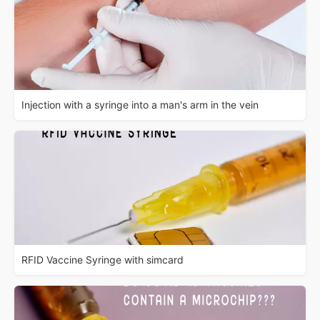
Injection with a syringe into a man's arm in the vein
RFID Vaccine Syringe with simcard