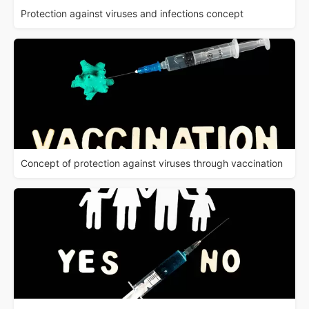
Protection against viruses and infections concept
Concept of protection against viruses through vaccination