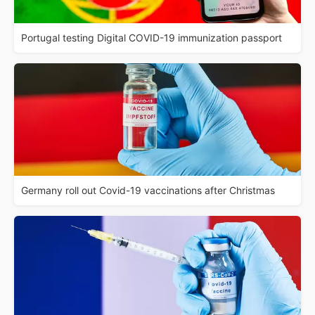
Portugal testing Digital COVID-19 immunization passport
Germany roll out Covid-19 vaccinations after Christmas