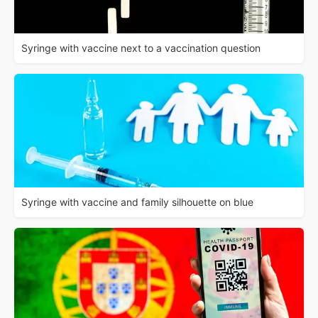
Syringe with vaccine next to a vaccination question
Syringe with vaccine and family silhouette on blue