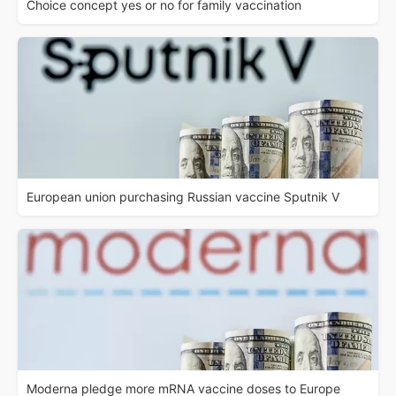
Choice concept yes or no for family vaccination
European union purchasing Russian vaccine Sputnik V
Moderna pledge more mRNA vaccine doses to Europe