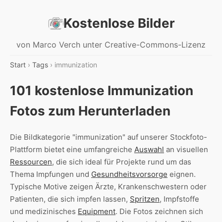
Kostenlose Bilder
von Marco Verch unter Creative-Commons-Lizenz
Start
›
Tags
› immunization
101 kostenlose Immunization
Fotos zum Herunterladen
Die Bildkategorie "immunization" auf unserer Stockfoto-
Plattform bietet eine umfangreiche
Auswahl
an visuellen
Ressourcen
, die sich ideal für Projekte rund um das
Thema Impfungen und
Gesundheitsvorsorge
eignen.
Typische Motive zeigen Ärzte, Krankenschwestern oder
Patienten, die sich impfen lassen,
Spritzen
, Impfstoffe
und medizinisches
Equipment
. Die Fotos zeichnen sich