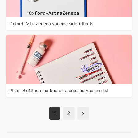
Oxford-AstraZeneca vaccine side-effects
Pfizer-BioNtech marked on a crossed vaccine list
1
2
»