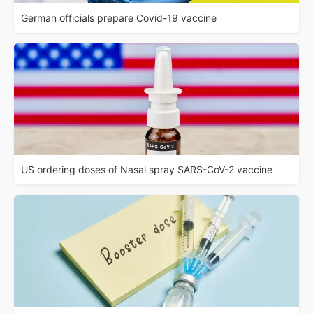
German officials prepare Covid-19 vaccine
US ordering doses of Nasal spray SARS-CoV-2 vaccine