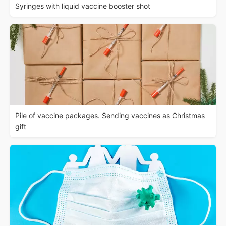
Syringes with liquid vaccine booster shot
Pile of vaccine packages. Sending vaccines as Christmas
gift