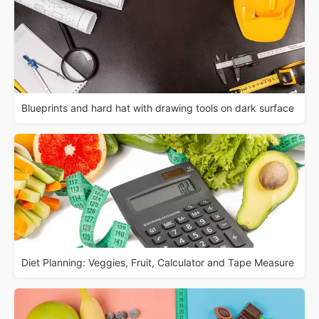
Blueprints and hard hat with drawing tools on dark surface
Diet Planning: Veggies, Fruit, Calculator and Tape Measure