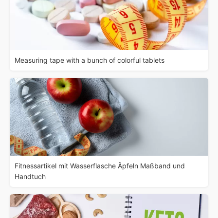
Measuring tape with a bunch of colorful tablets
Fitnessartikel mit Wasserflasche Äpfeln Maßband und
Handtuch