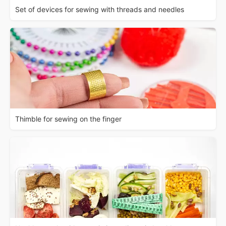
Set of devices for sewing with threads and needles
Thimble for sewing on the finger