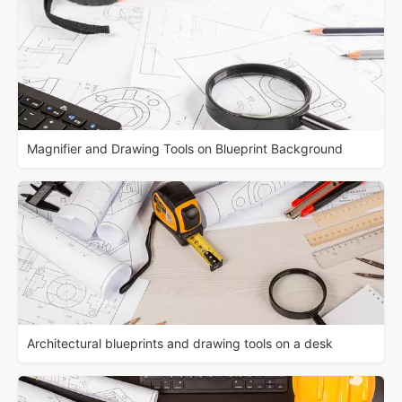
Magnifier and Drawing Tools on Blueprint Background
Architectural blueprints and drawing tools on a desk