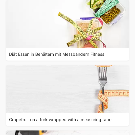
Diät Essen in Behältern mit Messbändern Fitness
Grapefruit on a fork wrapped with a measuring tape