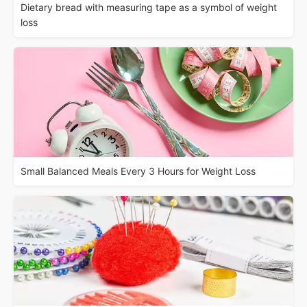
Dietary bread with measuring tape as a symbol of weight
loss
Small Balanced Meals Every 3 Hours for Weight Loss