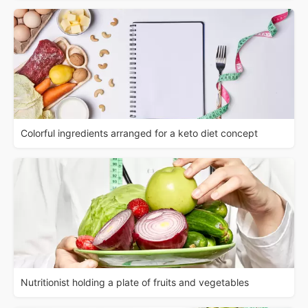
Colorful ingredients arranged for a keto diet concept
Nutritionist holding a plate of fruits and vegetables