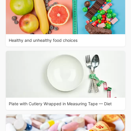
Healthy and unhealthy food choices
Plate with Cutlery Wrapped in Measuring Tape — Diet