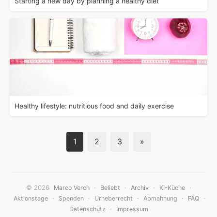
Starting a new day by planning a healthy diet
Healthy lifestyle: nutritious food and daily exercise
1
2
3
»
© 2026
·
·
·
·
Marco Verch
Beliebt
Archiv
KI-Küche
·
·
·
·
·
Aktionstage
Spenden
Urheberrecht
Abmahnung
FAQ
·
Datenschutz
Impressum