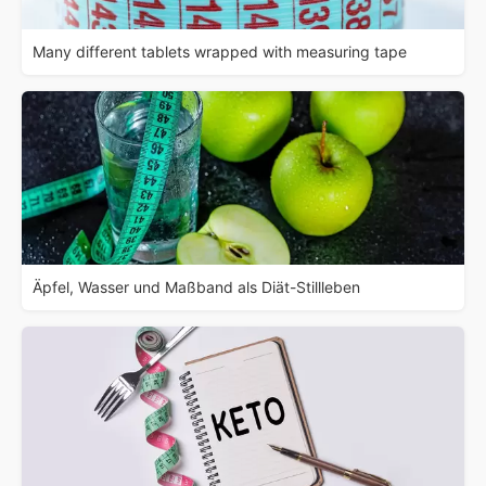
Many different tablets wrapped with measuring tape
Äpfel, Wasser und Maßband als Diät-Stillleben