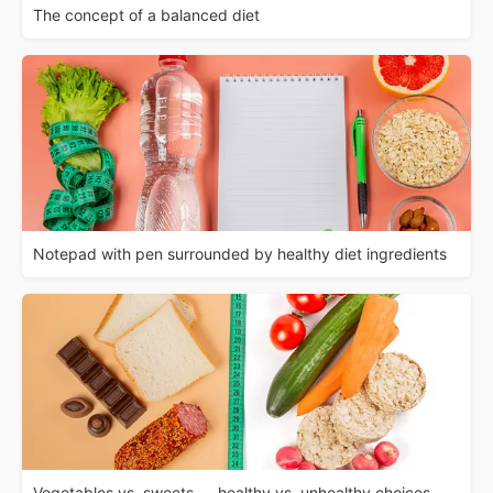
The concept of a balanced diet
Notepad with pen surrounded by healthy diet ingredients
Vegetables vs. sweets — healthy vs. unhealthy choices