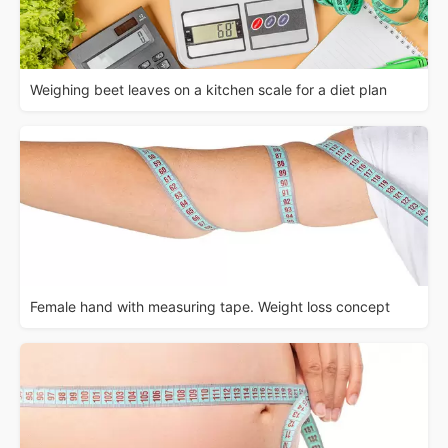
Weighing beet leaves on a kitchen scale for a diet plan
Female hand with measuring tape. Weight loss concept