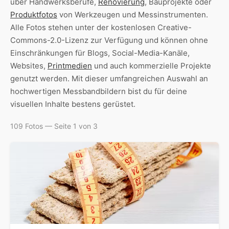
über Handwerksberufe,
Renovierung
, Bauprojekte oder
Produktfotos
von Werkzeugen und Messinstrumenten.
Alle Fotos stehen unter der kostenlosen Creative-
Commons-2.0-Lizenz zur Verfügung und können ohne
Einschränkungen für Blogs, Social-Media-Kanäle,
Websites,
Printmedien
und auch kommerzielle Projekte
genutzt werden. Mit dieser umfangreichen Auswahl an
hochwertigen Messbandbildern bist du für deine
visuellen Inhalte bestens gerüstet.
109 Fotos — Seite 1 von 3