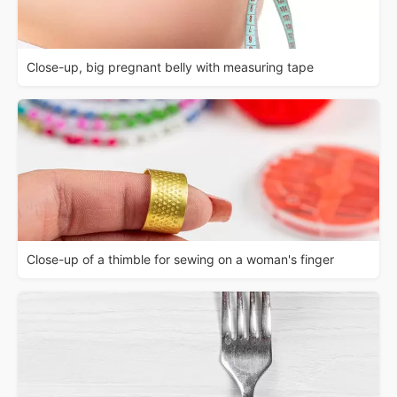
Close-up, big pregnant belly with measuring tape
Close-up of a thimble for sewing on a woman's finger