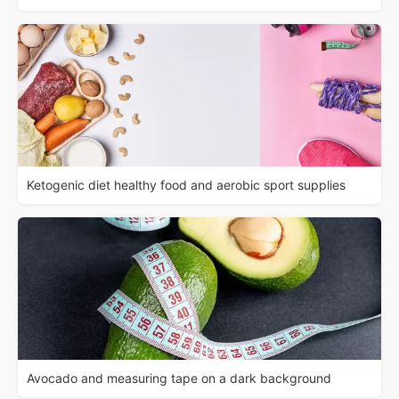
Ketogenic diet healthy food and aerobic sport supplies
Avocado and measuring tape on a dark background