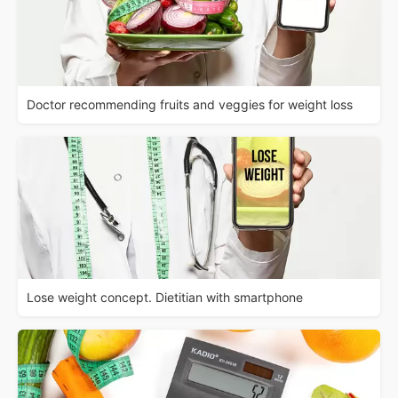
Doctor recommending fruits and veggies for weight loss
Lose weight concept. Dietitian with smartphone