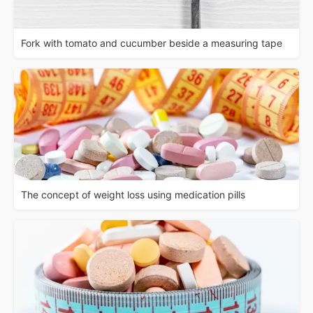
Fork with tomato and cucumber beside a measuring tape
The concept of weight loss using medication pills