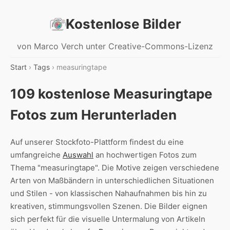
Kostenlose Bilder
von Marco Verch unter Creative-Commons-Lizenz
Start
›
Tags
› measuringtape
109 kostenlose Measuringtape
Fotos zum Herunterladen
Auf unserer Stockfoto-Plattform findest du eine
umfangreiche
Auswahl
an hochwertigen Fotos zum
Thema "measuringtape". Die Motive zeigen verschiedene
Arten von Maßbändern in unterschiedlichen Situationen
und Stilen - von klassischen Nahaufnahmen bis hin zu
kreativen, stimmungsvollen Szenen. Die Bilder eignen
sich perfekt für die visuelle Untermalung von Artikeln