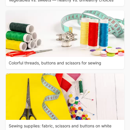
Colorful threads, buttons and scissors for sewing
Sewing supplies: fabric, scissors and buttons on white