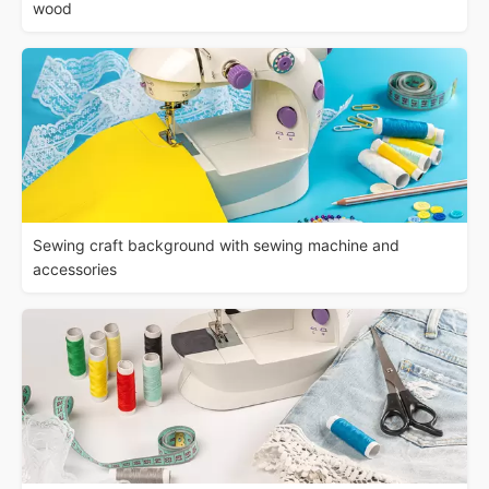
wood
Sewing craft background with sewing machine and
accessories