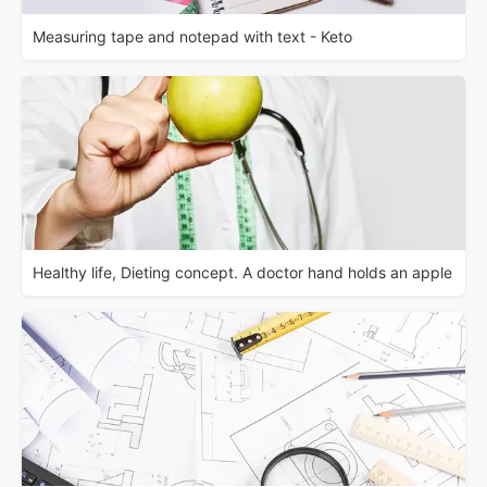
Measuring tape and notepad with text - Keto
Healthy life, Dieting concept. A doctor hand holds an apple