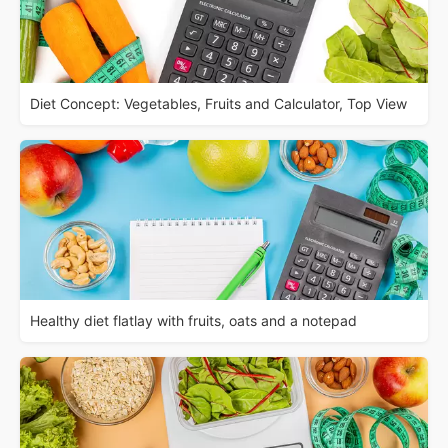
Diet Concept: Vegetables, Fruits and Calculator, Top View
Healthy diet flatlay with fruits, oats and a notepad