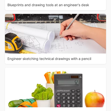
Blueprints and drawing tools at an engineer's desk
Engineer sketching technical drawings with a pencil