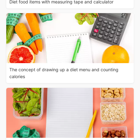
Diet food items with measuring tape and calculator
The concept of drawing up a diet menu and counting
calories