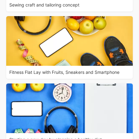
Sewing craft and tailoring concept
Fitness Flat Lay with Fruits, Sneakers and Smartphone