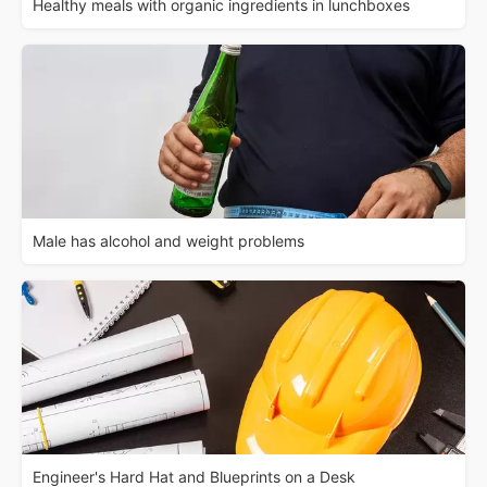
Healthy meals with organic ingredients in lunchboxes
Male has alcohol and weight problems
Engineer's Hard Hat and Blueprints on a Desk