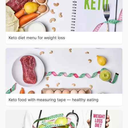
Keto diet menu for weight loss
Keto food with measuring tape — healthy eating