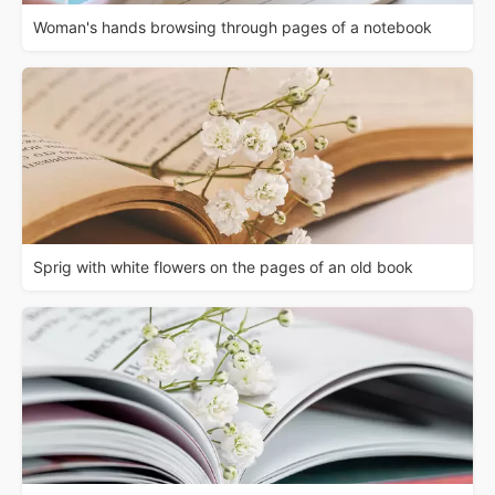
Woman's hands browsing through pages of a notebook
Sprig with white flowers on the pages of an old book