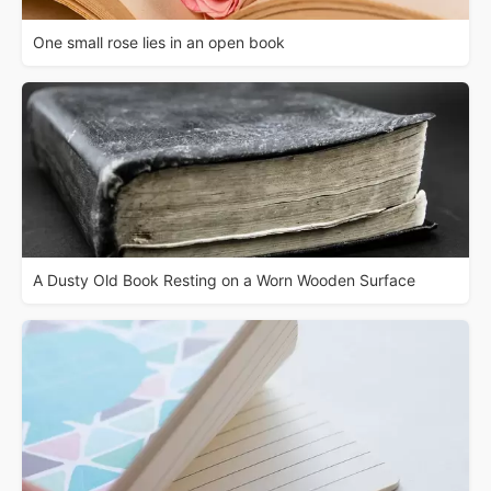
One small rose lies in an open book
A Dusty Old Book Resting on a Worn Wooden Surface