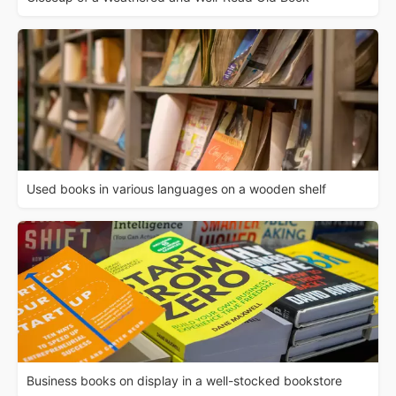
Used books in various languages on a wooden shelf
Business books on display in a well-stocked bookstore