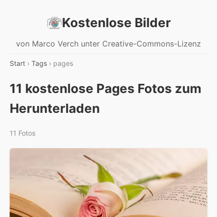
Kostenlose Bilder
von Marco Verch unter Creative-Commons-Lizenz
Start
›
Tags
› pages
11 kostenlose Pages Fotos zum
Herunterladen
11 Fotos