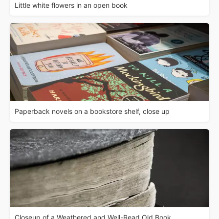
Little white flowers in an open book
Paperback novels on a bookstore shelf, close up
Closeup of a Weathered and Well-Read Old Book