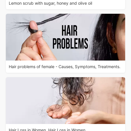
Lemon scrub with sugar, honey and olive oil
Hair problems of female - Causes, Symptoms, Treatments.
Hair Loss in Women. Hair Loss in Women