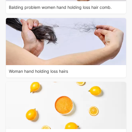
Balding problem women hand holding loss hair comb.
Woman hand holding loss hairs