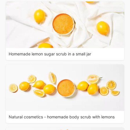
Homemade lemon sugar scrub in a small jar
Natural cosmetics - homemade body scrub with lemons