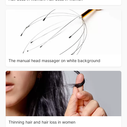
The manual head massager on white background
Thinning hair and hair loss in women