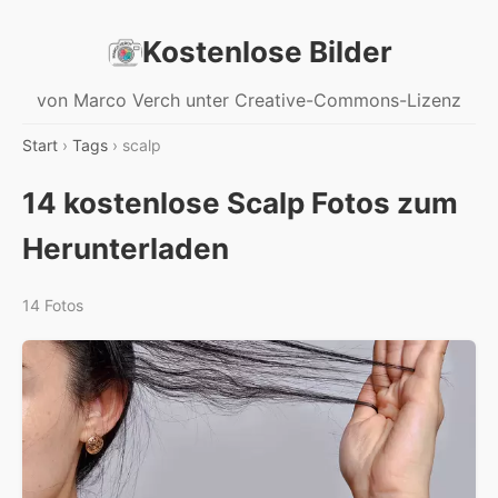
Kostenlose Bilder
von Marco Verch unter Creative-Commons-Lizenz
Start
›
Tags
› scalp
14 kostenlose Scalp Fotos zum
Herunterladen
14 Fotos