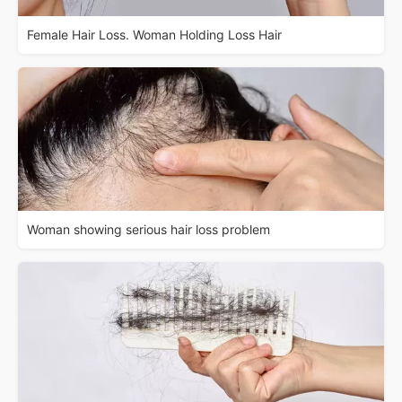
Female Hair Loss. Woman Holding Loss Hair
Woman showing serious hair loss problem