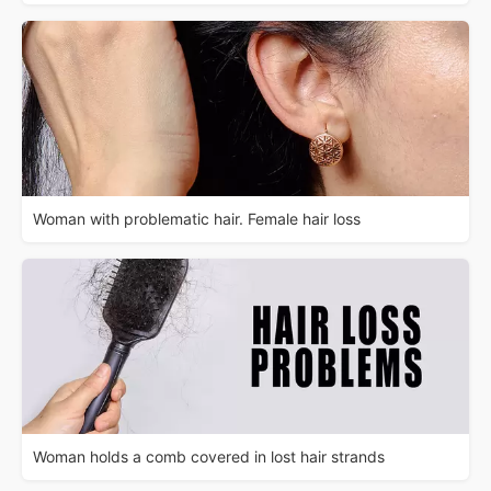
Woman with problematic hair. Female hair loss
Woman holds a comb covered in lost hair strands