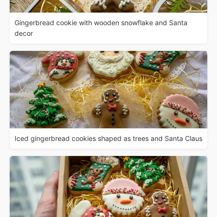
Gingerbread cookie with wooden snowflake and Santa
decor
Iced gingerbread cookies shaped as trees and Santa Claus