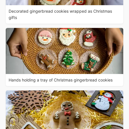
Decorated gingerbread cookies wrapped as Christmas
gifts
Hands holding a tray of Christmas gingerbread cookies