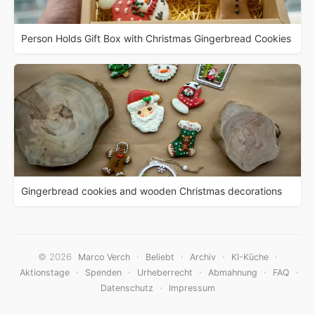
Person Holds Gift Box with Christmas Gingerbread Cookies
Gingerbread cookies and wooden Christmas decorations
© 2026
·
·
·
·
Marco Verch
Beliebt
Archiv
KI-Küche
·
·
·
·
·
Aktionstage
Spenden
Urheberrecht
Abmahnung
FAQ
·
Datenschutz
Impressum