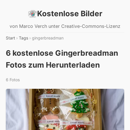
Kostenlose Bilder
von Marco Verch unter Creative-Commons-Lizenz
Start
›
Tags
› gingerbreadman
6 kostenlose Gingerbreadman
Fotos zum Herunterladen
6 Fotos