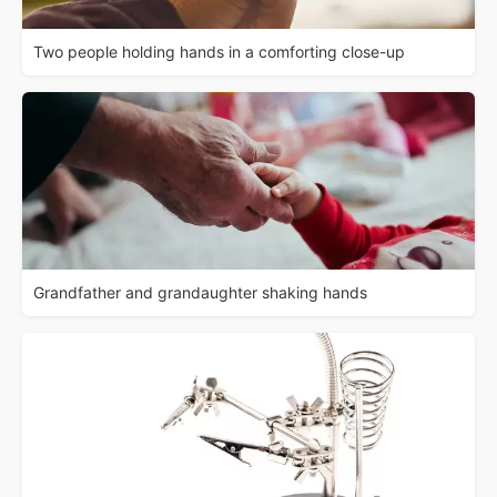
Two people holding hands in a comforting close-up
Grandfather and grandaughter shaking hands