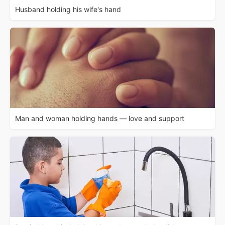
Husband holding his wife's hand
Man and woman holding hands — love and support