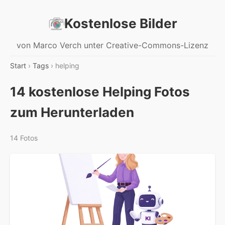
Kostenlose Bilder
von Marco Verch unter Creative-Commons-Lizenz
Start
›
Tags
› helping
14 kostenlose Helping Fotos
zum Herunterladen
14 Fotos