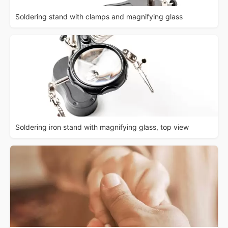
Soldering stand with clamps and magnifying glass
Soldering iron stand with magnifying glass, top view