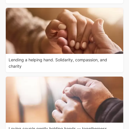
Lending a helping hand. Solidarity, compassion, and
charity
Loving couple gently holding hands — togetherness