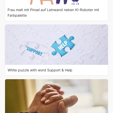
Frau malt mit Pinsel auf Leinwand neben KI-Roboter mit
Farbpalette
White puzzle with word Support & Help