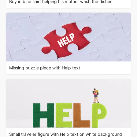
Boy in blue shirt helping his mother wash the dishes
Missing puzzle piece with Help text
Small traveler figure with Help text on white background