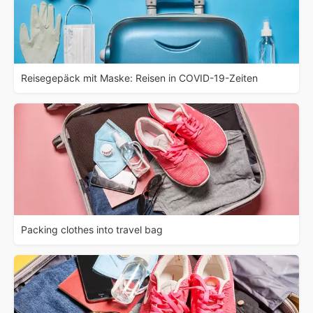
Reisegepäck mit Maske: Reisen in COVID-19-Zeiten
Packing clothes into travel bag