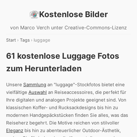
Kostenlose Bilder
von Marco Verch unter Creative-Commons-Lizenz
Start
›
Tags
› luggage
61 kostenlose Luggage Fotos
zum Herunterladen
Unsere
Sammlung
an "luggage"-Stockfotos bietet eine
vielfältige
Auswahl
an Reiseaccessoires, die perfekt für
Ihre digitalen und analogen Projekte geeignet sind. Von
klassischen Koffer- und Rucksackdesigns bis hin zu
modernen Handgepäckstücken finden Sie alles, was das
Reiseherz begehrt. Die Motive reichen von stilvoller
Eleganz
bis hin zu abenteuerlicher Outdoor-Ästhetik,