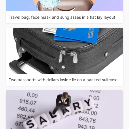
Travel bag, face mask and sunglasses in a flat lay layout
Two passports with dollars inside lie on a packed suitcase