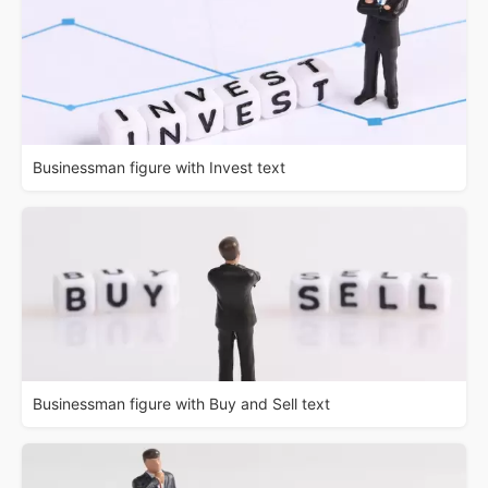
Businessman figure with Invest text
Businessman figure with Buy and Sell text