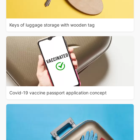
Keys of luggage storage with wooden tag
Covid-19 vaccine passport application concept