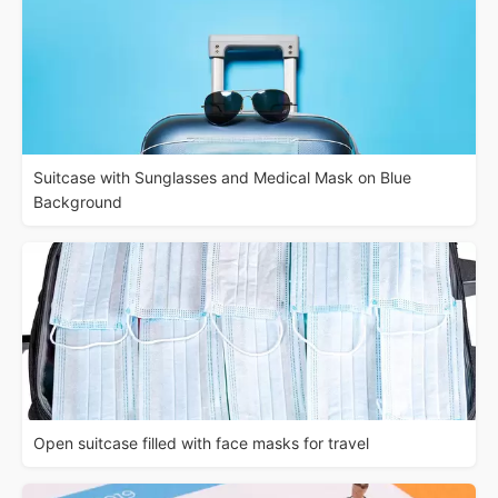
Suitcase with Sunglasses and Medical Mask on Blue
Background
Open suitcase filled with face masks for travel