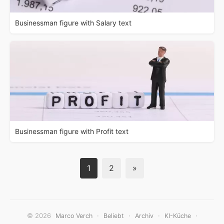
Businessman figure with Salary text
Businessman figure with Profit text
1
2
»
© 2026
·
·
·
·
Marco Verch
Beliebt
Archiv
KI-Küche