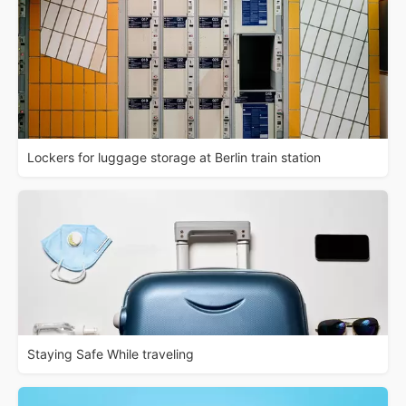
Lockers for luggage storage at Berlin train station
Staying Safe While traveling