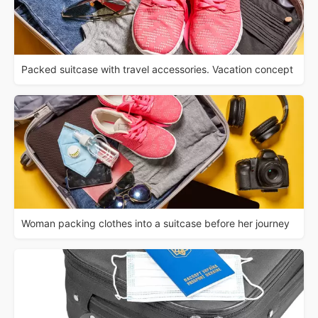
Packed suitcase with travel accessories. Vacation concept
Woman packing clothes into a suitcase before her journey