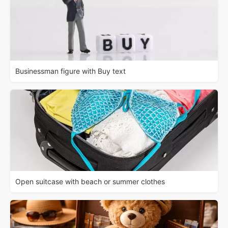
Businessman figure with Buy text
Open suitcase with beach or summer clothes