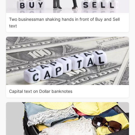
Two businessman shaking hands in front of Buy and Sell
text
Capital text on Dollar banknotes