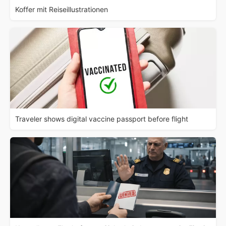
Koffer mit Reiseillustrationen
Traveler shows digital vaccine passport before flight