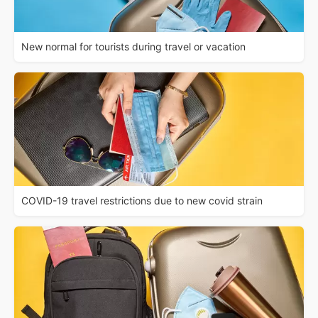
New normal for tourists during travel or vacation
COVID-19 travel restrictions due to new covid strain