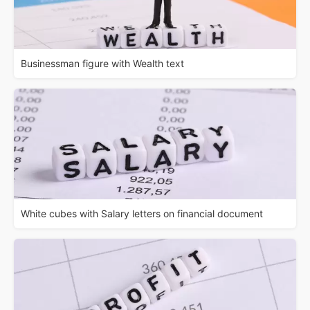
Businessman figure with Wealth text
White cubes with Salary letters on financial document