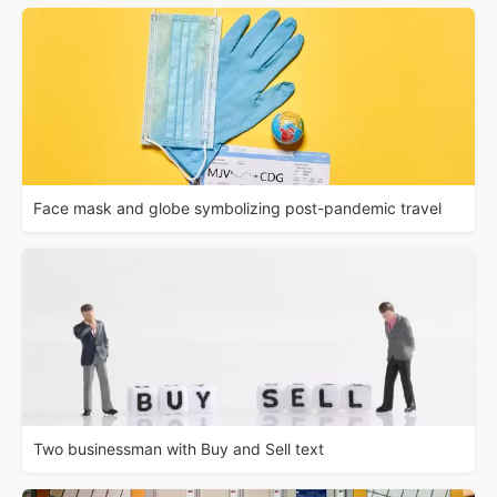
Face mask and globe symbolizing post-pandemic travel
Two businessman with Buy and Sell text