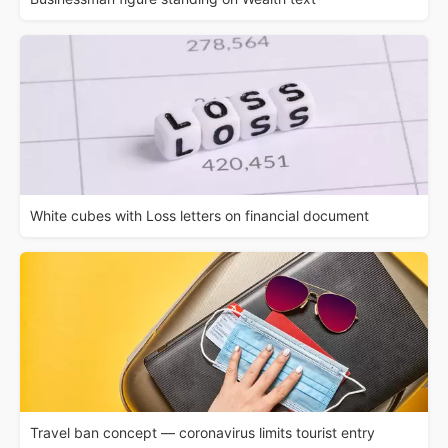
White cubes with Loss letters on financial document
Travel ban concept — coronavirus limits tourist entry